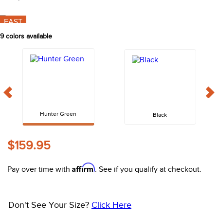
10
.
halter
FAST
9
colors available
Hunter Green
Black
$159.95
Affirm
Pay over time with
. See if you qualify at checkout.
Don't See Your Size?
Click Here