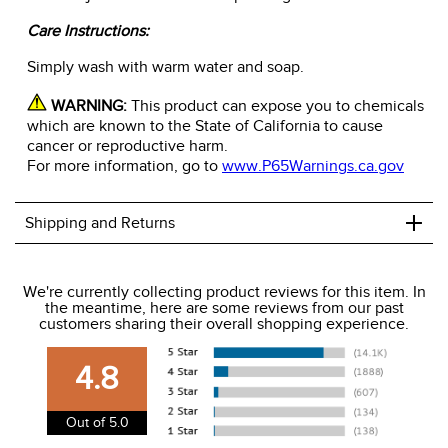
Care Instructions:
Simply wash with warm water and soap.
WARNING:
This product can expose you to chemicals
which are known to the State of California to cause
cancer or reproductive harm.
For more information, go to
www.P65Warnings.ca.gov
+
Shipping and Returns
We ship to the USA only at this time.
We're currently collecting product reviews for this item. In
the meantime, here are some reviews from our past
We charge a flat rate of $9.99 to ship to the continental
customers sharing their overall shopping experience.
USA. We do not ship to Alaska or Hawaii at this time. View
our shipping and payment page
here
for more
4.8
information.
View our entire returns policy
here
.
Out of 5.0