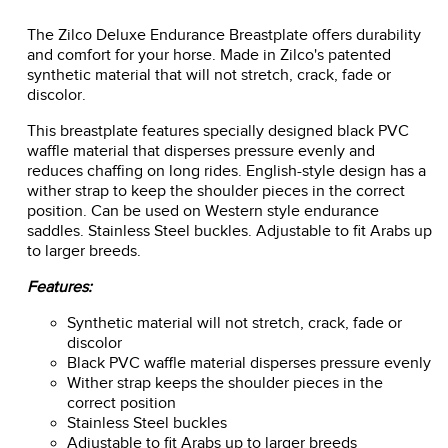
The Zilco Deluxe Endurance Breastplate offers durability
and comfort for your horse. Made in Zilco's patented
synthetic material that will not stretch, crack, fade or
discolor.
This breastplate features specially designed black PVC
waffle material that disperses pressure evenly and
reduces chaffing on long rides. English-style design has a
wither strap to keep the shoulder pieces in the correct
position. Can be used on Western style endurance
saddles. Stainless Steel buckles. Adjustable to fit Arabs up
to larger breeds.
Features:
Synthetic material will not stretch, crack, fade or
discolor
Black PVC waffle material disperses pressure evenly
Wither strap keeps the shoulder pieces in the
correct position
Stainless Steel buckles
Adjustable to fit Arabs up to larger breeds