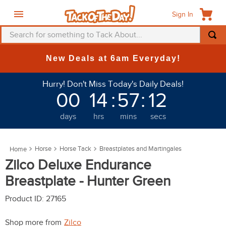
Sign In
Search for something to Tack About...
TOP SEARCHES
New Deals at 6am Everyday!
1
.
fly mask
Hurry! Don't Miss Today's Daily Deals!
2
.
helmet
00
14
:
57
:
11
3
.
saddle pad
days
hrs
mins
secs
4
.
breeches
5
.
mountain horse
Horse
Horse Tack
Breastplates and Martingales
6
.
one k
Zilco Deluxe Endurance
7
.
fly sheet
Breastplate - Hunter Green
8
.
shires
Product ID
:
27165
9
.
belt
Shop more from
Zilco