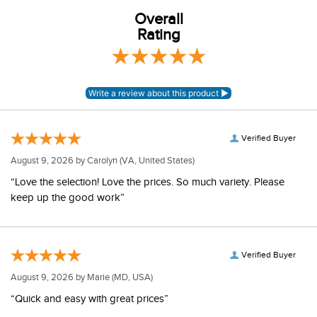
Overall
Rating
Verified Buyer
August 9, 2026 by
Carolyn
(VA, United States)
“Love the selection! Love the prices. So much variety. Please
keep up the good work”
Verified Buyer
August 9, 2026 by
Marie
(MD, USA)
“Quick and easy with great prices”