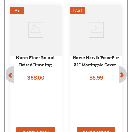
FAST
FAST
Nunn Finer Round 
Horze Narvik Faux-Fur 
Raised Running 
24" Martingale Cover - 
Attachment - Havana
Black
$68.00
$8.99