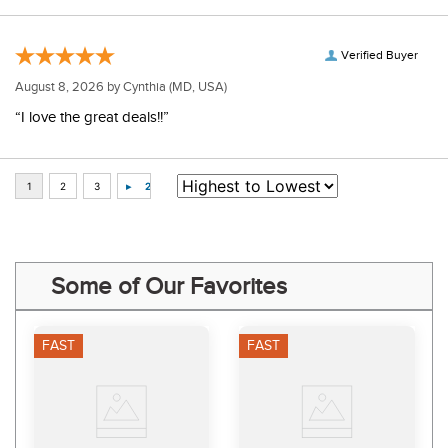
Verified Buyer
August 8, 2026 by
Cynthia
(MD, USA)
“I love the great deals!!”
Some of Our Favorites
FAST
FAST