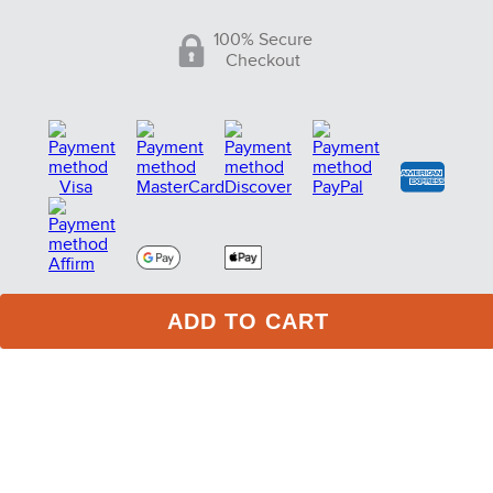
100% Secure
Checkout
ADD TO CART
75 Stark Street Suite 1, Dock 2 Hudson PA 18705
Phone:
(717) 373-1525
(Monday -Friday 10:00 AM - 4:00
PM EST)
© Copyright 2005-2026 Tack of the Day. All Rights
Reserved. eCommerce Software by BrandNexity
Commerce Group, Inc.