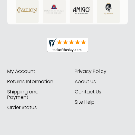
My Account
Privacy Policy
Returns Information
About Us
Shipping and
Contact Us
Payment
Site Help
Order Status