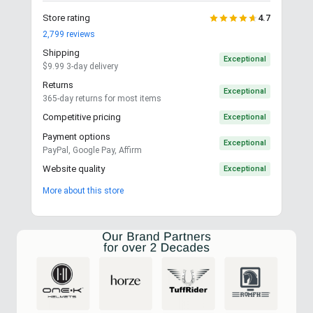
Store rating
4.7
2,799
reviews
Shipping
Exceptional
$9.99 3-day delivery
Returns
Exceptional
365-day returns for most items
Competitive pricing
Exceptional
Payment options
Exceptional
PayPal, Google Pay, Affirm
Website quality
Exceptional
More about this store