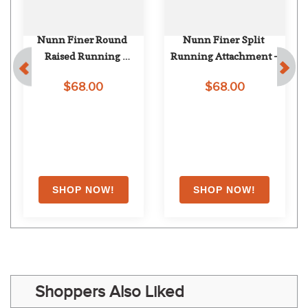
Nunn Finer Round 
Nunn Finer Split 
Raised Running 
Running Attachment - 
Attachment - Havana
Havana
$68.00
$68.00
Shoppers Also Liked