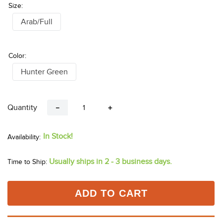
Size:
Arab/Full
Color:
Hunter Green
Quantity
－
＋
In Stock!
Usually ships in 2 - 3 business days.
Time to Ship:
ADD TO CART