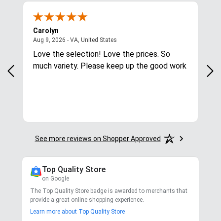
Carolyn
Mar
August 9, 2026 - VA, United States
Aug 9, 2026 - VA, United States
Aug
Love the selection! Love the prices. So
Qui
much variety. Please keep up the good work
See more reviews on Shopper Approved
Top Quality Store
on Google
The Top Quality Store badge is awarded to merchants that
provide a great online shopping experience.
Learn more about Top Quality Store