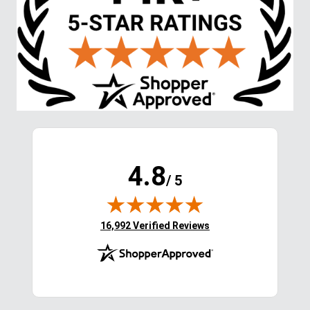
4.8
/ 5
(opens in new tab)
16,992 Verified Reviews