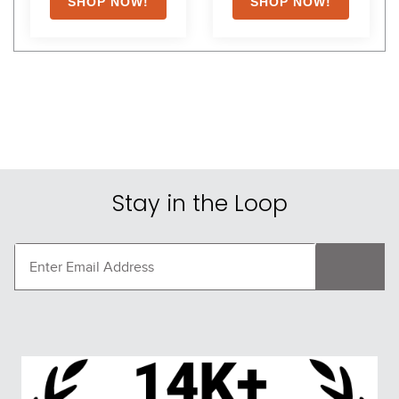
Stay in the Loop