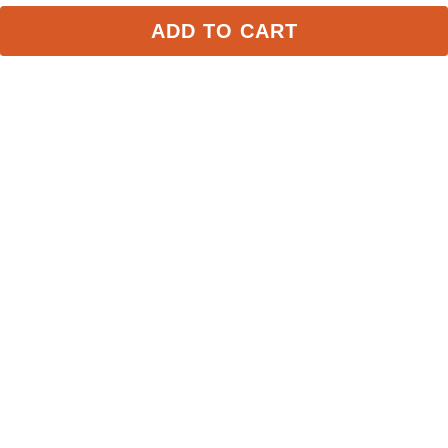
FAST
FAST
ADD TO CART
AWST Galloping Horse 
Shires Aubrion 
Duffle Bag - Turquoise
Equestrian Saddle Bag - 
Navy
$24.99
$69.99