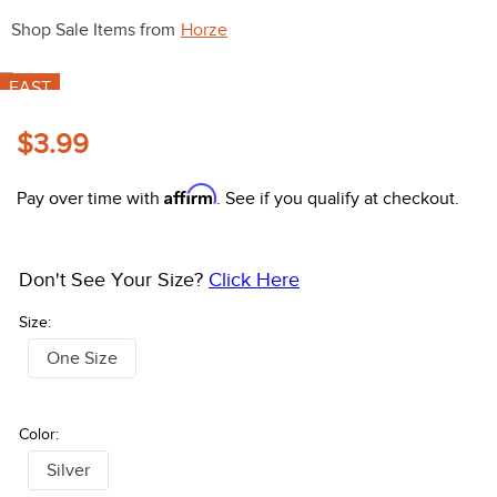
10
.
halter
Shop Sale Items from
Horze
FAST
$3.99
Affirm
Pay over time with
. See if you qualify at checkout.
Don't See Your Size?
Click Here
Size:
One Size
Color:
Silver