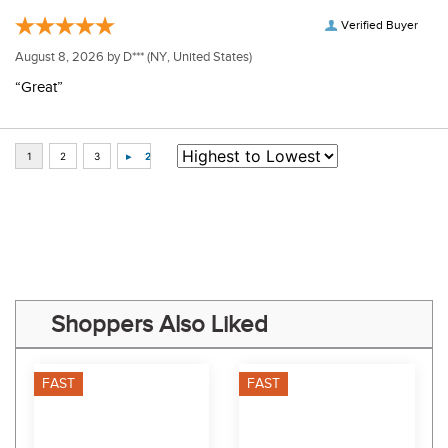
Verified Buyer
August 8, 2026 by
D***
(NY, United States)
“Great”
Some of Our Favorites
FAST
FAST