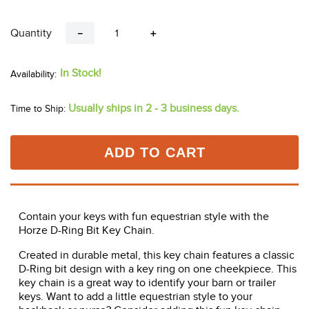
Quantity
－
＋
In Stock!
Usually ships in 2 - 3 business days.
Time to Ship:
ADD TO CART
Contain your keys with fun equestrian style with the
Horze D-Ring Bit Key Chain.
Created in durable metal, this key chain features a classic
D-Ring bit design with a key ring on one cheekpiece. This
key chain is a great way to identify your barn or trailer
keys. Want to add a little equestrian style to your