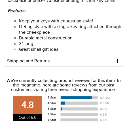
backback or purse? Consider adding this fun key chain.
Features:
Keep your keys with equestrian style!
D-Ring style with a single key ring attached through
the cheekpiece
Durable metal construction
3" long
Great small gift idea
+
Shipping and Returns
We ship to the USA only at this time.
We're currently collecting product reviews for this item. In
the meantime, here are some reviews from our past
We charge a flat rate of $9.99 to ship to the continental
customers sharing their overall shopping experience.
USA. We do not ship to Alaska or Hawaii at this time. View
our shipping and payment page
here
for more
4.8
information.
View our entire returns policy
here
.
Out of 5.0