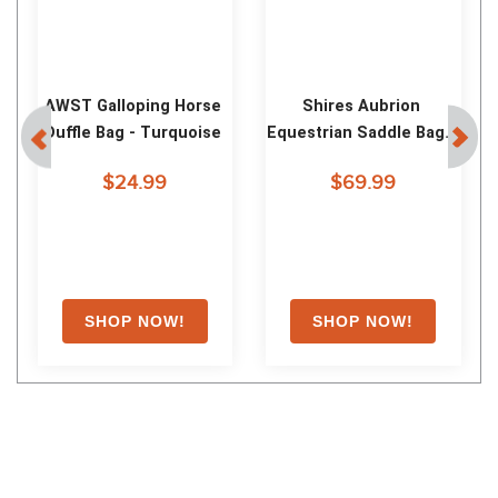
AWST Lila Tote Bag - Blue 
AWST Snaffle Bit 
Toile
Crossbody Phone Bag - 
Dark Brown
$24.99
$35.99
Shoppers Also Liked