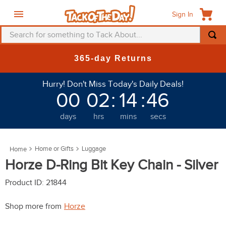
Sign In
Search for something to Tack About...
TOP SEARCHES
365-day Returns
1
.
fly mask
Hurry! Don't Miss Today's Daily Deals!
2
.
helmet
00
02
:
14
:
43
3
.
saddle pad
days
hrs
mins
secs
4
.
breeches
5
.
mountain horse
Home or Gifts
Luggage
6
.
one k
Horze D-Ring Bit Key Chain - Silver
7
.
fly sheet
Product ID
:
21844
8
.
shires
Shop more from
Horze
9
.
belt