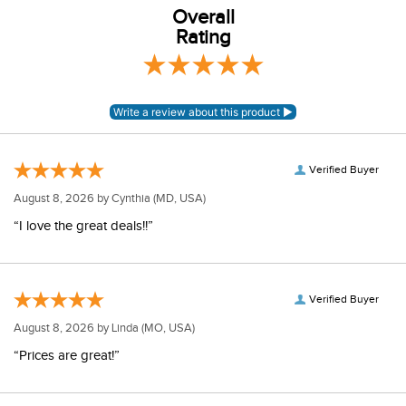
Overall
Rating
Verified Buyer
August 8, 2026 by
Cynthia
(MD, USA)
“I love the great deals!!”
Verified Buyer
August 8, 2026 by
Linda
(MO, USA)
“Prices are great!”