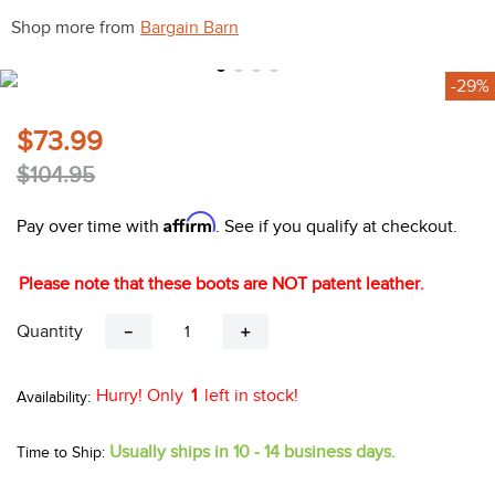
10
.
halter
Shop more from
Bargain Barn
-29%
$73.99
$104.95
Affirm
Pay over time with
. See if you qualify at checkout.
Please note that these boots are NOT patent leather.
Quantity
－
＋
Hurry! Only
1
left in stock!
Usually ships in 10 - 14 business days.
Time to Ship: