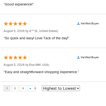
“Good experience!”
Verified Buyer
August 5, 2026 by
A***
(IL, United States)
“So quick and easy! Love Tack of the day!”
Verified Buyer
August 5, 2026 by
Elsa
(NM, USA)
“Easy and straightforward shopping experience.”