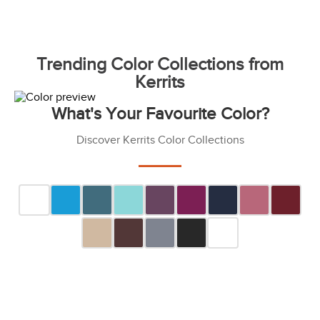
Trending Color Collections from
Kerrits
What's Your Favourite Color?
Discover Kerrits Color Collections