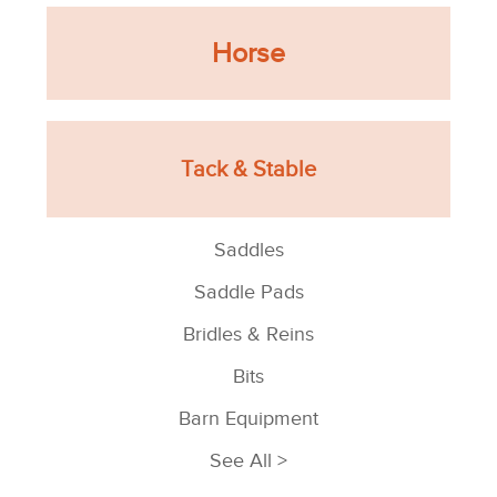
Horse
Tack & Stable
Saddles
Saddle Pads
Bridles & Reins
Bits
Barn Equipment
See All >