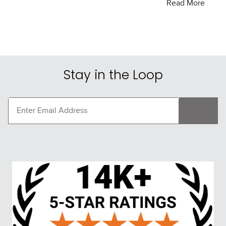
Welcome to Tack of the Day, your ultimate destination
Read More
for unbeatable deals on equestrian gear and apparel.
Whether you’re a seasoned rider or just starting your
equestrian journey, we provide top-quality products at
prices that can’t be beaten. Our daily deals and
exclusive offers ensure you always have access to the
Stay in the Loop
best in equestrian equipment.
Why Shop with Us?
Exceptional Value:
At Tack of the Day, we bring you
daily deals on a wide range of horse tack and rider
apparel. Our special offers mean you get premium
products without the premium price tag.
Quality Products:
We partner with trusted brands to
offer you high-quality gear that meets your needs.
From saddles and bridles to boots and breeches, we’ve
got you covered.