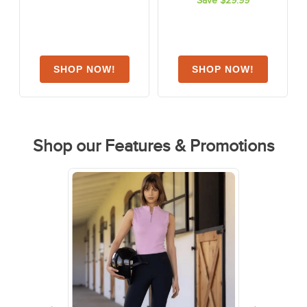
Save $29.99
1
review
Shop our Features & Promotions