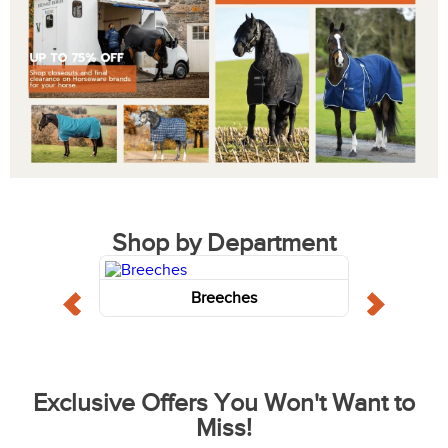
Shop by Department
Breeches
Exclusive Offers You Won't Want to
Miss!