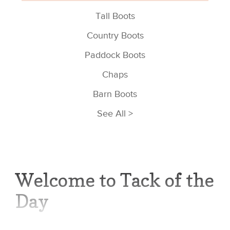
Tall Boots
Country Boots
Paddock Boots
Chaps
Barn Boots
See All >
Welcome to Tack of the
Day