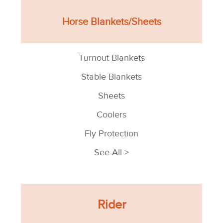
Horse Blankets/Sheets
Turnout Blankets
Stable Blankets
Sheets
Coolers
Fly Protection
See All >
Rider