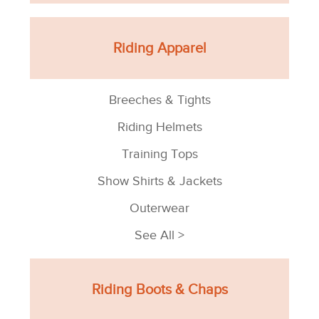
Riding Apparel
Breeches & Tights
Riding Helmets
Training Tops
Show Shirts & Jackets
Outerwear
See All >
Riding Boots & Chaps