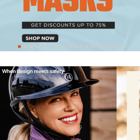
10
.
belt