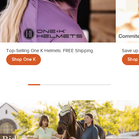
Top-Selling One K Helmets. FREE Shipping.
Save up 
Shop One K
Shop 