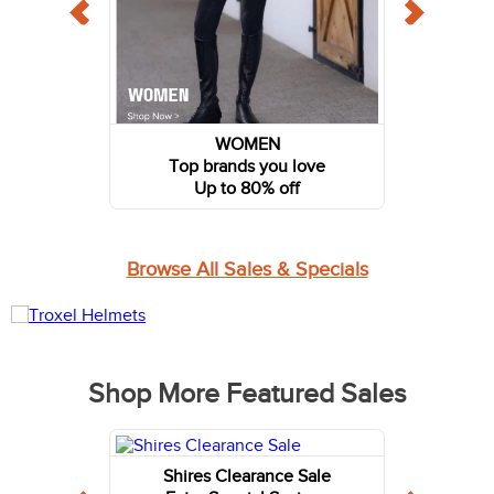
WOMEN
Top brands you love
Up to 80% off
Browse All Sales & Specials
Shop More Featured Sales
Shires Clearance Sale