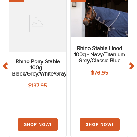
Rhino Stable Hood
100g - Navy/Titanium
Grey/Classic Blue
Rhino Pony Stable
100g -
$76.95
Black/Grey/White/Gray
$137.95