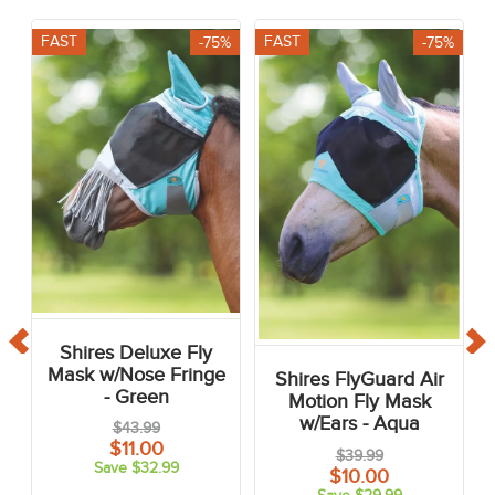
FAST
FAST
-75%
-75%
Shires Deluxe Fly
Mask w/Nose Fringe
Shires FlyGuard Air
- Green
Motion Fly Mask
w/Ears - Aqua
$43.99
$11.00
$39.99
Save $32.99
$10.00