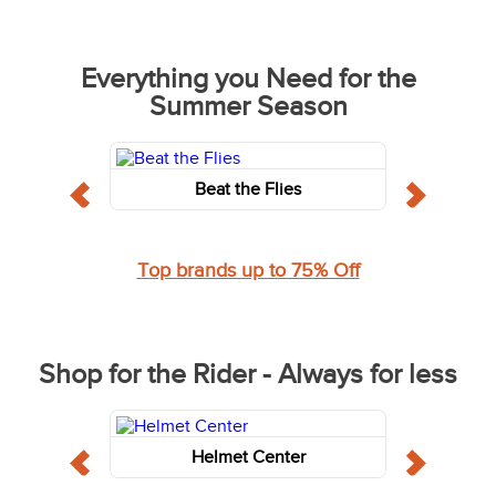
Everything you Need for the
Summer Season
Beat the Flies
Top brands up to 75% Off
Shop for the Rider - Always for less
Helmet Center