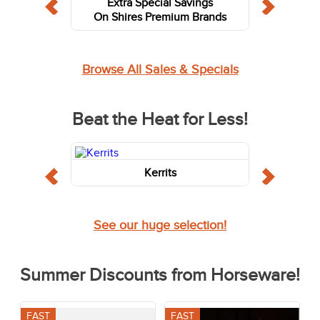
Extra Special Savings
On Shires Premium Brands
Browse All Sales & Specials
Beat the Heat for Less!
Kerrits
See our huge selection!
Summer Discounts from Horseware!
FAST
FAST