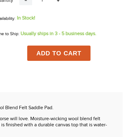
antity
－
＋
In Stock!
Usually ships in 3 - 5 business days.
me to Ship:
ADD TO CART
ol Blend Felt Saddle Pad.
rse will love. Moisture-wicking wool blend felt
s finished with a durable canvas top that is water-