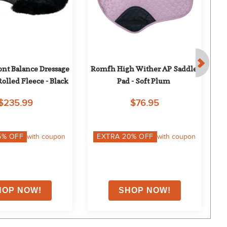
nt Balance Dressage 
Romfh High Wither AP Saddle 
C
olled Fleece - Black
Pad - Soft Plum
$235.99
$76.95
5
% OFF
with coupon
EXTRA
20
% OFF
with coupon