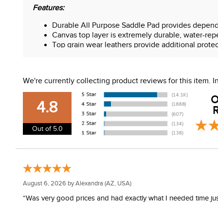
Features:
Durable All Purpose Saddle Pad provides depend
Canvas top layer is extremely durable, water-rep
Top grain wear leathers provide additional prote
Contoured design shapes to your horse's back
Wool blend felt provides cushion and helps abso
Premium wear leathers
We're currently collecting product reviews for this item.
Wool blend is moisture-wicking
O
4.8
R
Out of 5.0
August 6, 2026 by
Alexandra
(AZ, USA)
“Was very good prices and had exactly what I needed time just 