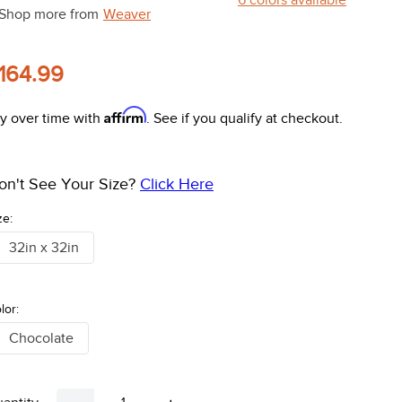
Shop more from
Weaver
164.99
Affirm
y over time with
. See if you qualify at checkout.
on't See Your Size?
Click Here
ze:
32in x 32in
lor:
Chocolate