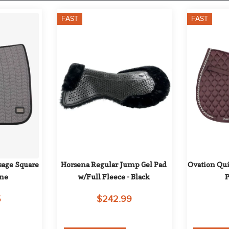
FAST
FAST
age Square 
Horsena Regular Jump Gel Pad 
Ovation Qui
one
w/Full Fleece - Black
P
5
$242.99