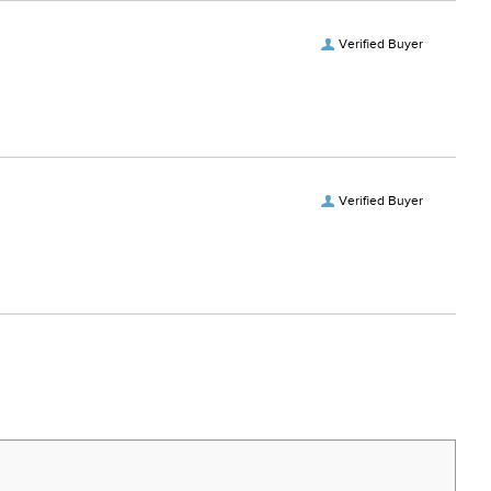
Verified Buyer
Verified Buyer