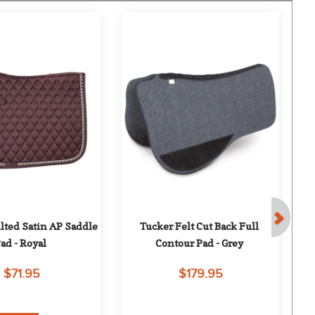
lted Satin AP Saddle 
Tucker Felt Cut Back Full 
Co
ad - Royal
Contour Pad - Grey
$71.95
$179.95