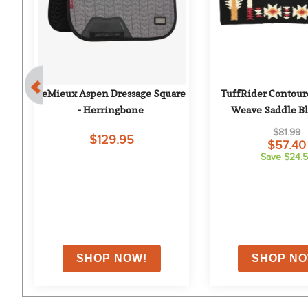
le 
LeMieux Aspen Dressage Square 
TuffRider Contoure
- Herringbone
Weave Saddle Bla
Wyomin
$81.99
$129.95
$57.40
Save $24.
on