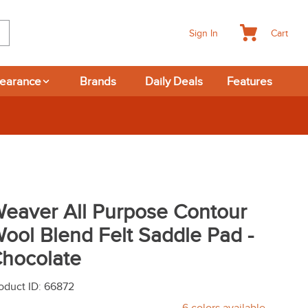
Cart
Sign In
learance
Brands
Daily Deals
Features
Returns
eaver All Purpose Contour
ool Blend Felt Saddle Pad -
hocolate
oduct ID
:
66872
6
colors available