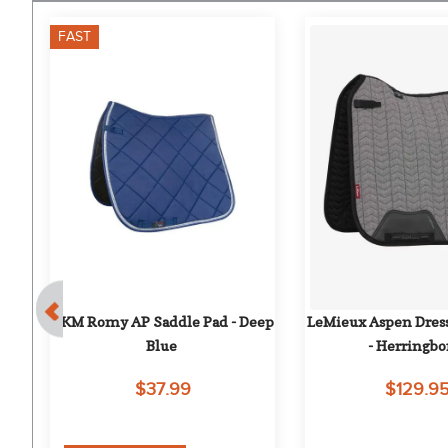
FAST
 
HKM Romy AP Saddle Pad - Deep 
LeMieux Aspen Dress
Blue
- Herringb
$37.99
$129.9