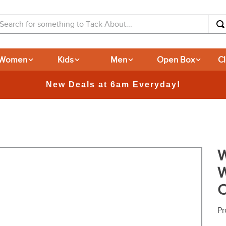
arch for something to Tack About...
Women
Kids
Men
Open Box
C
365-day 
W
W
C
Pr