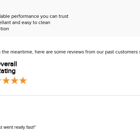
able performance you can trust
ellant and easy to clean
ction
rb shock
 In the meantime, here are some reviews from our past customers 
verall
ating
went really fast!”