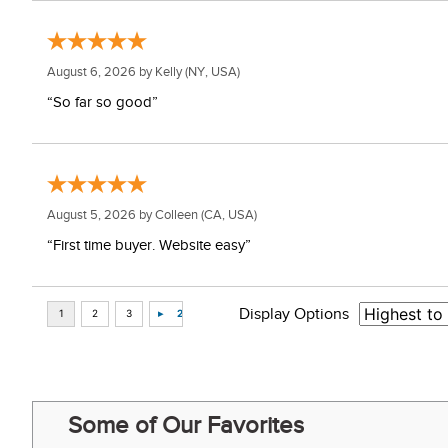
August 6, 2026 by
Kelly
(NY, USA)
“So far so good”
August 5, 2026 by
Colleen
(CA, USA)
“First time buyer. Website easy”
Display Options
Some of Our Favorites