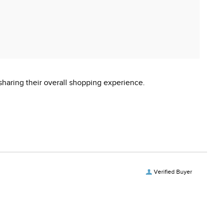
sharing their overall shopping experience.
Verified Buyer