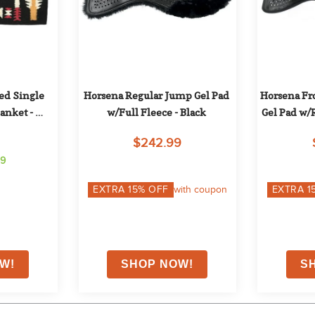
d Single 
Horsena Regular Jump Gel Pad 
Horsena Fro
nket - 
w/Full Fleece - Black
Gel Pad w/R
g
$242.99
59
EXTRA
15
% OFF
with coupon
EXTRA
1