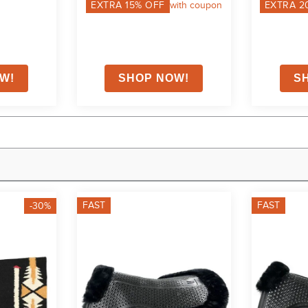
EXTRA
15
% OFF
with coupon
EXTRA
2
FAST
FAST
-30%