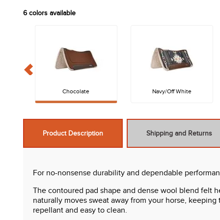
6
colors available
Chocolate
Navy/Off White
Product Description
Shipping and Returns
For no-nonsense durability and dependable performanc
The contoured pad shape and dense wool blend felt hel
naturally moves sweat away from your horse, keeping th
repellant and easy to clean.