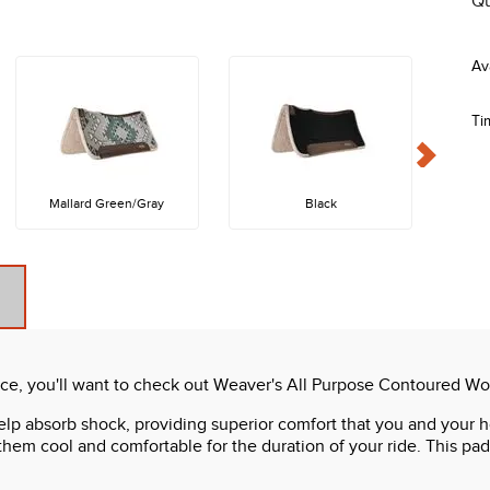
Qu
Ti
Mallard Green/Gray
Black
e, you'll want to check out Weaver's All Purpose Contoured Wo
p absorb shock, providing superior comfort that you and your ho
em cool and comfortable for the duration of your ride. This pad i