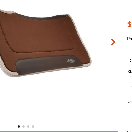
$
Pa
D
Si
Co