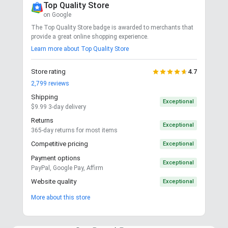
Top Quality Store
on Google
The Top Quality Store badge is awarded to merchants that
provide a great online shopping experience.
Learn more about Top Quality Store
Store rating
4.7
2,799
reviews
Shipping
Exceptional
$9.99 3-day delivery
Returns
Exceptional
365-day returns for most items
Competitive pricing
Exceptional
Payment options
Exceptional
PayPal, Google Pay, Affirm
Website quality
Exceptional
More about this store