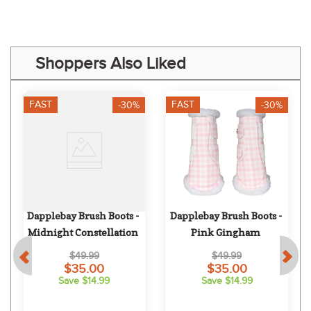
Shoppers Also Liked
FAST
FAST
-30%
-30%
 
Dapplebay Brush Boots - 
Dapplebay Brush Boots - 
Midnight Constellation
Pink Gingham
$49.99
$49.99
$35.00
$35.00
Save $14.99
Save $14.99