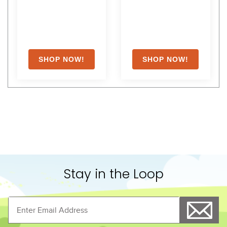
Stay in the Loop