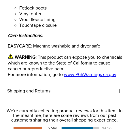
Fetlock boots
Vinyl outer
Wool fleece lining
Touchtape closure
Care Instructions:
EASYCARE: Machine washable and dryer safe
WARNING:
This product can expose you to chemicals
which are known to the State of California to cause
cancer or reproductive harm.
For more information, go to
www.P65Warnings.ca.gov
+
Shipping and Returns
We ship to the USA only at this time.
We're currently collecting product reviews for this item. In
the meantime, here are some reviews from our past
We charge a flat rate of $9.99 to ship to the continental
customers sharing their overall shopping experience.
USA. We do not ship to Alaska or Hawaii at this time. View