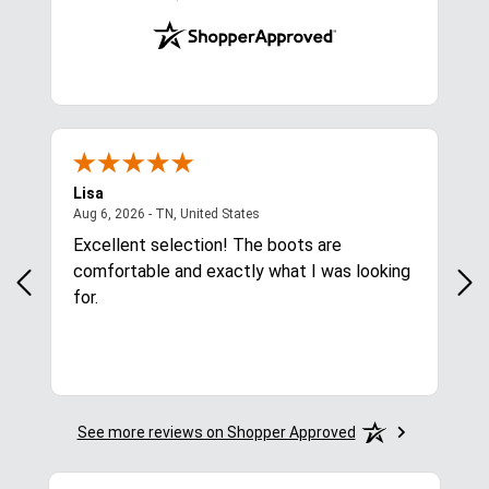
Lisa
Ric
ited States
August 6, 2026 - TN, United States
Aug 6, 2026 - TN, United States
Aug
Excellent selection! The boots are
Eas
comfortable and exactly what I was looking
for.
See more reviews on Shopper Approved