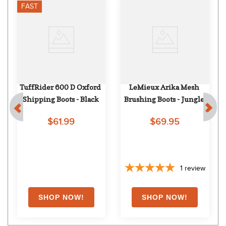
FAST
TuffRider 600 D Oxford 
LeMieux Arika Mesh 
Shipping Boots - Black
Brushing Boots - Jungle
$61.99
$69.95
1
review