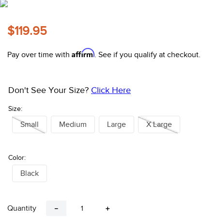
10
.
belt
$119.95
Affirm
Pay over time with
. See if you qualify at checkout.
Don't See Your Size?
Click Here
Size:
Small
Medium
Large
X Large
Color:
Black
Quantity
－
＋