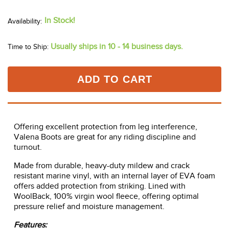
In Stock!
Usually ships in 10 - 14 business days.
Time to Ship:
ADD TO CART
Offering excellent protection from leg interference,
Valena Boots are great for any riding discipline and
turnout.
Made from durable, heavy-duty mildew and crack
resistant marine vinyl, with an internal layer of EVA foam
offers added protection from striking. Lined with
WoolBack, 100% virgin wool fleece, offering optimal
pressure relief and moisture management.
Features: