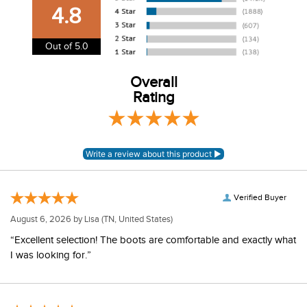
our shipping and payment page
here
for more
4.8
information.
View our entire returns policy
here
.
Out of 5.0
Overall
Rating
Verified Buyer
August 6, 2026 by
Lisa
(TN, United States)
“Excellent selection! The boots are comfortable and exactly what
I was looking for.”