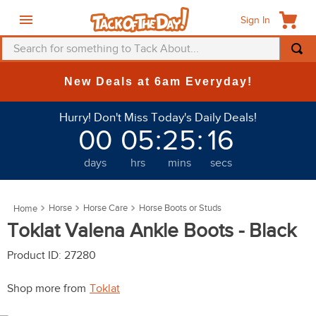
Sign In
Search for something to Tack About...
TOP SEARCHES
New Deals at 6am Everyday!
1
.
fly mask
Hurry! Don't Miss Today's Daily Deals!
2
.
helmet
00
05
:
25
:
16
3
.
saddle pad
days
hrs
mins
secs
4
.
breeches
5
.
mountain horse
Horse
Horse Care
Horse Boots or Studs
6
.
fly sheet
Toklat Valena Ankle Boots - Black
7
.
shires
Product ID
:
27280
8
.
one k
Shop more from
Toklat
9
.
halter