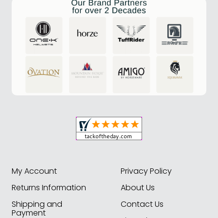
My Account
Privacy Policy
Returns Information
About Us
Shipping and
Contact Us
Payment