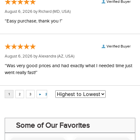
Verified Buyer
August 6, 2026 by
Richard
(MD, USA)
“Easy purchase, thank you !”
Verified Buyer
August 6, 2026 by
Alexandra
(AZ, USA)
“Was very good prices and had exactly what I needed time just
went really fast!”
Some of Our Favorites