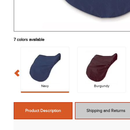
7
colors available
Navy
Burgundy
Product Description
Shipping and Returns