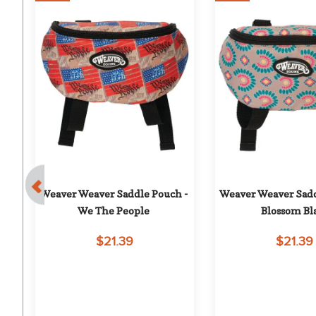
 - 
Weaver Weaver Saddle Pouch - 
Weaver Weaver Sadd
We The People
Blossom Bla
$21.39
$21.39
on