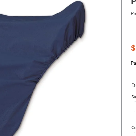
P
Pr
$
Pa
D
Si
Co