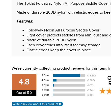
The Toklat Foldaway Nylon All Purpose Saddle Cover is 
Made of durable 200D nylon with elastic edges to keep 
Features:
Foldaway Nylon All Purpose Saddle Cover
Light cover protects saddles from rain, dust and d
Made of durable 200D nylon
Each cover folds into itself for easy storage
Elastic edges keep the cover in place
WARNING:
This product can expose you to chemical
For more information, go to
www.P65Warnings.ca.gov
We're currently collecting product reviews for this item.
O
4.8
R
Out of 5.0