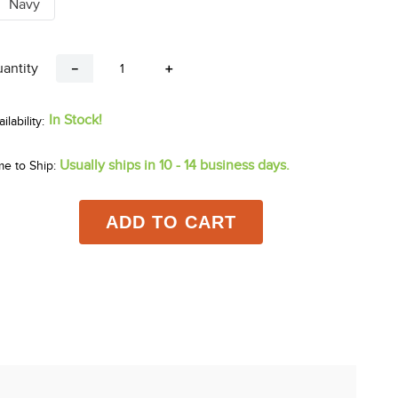
Navy
antity
－
＋
In Stock!
Usually ships in 10 - 14 business days.
me to Ship:
ADD TO CART