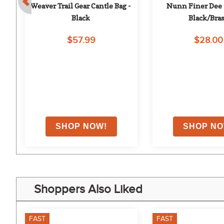
e 
Weaver Trail Gear Cantle Bag - 
Nunn Finer Dee S
Black
Black/Bras
$57.99
$28.00
on
Shoppers Also Liked
FAST
FAST