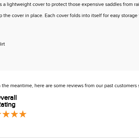
a lightweight cover to protect those expensive saddles from rain
the cover in place. Each cover folds into itself for easy storage
irt
s which are known to the State of California to cause cancer or
 In the meantime, here are some reviews from our past customers 
verall
ating