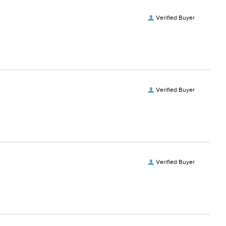
Verified Buyer
Verified Buyer
Verified Buyer