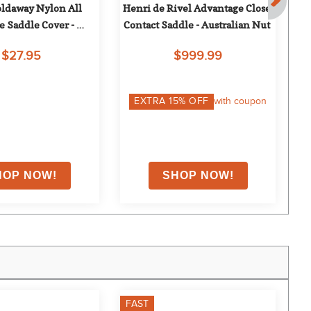
oldaway Nylon All 
Henri de Rivel Advantage Close 
Hen
 Saddle Cover - 
Contact Saddle - Australian Nut
Burgundy
$27.95
$999.99
EXTRA
15
% OFF
with coupon
FAST