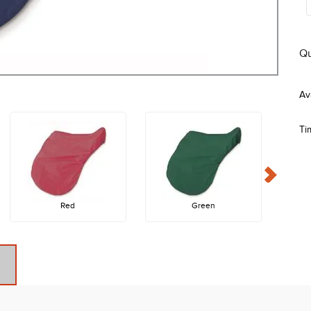
Qu
Ti
Red
Green