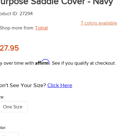
urpose Saddle Cover - Navy
oduct ID
:
27294
7
colors available
Shop more from
Toklat
27.95
Affirm
y over time with
. See if you qualify at checkout.
on't See Your Size?
Click Here
ze:
One Size
lor: