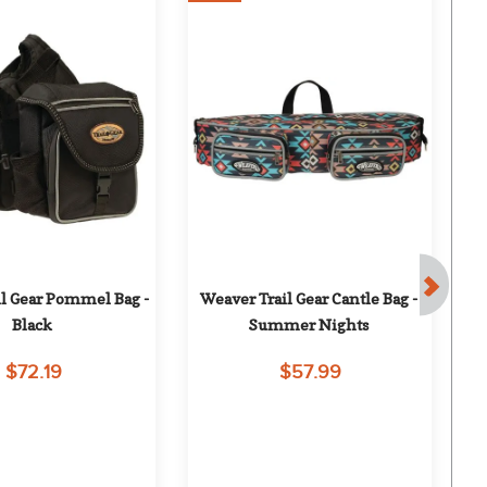
l Gear Pommel Bag - 
Weaver Trail Gear Cantle Bag - 
To
Black
Summer Nights
$72.19
$57.99