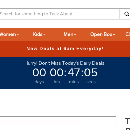
arch for something to Tack About...
Women
Kids
Men
Open Box
C
365-day Retu
Hurry! Don't Miss Today's Daily Deals!
00
00
:
47
:
04
days
hrs
mins
secs
T