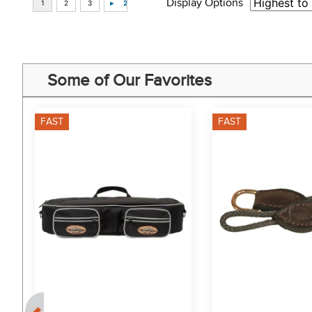
Display Options
Some of Our Favorites
FAST
FAST