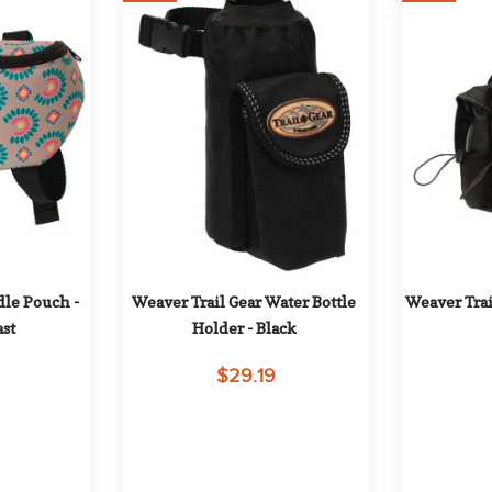
le Pouch - 
Weaver Trail Gear Water Bottle 
Weaver Trai
st
Holder - Black
$29.19