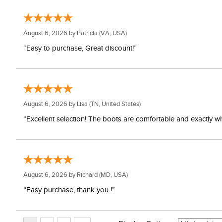
August 6, 2026 by
Patricia
(VA, USA)
“Easy to purchase, Great discount!”
August 6, 2026 by
Lisa
(TN, United States)
“Excellent selection! The boots are comfortable and exactly wh
August 6, 2026 by
Richard
(MD, USA)
“Easy purchase, thank you !”