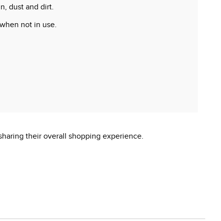
, dust and dirt.
 when not in use.
 reproductive harm.
sharing their overall shopping experience.