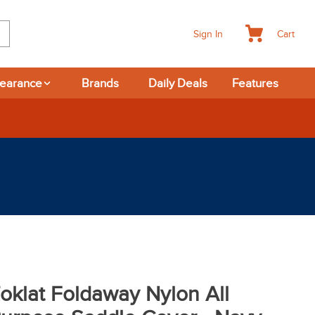
Cart
Sign In
learance
Brands
Daily Deals
Features
rns
oklat Foldaway Nylon All