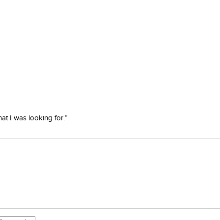
at I was looking for.”