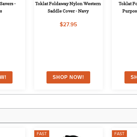
avers - 
Toklat Foldaway Nylon Western 
Toklat F
s
Saddle Cover - Navy
Purpose
$27.95
FAST
FAST