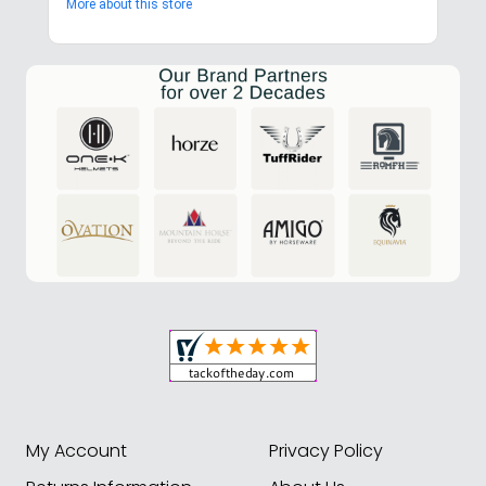
More about this store
My Account
Privacy Policy