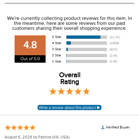
We ship to the USA only at this time.
We're currently collecting product reviews for this item. In
the meantime, here are some reviews from our past
We charge a flat rate of $9.99 to ship to the continental
customers sharing their overall shopping experience.
USA. We do not ship to Alaska or Hawaii at this time. View
our shipping and payment page
here
for more
4.8
information.
View our entire returns policy
here
.
Out of 5.0
Overall
Rating
Verified Buyer
August 6, 2026 by
Patricia
(VA, USA)