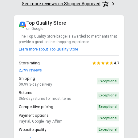
See more reviews on Shopper Approved
Top Quality Store
on Google
The Top Quality Store badge is awarded to merchants that
provide a great online shopping experience.
Learn more about Top Quality Store
Store rating
4.7
2,799
reviews
Shipping
Exceptional
$9.99 3-day delivery
Returns
Exceptional
365-day returns for most items
Competitive pricing
Exceptional
Payment options
Exceptional
PayPal, Google Pay, Affirm
Website quality
Exceptional