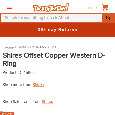
Sign In
Search for something to Tack About...
TOP SEARCHES
365-day Returns
1
.
fly mask
2
.
helmet
Horse
Horse Tack
Bits
3
.
saddle pad
Shires Offset Copper Western D-
Ring
4
.
breeches
5
.
mountain horse
Product ID
:
45964
6
.
fly sheet
Shop more from
Shires
7
.
shires
8
.
one k
Shop Sale Items from
Shires
9
.
halter