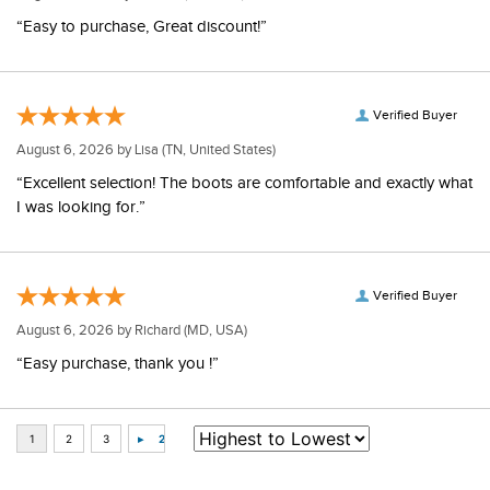
“Easy to purchase, Great discount!”
Verified Buyer
August 6, 2026 by
Lisa
(TN, United States)
“Excellent selection! The boots are comfortable and exactly what
I was looking for.”
Verified Buyer
August 6, 2026 by
Richard
(MD, USA)
“Easy purchase, thank you !”