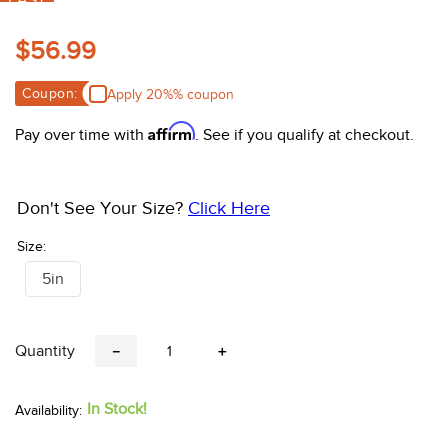
FAST
10
.
belt
$56.99
Coupon:
Apply 20%% coupon
Affirm
Pay over time with
. See if you qualify at checkout.
Don't See Your Size?
Click Here
Size:
5in
Quantity
－
＋
In Stock!