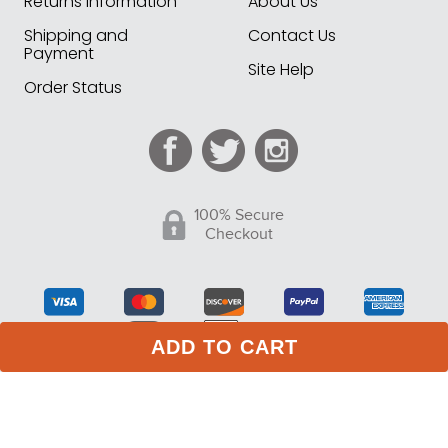
Returns Information
About Us
Shipping and
Contact Us
Payment
Site Help
Order Status
100% Secure
Checkout
ADD TO CART
75 Stark Street Suite 1, Dock 2 Hudson PA 18705
Phone:
(717) 373-1525
(Monday -Friday 10:00 AM - 4:00
PM EST)