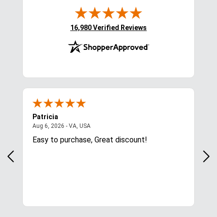
(opens in new tab)
16,980 Verified Reviews
Patricia
Lis
August 6, 2026 - VA, USA
Aug 6, 2026 - VA, USA
Aug 
ces
Easy to purchase, Great discount!
Exc
com
for.