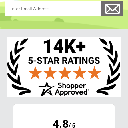
4.8
/ 5