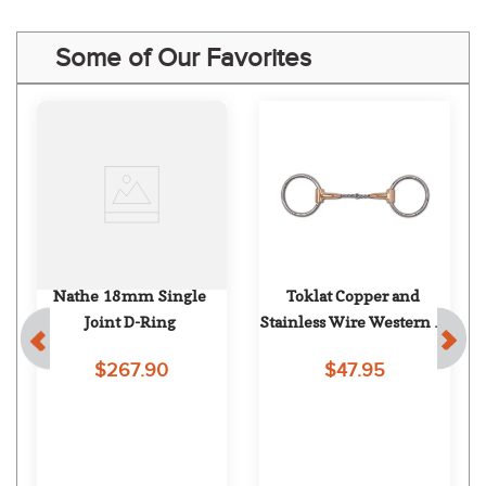
Some of Our Favorites
Nathe 18mm Single 
Toklat Copper and 
Joint D-Ring
Stainless Wire Western O 
Ring
$267.90
$47.95