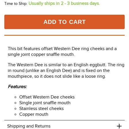
Usually ships in 2 - 3 business days.
Time to Ship:
ADD TO CART
This bit features offset Western Dee ring cheeks and a
single joint copper snaffle mouth.
The Western Dee is similar to an English eggbutt. The ring
in round (unlike an English Dee) and is fixed on the
mouthpiece, so it does not slide like a loose ring.
Features:
Offset Western Dee cheeks
Single joint snaffle mouth
Stainless steel cheeks
Copper mouth
+
Shipping and Returns