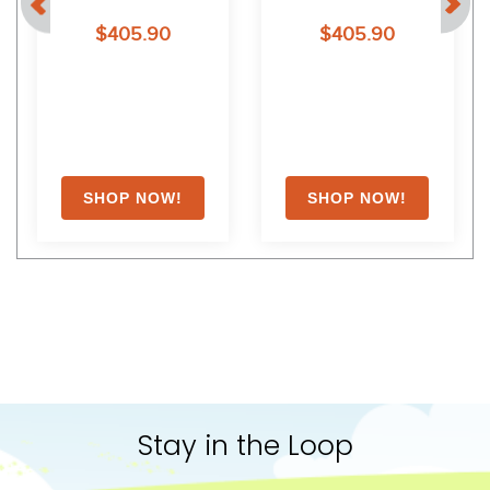
$405.90
$405.90
Stay in the Loop