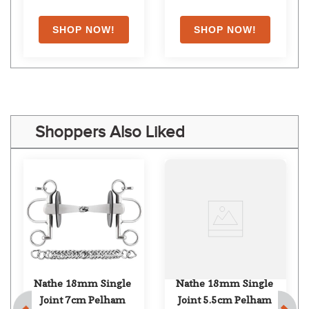
Shoppers Also Liked
Nathe 18mm Single 
Nathe 18mm Single 
Joint 7cm Pelham
Joint 5.5cm Pelham