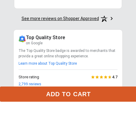
See more reviews on Shopper Approved
Top Quality Store
on Google
The Top Quality Store badge is awarded to merchants that
provide a great online shopping experience.
Learn more about Top Quality Store
Store rating
4.7
2,799
reviews
Shipping
ADD TO CART
Exceptional
$9.99 3-day delivery
Returns
Exceptional
365-day returns for most items
Competitive pricing
Exceptional
Payment options
Exceptional
PayPal, Google Pay, Affirm