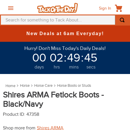
Sign In
Search for something to Tack About...
TOP SEARCHES
New Deals at 6am Everyday!
1
.
fly mask
Hurry! Don't Miss Today's Daily Deals!
2
.
helmet
00
02
:
49
:
45
3
.
saddle pad
days
hrs
mins
secs
4
.
breeches
5
.
mountain horse
Horse
Horse Care
Horse Boots or Studs
6
.
fly sheet
Shires ARMA Fetlock Boots -
7
.
shires
Black/Navy
8
.
one k
Product ID
:
47358
9
.
belt
Shop more from
Shires ARMA