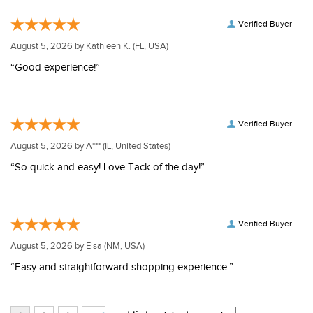
Verified Buyer
August 5, 2026 by
Kathleen K.
(FL, USA)
“Good experience!”
Verified Buyer
August 5, 2026 by
A***
(IL, United States)
“So quick and easy! Love Tack of the day!”
Verified Buyer
August 5, 2026 by
Elsa
(NM, USA)
“Easy and straightforward shopping experience.”