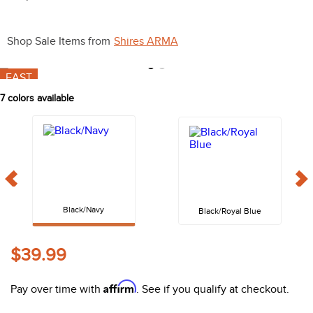
10
.
halter
Shop Sale Items from
Shires ARMA
FAST
7
colors available
Black/Navy
Black/Royal Blue
$39.99
Affirm
Pay over time with
. See if you qualify at checkout.