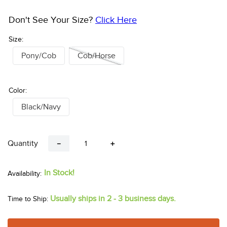
Don't See Your Size?
Click Here
Size:
Pony/Cob
Cob/Horse
Color:
Black/Navy
Quantity
－
＋
In Stock!
Usually ships in 2 - 3 business days.
Time to Ship: