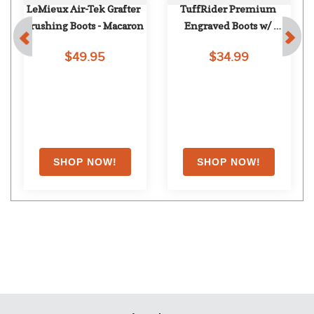
LeMieux Air-Tek Grafter 
TuffRider Premium 
Brushing Boots - Macaron
Engraved Boots w/ 
Leather Straps - Black
$49.95
$34.99