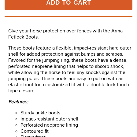
ADD TO CART
Give your horse protection over fences with the Arma
Fetlock Boots.
These boots feature a flexible, impact-resistant hard outer
shell for added protection against bumps and scrapes.
Favored for the jumping ring, these boots have a dense,
perforated neoprene lining that helps to absorb shock,
while allowing the horse to feel any knocks against the
jumping poles. These boots are easy to put on with an
elastic front for a customized fit with a double lock touch
tape closure.
Features:
Sturdy ankle boots
Impact-resistant outer shell
Perforated neoprene lining
Contoured fit