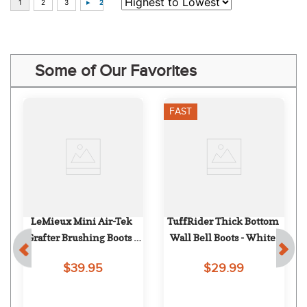
Some of Our Favorites
FAST
LeMieux Mini Air-Tek 
TuffRider Thick Bottom 
Grafter Brushing Boots - 
Wall Bell Boots - White
Mallow
$39.95
$29.99