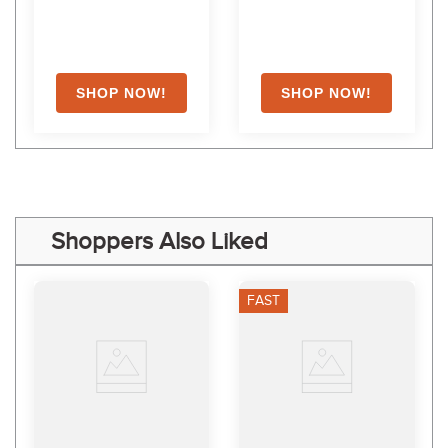
Shoppers Also Liked
FAST