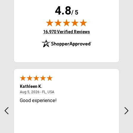
4.8
/ 5
(opens in new tab)
16,970 Verified Reviews
Kathleen K.
A**
August 5, 2026 - FL, USA
Aug 5, 2026 - FL, USA
Aug 
I
Good experience!
So 