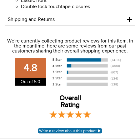
Elastic front
Double lock touchtape closures
+
Shipping and Returns
We ship to the USA only at this time.
We're currently collecting product reviews for this item. In
the meantime, here are some reviews from our past
We charge a flat rate of $9.99 to ship to the continental
customers sharing their overall shopping experience.
USA. We do not ship to Alaska or Hawaii at this time. View
our shipping and payment page
here
for more
4.8
information.
View our entire returns policy
here
.
Out of 5.0
Overall
Rating