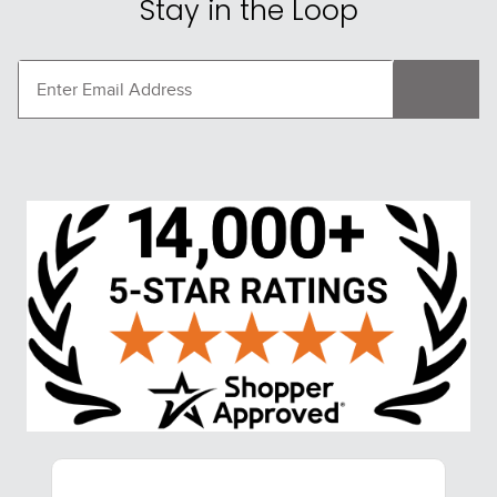
Stay in the Loop