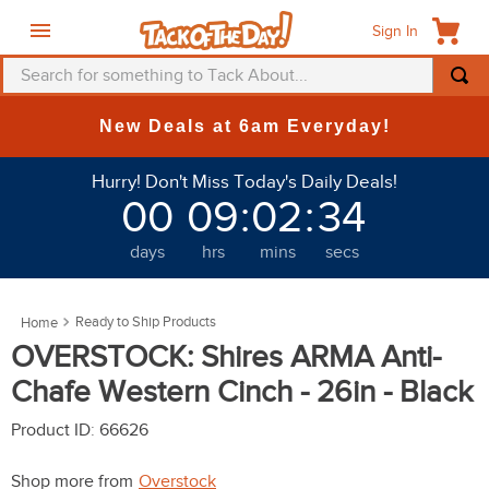
Sign In
Search for something to Tack About...
TOP SEARCHES
New Deals at 6am Everyday!
1
.
fly mask
Hurry! Don't Miss Today's Daily Deals!
2
.
helmet
00
09
:
02
:
30
3
.
saddle pad
days
hrs
mins
secs
4
.
breeches
5
.
mountain horse
Ready to Ship Products
6
.
fly sheet
OVERSTOCK: Shires ARMA Anti-
7
.
shires
Chafe Western Cinch - 26in - Black
8
.
one k
Product ID
:
66626
9
.
halter
Shop more from
Overstock