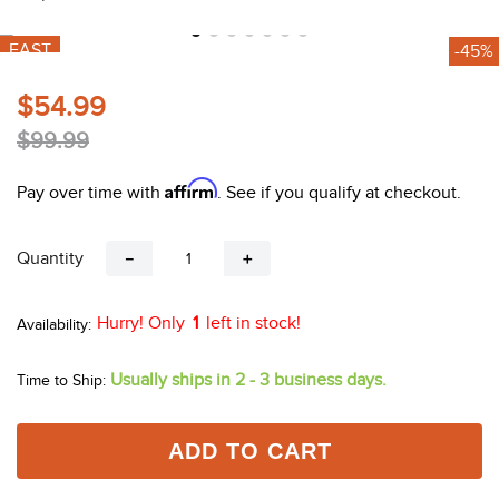
10
.
belt
FAST
-45%
$54.99
$99.99
Affirm
Pay over time with
. See if you qualify at checkout.
Quantity
－
＋
Hurry! Only
1
left in stock!
Usually ships in 2 - 3 business days.
Time to Ship:
ADD TO CART