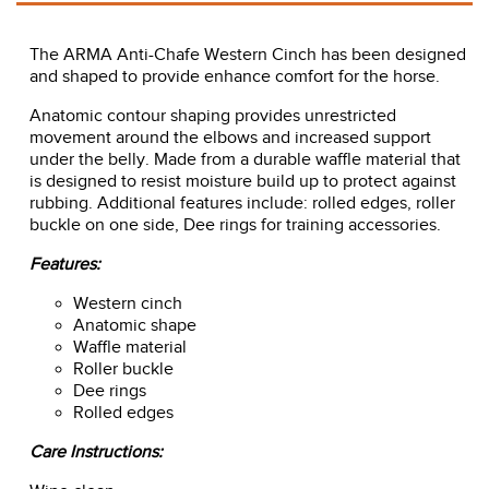
The ARMA Anti-Chafe Western Cinch has been designed
and shaped to provide enhance comfort for the horse.
Anatomic contour shaping provides unrestricted
movement around the elbows and increased support
under the belly. Made from a durable waffle material that
is designed to resist moisture build up to protect against
rubbing. Additional features include: rolled edges, roller
buckle on one side, Dee rings for training accessories.
Features:
Western cinch
Anatomic shape
Waffle material
Roller buckle
Dee rings
Rolled edges
Care Instructions: