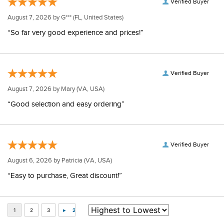
Verified Buyer
August 7, 2026 by
G***
(FL, United States)
“So far very good experience and prices!”
Verified Buyer
August 7, 2026 by
Mary
(VA, USA)
“Good selection and easy ordering”
Verified Buyer
August 6, 2026 by
Patricia
(VA, USA)
“Easy to purchase, Great discount!”