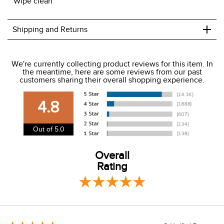
Wipe clean
+
Shipping and Returns
We ship to the USA only at this time.
We're currently collecting product reviews for this item. In
the meantime, here are some reviews from our past
We charge a flat rate of $9.99 to ship to the continental
customers sharing their overall shopping experience.
USA. We do not ship to Alaska or Hawaii at this time. View
our shipping and payment page
here
for more
4.8
information.
View our entire returns policy
here
.
Out of 5.0
Overall
Rating