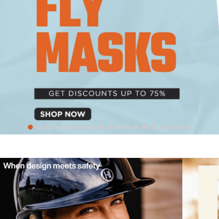
10
.
bell boots