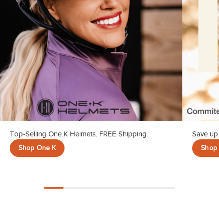
Top-Selling One K Helmets. FREE Shipping.
Save up 
Shop One K
Shop 