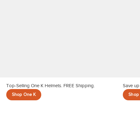
Top-Selling One K Helmets. FREE Shipping.
Save up 
Shop One K
Shop 