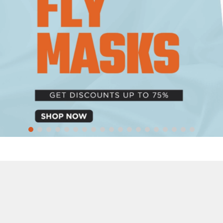
10
.
halter