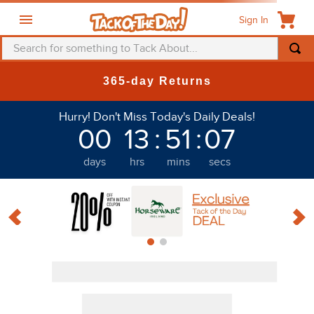
Sign In
Search for something to Tack About...
365-day Returns
Hurry! Don't Miss Today's Daily Deals!
00
13
:
51
:
06
Discount
days
hrs
mins
secs
PRODUCTS