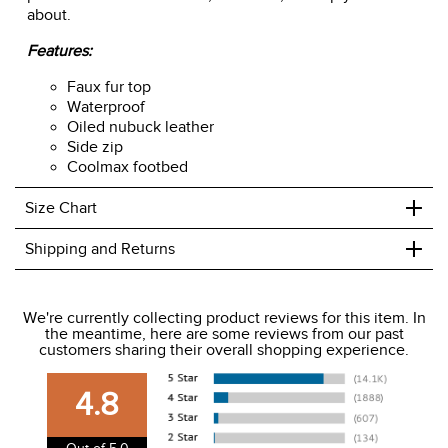
about.
Features:
Faux fur top
Waterproof
Oiled nubuck leather
Side zip
Coolmax footbed
+
Size Chart
+
Shipping and Returns
We ship to the USA only at this time.
We're currently collecting product reviews for this item. In
the meantime, here are some reviews from our past
We charge a flat rate of $9.99 to ship to the continental
customers sharing their overall shopping experience.
USA. We do not ship to Alaska or Hawaii at this time. View
our shipping and payment page
here
for more
4.8
information.