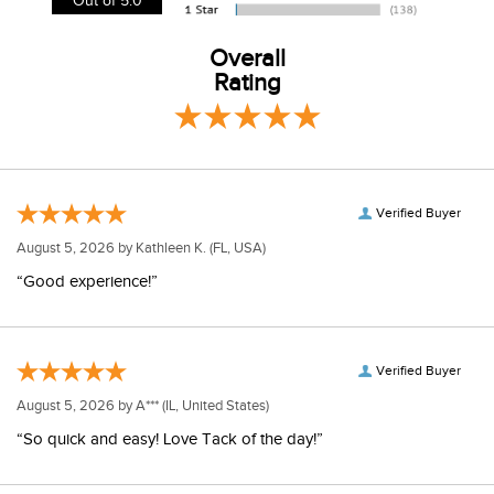
View our entire returns policy
here
.
Out of 5.0
Overall
Rating
Verified Buyer
August 5, 2026 by
Kathleen K.
(FL, USA)
“Good experience!”
Verified Buyer
August 5, 2026 by
A***
(IL, United States)
“So quick and easy! Love Tack of the day!”