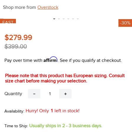
10
.
halter
Shop more from
Overstock
FAST
-30%
$279.99
$399.00
Affirm
Pay over time with
. See if you qualify at checkout.
Please note that this product has European sizing. Consult
size chart before making your selection.
Quantity
－
＋
Hurry! Only
1
left in stock!
Usually ships in 2 - 3 business days.
Time to Ship: