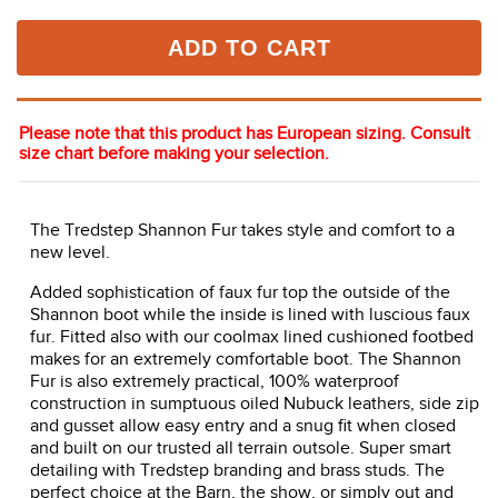
ADD TO CART
Please note that this product has European sizing. Consult
size chart before making your selection.
The Tredstep Shannon Fur takes style and comfort to a
new level.
Added sophistication of faux fur top the outside of the
Shannon boot while the inside is lined with luscious faux
fur. Fitted also with our coolmax lined cushioned footbed
makes for an extremely comfortable boot. The Shannon
Fur is also extremely practical, 100% waterproof
construction in sumptuous oiled Nubuck leathers, side zip
and gusset allow easy entry and a snug fit when closed
and built on our trusted all terrain outsole. Super smart
detailing with Tredstep branding and brass studs. The
perfect choice at the Barn, the show, or simply out and