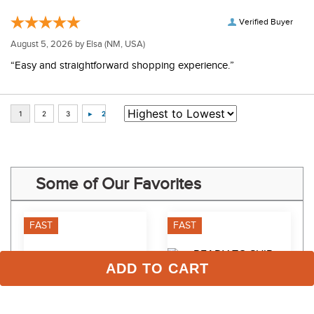
Verified Buyer
August 5, 2026 by
Elsa
(NM, USA)
“Easy and straightforward shopping experience.”
Some of Our Favorites
FAST
FAST
ADD TO CART