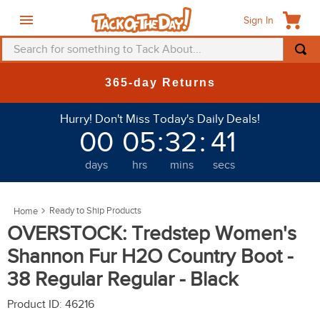
Sign In
Search for something to Tack About...
TOP SEARCHES
365-day Returns
1
.
fly mask
Hurry! Don't Miss Today's Daily Deals!
2
.
helmet
00
05
:
32
:
39
3
.
saddle pad
days
hrs
mins
secs
4
.
breeches
5
.
mountain horse
Ready to Ship Products
6
.
fly sheet
OVERSTOCK: Tredstep Women's
7
.
shires
Shannon Fur H2O Country Boot -
8
.
one k
38 Regular Regular - Black
9
.
belt
Product ID
:
46216