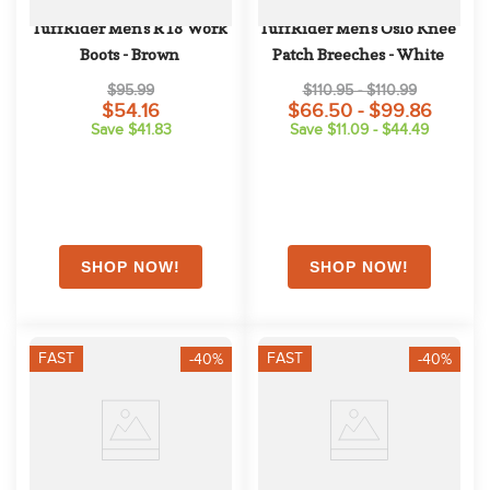
TuffRider Men's R18 Work 
TuffRider Men's Oslo Knee 
Boots - Brown
Patch Breeches - White
$95.99
$110.95 - $110.99
$54.16
$66.50 - $99.86
Save $41.83
Save $11.09 - $44.49
FAST
FAST
-40%
-40%