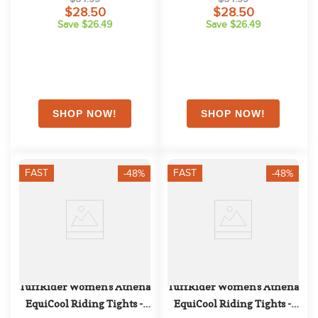
$28.50
$28.50
Save $26.49
Save $26.49
FAST
FAST
-48%
-48%
TuffRider Women's Athena 
TuffRider Women's Athena 
EquiCool Riding Tights - 
EquiCool Riding Tights - 