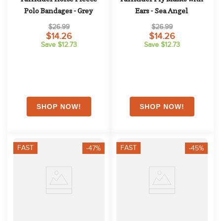
Polo Bandages - Grey
Ears - Sea Angel
$26.99
$26.99
$14.26
$14.26
Save $12.73
Save $12.73
FAST
FAST
-47%
-45%