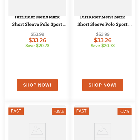
TuffRider Men's Mark 
TuffRider Men's Mark 
Short Sleeve Polo Sport 
Short Sleeve Polo Sport 
Shirt - Charcoal
Shirt - Hunter Green
$53.99
$53.99
$33.26
$33.26
Save $20.73
Save $20.73
FAST
FAST
-38%
-37%