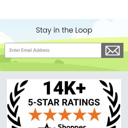
Stay in the Loop