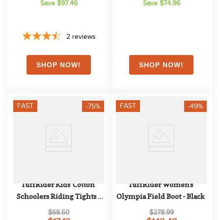
Save $97.46
Save $74.96
2
reviews
FAST
FAST
-75%
-49%
TuffRider Kids' Cotton 
TuffRider Women's 
Schoolers Riding Tights - 
Olympia Field Boot - Black
Black
$68.50
$278.99