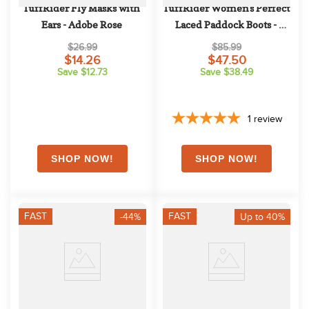
TuffRider Fly Masks with 
TuffRider Women's Perfect 
Ears - Adobe Rose
Laced Paddock Boots - 
Black
$26.99
$85.99
$14.26
$47.50
Save $12.73
Save $38.49
1
review
FAST
FAST
-44%
Up to 40%