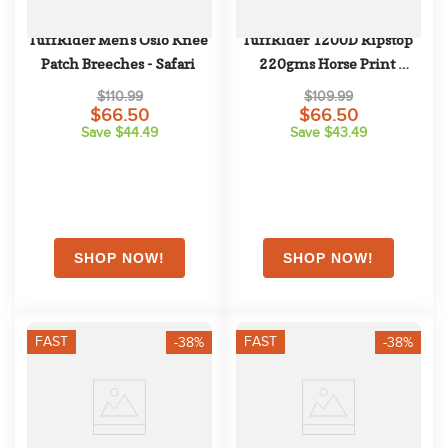
TuffRider Men's Oslo Knee 
TuffRider 1200D Ripstop 
Patch Breeches - Safari
220gms Horse Print 
Standard Neck Two Tone 
$110.99
$109.99
Pony Turnout Blanket - 
$66.50
$66.50
Save $44.49
Save $43.49
Hunter
FAST
FAST
-38%
-38%