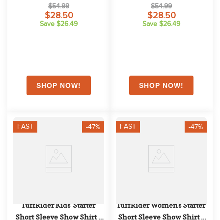
Charcoal/Light Blue
Charcoal/Orange
$54.99
$54.99
$28.50
$28.50
Save $26.49
Save $26.49
FAST
FAST
-47%
-47%
TuffRider Kids' Starter 
TuffRider Women's Starter 
Short Sleeve Show Shirt - 
Short Sleeve Show Shirt - 