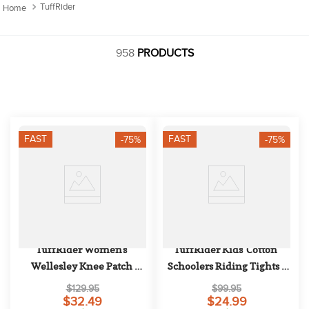
10
.
halter
TuffRider
958
PRODUCTS
FAST
FAST
-75%
-75%
TuffRider Women's 
TuffRider Kids' Cotton 
Wellesley Knee Patch 
Schoolers Riding Tights - 
Breeches - Black
Navy
$129.95
$99.95
$32.49
$24.99