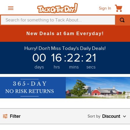
Sign In
Search for something to Tack About...
TOP SEARCHES
New Deals at 6am Everyday!
1
.
fly mask
Hurry! Don't Miss Today's Daily Deals!
2
.
helmet
00
16
:
22
:
20
3
.
saddle pad
days
hrs
mins
secs
4
.
breeches
5
.
mountain horse
6
.
fly sheet
7
.
shires
8
.
one k
Filter
Discount
9
.
belt