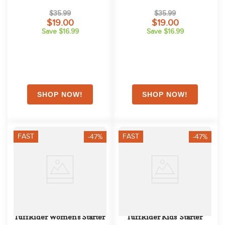
Light Blue
Pink
$35.99
$35.99
$19.00
$19.00
Save $16.99
Save $16.99
FAST
FAST
-47%
-47%
TuffRider Women's Starter 
TuffRider Kids' Starter 