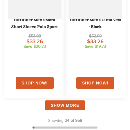
TuffRider Men's Mark 
TuffRider Men's Zima Vest 
Short Sleeve Polo Sport 
- Black
Shirt - EC Navy
$53.99
$52.99
$33.26
$33.26
Save $20.73
Save $19.73
SHOW MORE
Showing
24 of 958