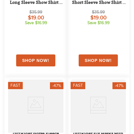
Long Sleeve Show Shirt - 
Short Sleeve Show Shirt - 
Pink
Pink
$35.99
$35.99
$19.00
$19.00
Save $16.99
Save $16.99
FAST
FAST
-47%
-47%
TuffRider Horse Fleece 
TuffRider Fly Masks with 