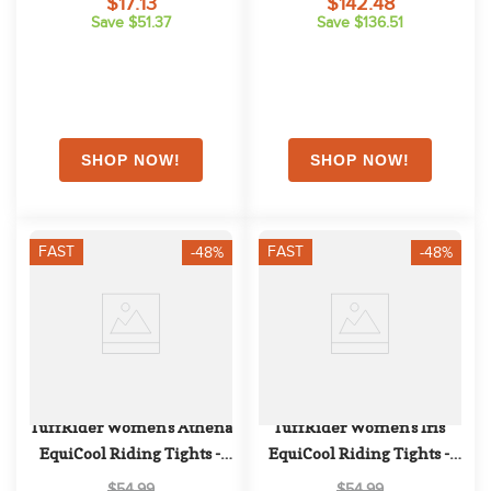
$17.13
$142.48
Save $51.37
Save $136.51
FAST
FAST
-48%
-48%
TuffRider Women's Athena 
TuffRider Women's Iris 
EquiCool Riding Tights - 
EquiCool Riding Tights - 
Charcoal/Lime Green
Charcoal/Print
$54.99
$54.99