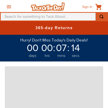
Sign In
Search for something to Tack About...
TOP SEARCHES
365-day Returns
1
.
fly mask
Hurry! Don't Miss Today's Daily Deals!
2
.
helmet
00
00
:
07
:
13
3
.
saddle pad
days
hrs
mins
secs
4
.
breeches
5
.
mountain horse
6
.
one k
7
.
fly sheet
8
.
shires
9
.
belt