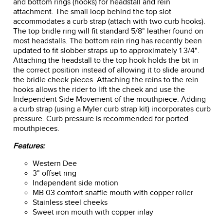
and bottom rings (hooks) for headstall and rein
attachment. The small loop behind the top slot
accommodates a curb strap (attach with two curb hooks).
The top bridle ring will fit standard 5/8" leather found on
most headstalls. The bottom rein ring has recently been
updated to fit slobber straps up to approximately 1 3/4".
Attaching the headstall to the top hook holds the bit in
the correct position instead of allowing it to slide around
the bridle cheek pieces. Attaching the reins to the rein
hooks allows the rider to lift the cheek and use the
Independent Side Movement of the mouthpiece. Adding
a curb strap (using a Myler curb strap kit) incorporates curb
pressure. Curb pressure is recommended for ported
mouthpieces.
Features:
Western Dee
3" offset ring
Independent side motion
MB 03 comfort snaffle mouth with copper roller
Stainless steel cheeks
Sweet iron mouth with copper inlay