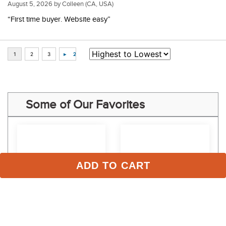
August 5, 2026 by
Colleen
(CA, USA)
“First time buyer. Website easy”
Some of Our Favorites
ADD TO CART
Nathe 20mm Double 
Nathe 20mm Double 