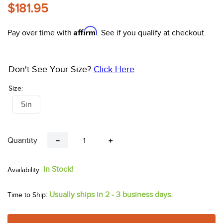
10
.
halter
$181.95
Affirm
Pay over time with
. See if you qualify at checkout.
Don't See Your Size?
Click Here
Size:
5in
Quantity
－
＋
In Stock!
Usually ships in 2 - 3 business days.
Time to Ship: