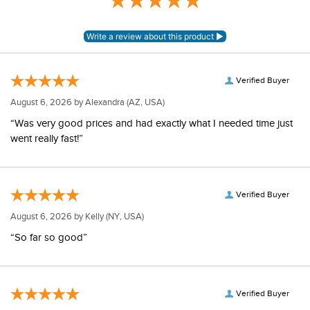
Verified Buyer
August 6, 2026 by
Alexandra
(AZ, USA)
“Was very good prices and had exactly what I needed time just
went really fast!”
Verified Buyer
August 6, 2026 by
Kelly
(NY, USA)
“So far so good”
Verified Buyer