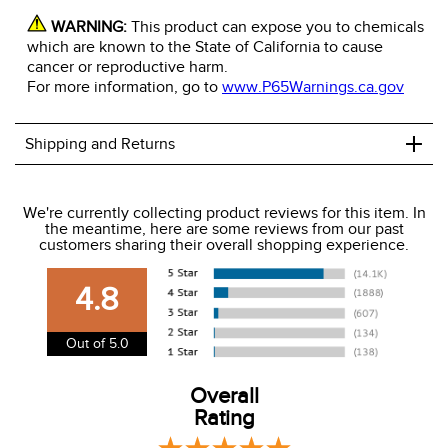
WARNING:
This product can expose you to chemicals
which are known to the State of California to cause
cancer or reproductive harm.
For more information, go to
www.P65Warnings.ca.gov
+
Shipping and Returns
We ship to the USA only at this time.
We're currently collecting product reviews for this item. In
the meantime, here are some reviews from our past
We charge a flat rate of $9.99 to ship to the continental
customers sharing their overall shopping experience.
USA. We do not ship to Alaska or Hawaii at this time. View
our shipping and payment page
here
for more
4.8
information.
View our entire returns policy
here
.
Out of 5.0
Overall
Rating