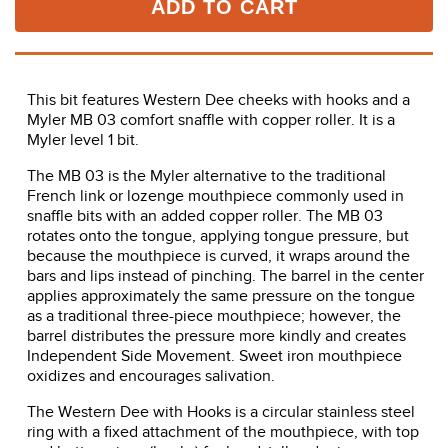
ADD TO CART
This bit features Western Dee cheeks with hooks and a
Myler MB 03 comfort snaffle with copper roller. It is a
Myler level 1 bit.
The MB 03 is the Myler alternative to the traditional
French link or lozenge mouthpiece commonly used in
snaffle bits with an added copper roller. The MB 03
rotates onto the tongue, applying tongue pressure, but
because the mouthpiece is curved, it wraps around the
bars and lips instead of pinching. The barrel in the center
applies approximately the same pressure on the tongue
as a traditional three-piece mouthpiece; however, the
barrel distributes the pressure more kindly and creates
Independent Side Movement. Sweet iron mouthpiece
oxidizes and encourages salivation.
The Western Dee with Hooks is a circular stainless steel
ring with a fixed attachment of the mouthpiece, with top