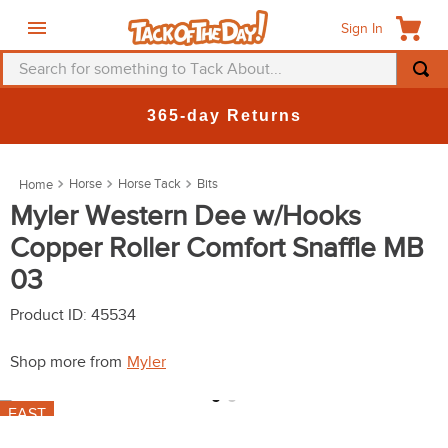
Sign In
Search for something to Tack About...
TOP SEARCHES
365-day Returns
1
.
fly mask
2
.
helmet
Horse
Horse Tack
Bits
3
.
saddle pad
Myler Western Dee w/Hooks
Copper Roller Comfort Snaffle MB
4
.
breeches
03
5
.
mountain horse
6
.
fly sheet
Product ID
:
45534
7
.
shires
Shop more from
Myler
8
.
one k
FAST
9
.
belt