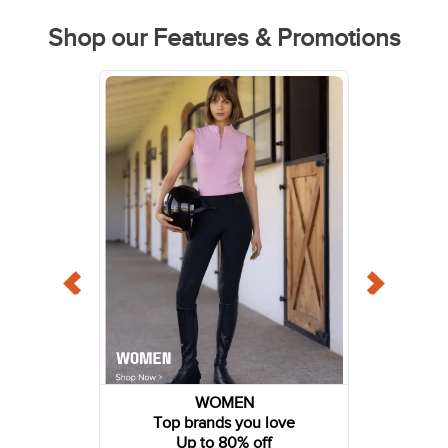
Shop our Features & Promotions
WOMEN
Top brands you love
Up to 80% off