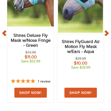
Shires Deluxe Fly
Mask w/Nose Fringe
Shires FlyGuard Air
- Green
Motion Fly Mask
w/Ears - Aqua
$43.99
$11.00
$39.99
Save $32.99
$10.00
Save $29.99
1
review