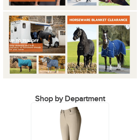
Shop by Department