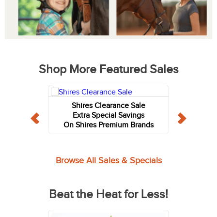
Shop More Featured Sales
Shires Clearance Sale
Extra Special Savings
On Shires Premium Brands
Browse All Sales & Specials
Beat the Heat for Less!