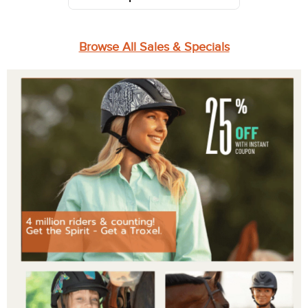
Browse All Sales & Specials