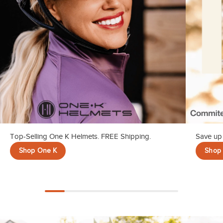
Top-Selling One K Helmets. FREE Shipping.
Save up 
Shop One K
Shop 