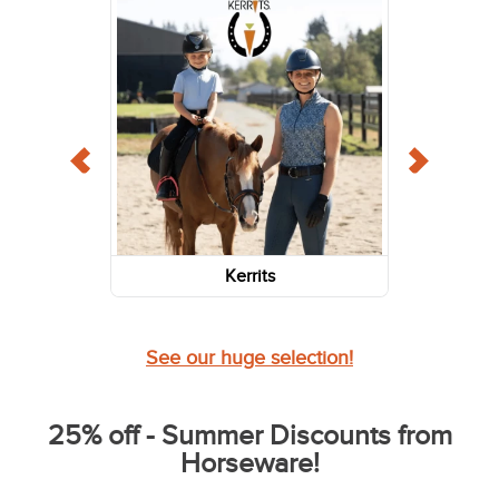
Kerrits
See our huge selection!
25% off - Summer Discounts from
Horseware!