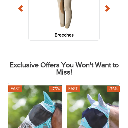
Breeches
Exclusive Offers You Won't Want to
Miss!
FAST
FAST
-75%
-75%