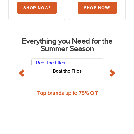
Everything you Need for the
Summer Season
Beat the Flies
Top brands up to 75% Off
Shop for the Rider - Always for less