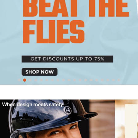
10
.
belt