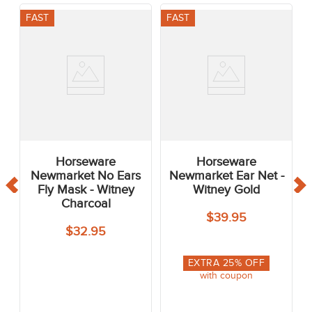
FAST
FAST
Horseware
Horseware
Newmarket No Ears
Newmarket Ear Net -
Fly Mask - Witney
Witney Gold
Charcoal
$39.95
$32.95
EXTRA
25
% OFF
with coupon