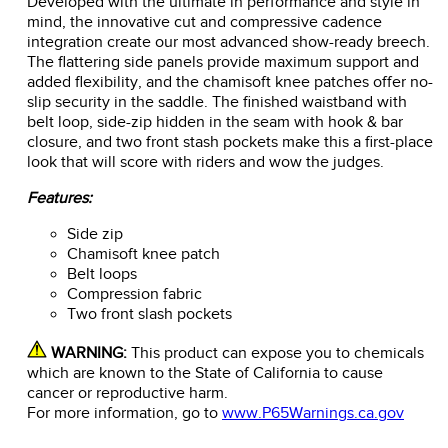
Developed with the ultimate in performance and style in
mind, the innovative cut and compressive cadence
integration create our most advanced show-ready breech.
The flattering side panels provide maximum support and
added flexibility, and the chamisoft knee patches offer no-
slip security in the saddle. The finished waistband with
belt loop, side-zip hidden in the seam with hook & bar
closure, and two front stash pockets make this a first-place
look that will score with riders and wow the judges.
Features:
Side zip
Chamisoft knee patch
Belt loops
Compression fabric
Two front slash pockets
WARNING:
This product can expose you to chemicals
which are known to the State of California to cause
cancer or reproductive harm.
For more information, go to
www.P65Warnings.ca.gov