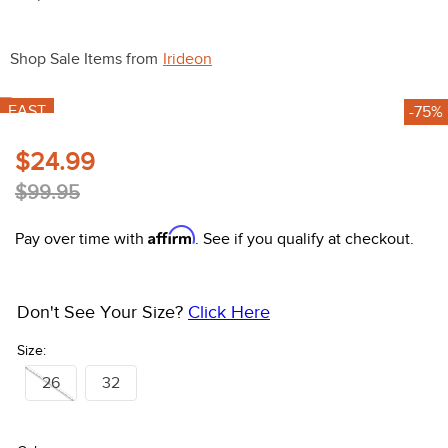
10
.
halter
Shop Sale Items from
Irideon
FAST
-75%
$24.99
$99.95
Affirm
Pay over time with
. See if you qualify at checkout.
Don't See Your Size?
Click Here
Size:
26
32