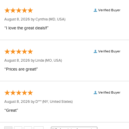
Verified Buyer
August 8, 2026 by
Cynthia
(MD, USA)
“I love the great deals!!”
Verified Buyer
August 8, 2026 by
Linda
(MO, USA)
“Prices are great!”
Verified Buyer
August 8, 2026 by
D***
(NY, United States)
“Great”