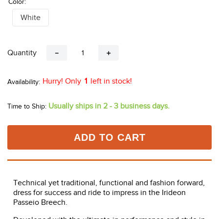
Color:
White
Quantity
－
＋
Hurry! Only
1
left in stock!
Usually ships in 2 - 3 business days.
Time to Ship:
ADD TO CART
Technical yet traditional, functional and fashion forward,
dress for success and ride to impress in the Irideon
Passeio Breech.