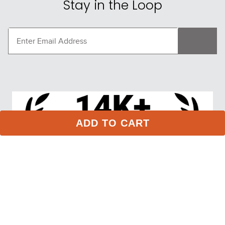
Stay in the Loop
ADD TO CART