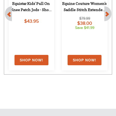
 
Equistar Kids' Pull On 
Equine Couture Women's 
Knee Patch Jods - Show 
Saddle Stitch Extended 
Tan
Knee Patch Breeches - 
$79.99
$43.95
White
$38.00
Save $41.99
EXTRA
20
% OFF
with coupon