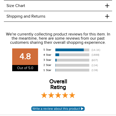
+
Size Chart
+
Shipping and Returns
We ship to the USA only at this time.
We're currently collecting product reviews for this item. In
the meantime, here are some reviews from our past
We charge a flat rate of $9.99 to ship to the continental
customers sharing their overall shopping experience.
USA. We do not ship to Alaska or Hawaii at this time. View
our shipping and payment page
here
for more
4.8
information.
View our entire returns policy
here
.
Out of 5.0
Overall
Rating