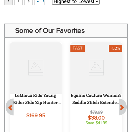
Some of Our Favorites
FAST
-52%
LeMieux Kids' Young 
Equine Couture Women's 
Rider Side Zip Hunter 
Saddle Stitch Extended 
Breeches - Beige
Knee Patch Breeches - 
$79.99
$169.95
White
$38.00
Save $41.99