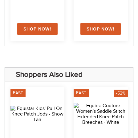
Shoppers Also Liked
FAST
FAST
-52%