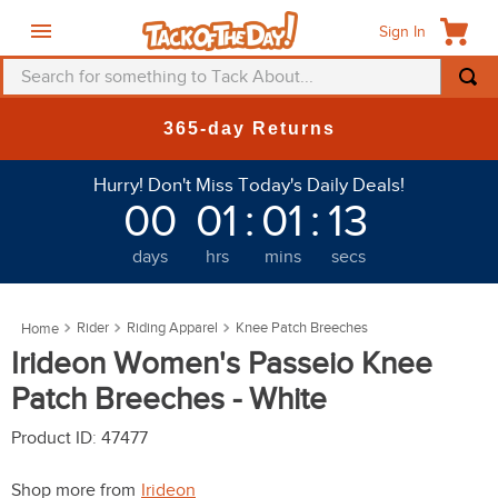
Sign In
Search for something to Tack About...
TOP SEARCHES
365-day Returns
1
.
fly mask
Hurry! Don't Miss Today's Daily Deals!
2
.
helmet
00
01
:
01
:
12
3
.
saddle pad
days
hrs
mins
secs
4
.
breeches
5
.
mountain horse
Rider
Riding Apparel
Knee Patch Breeches
6
.
one k
Irideon Women's Passeio Knee
7
.
fly sheet
Patch Breeches - White
8
.
shires
Product ID
:
47477
9
.
belt
Shop more from
Irideon