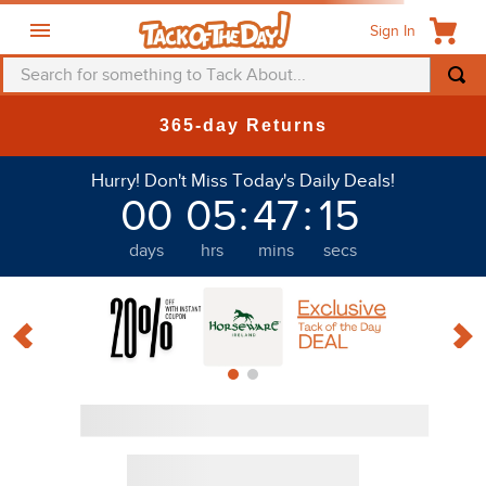
Sign In
Search for something to Tack About...
TOP SEARCHES
365-day Returns
1
.
fly mask
Hurry! Don't Miss Today's Daily Deals!
2
.
helmet
00
05
:
47
:
14
3
.
saddle pad
days
hrs
mins
secs
4
.
breeches
5
.
mountain horse
6
.
fly sheet
7
.
shires
8
.
one k
9
.
halter