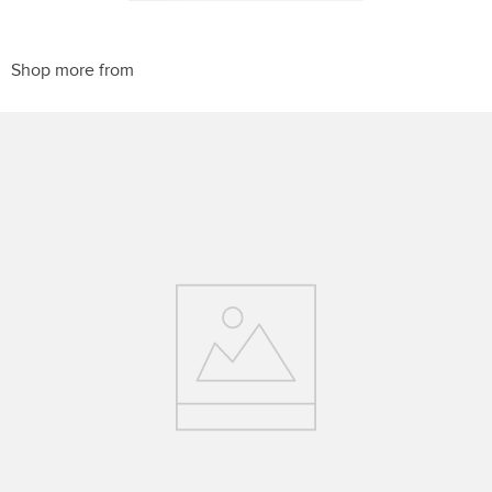
10
.
belt