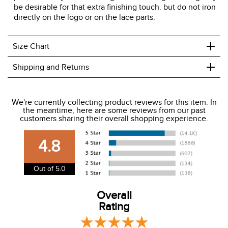
be desirable for that extra finishing touch. but do not iron
directly on the logo or on the lace parts.
+
Size Chart
+
Shipping and Returns
We ship to the USA only at this time.
We're currently collecting product reviews for this item. In
the meantime, here are some reviews from our past
We charge a flat rate of $9.99 to ship to the continental
customers sharing their overall shopping experience.
USA. We do not ship to Alaska or Hawaii at this time. View
our shipping and payment page
here
for more
4.8
information.
View our entire returns policy
here
.
Out of 5.0
Overall
Rating