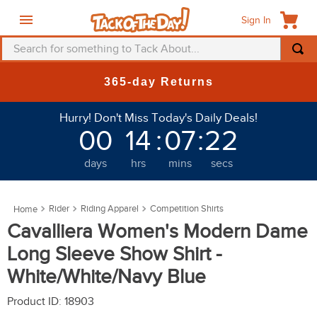
Sign In
Search for something to Tack About...
TOP SEARCHES
365-day Returns
1
.
fly mask
Hurry! Don't Miss Today's Daily Deals!
2
.
helmet
00
14
:
07
:
22
3
.
saddle pad
days
hrs
mins
secs
4
.
breeches
5
.
mountain horse
Rider
Riding Apparel
Competition Shirts
6
.
fly sheet
Cavalliera Women's Modern Dame
7
.
one k
Long Sleeve Show Shirt -
8
.
shires
White/White/Navy Blue
9
.
belt
Product ID
:
18903