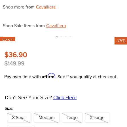
10
.
halter
Shop more from
Cavalliera
Shop Sale Items from
Cavalliera
FAST
-75%
$36.90
$149.99
Affirm
Pay over time with
. See if you qualify at checkout.
Don't See Your Size?
Click Here
Size:
X Small
Medium
Large
X Large