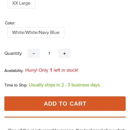
XX Large
Color:
White/White/Navy Blue
Quantity
－
＋
Hurry! Only
1
left in stock!
Usually ships in 2 - 3 business days.
Time to Ship:
ADD TO CART