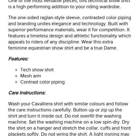
One of the most versatile pieces, this technical show shirt
is a high performing addition to your riding wardrobe.
The one-sided raglan-style sleeve, contrasted color piping
and branding unites elegance and technology. Built with
superior performance materials, wear it for competition. It
features a timeless design and athletic functionality which
appeals to riders of any discipline. Wear this extra
feminine equestrian show shirt and be a true Dame.
Features:
Tech show shirt
Mesh arm
Contrast color piping
Care Instructions:
Wash your Cavalliera shirt with similar colours and follow
the care instructions carefully. Button up or zip up the
shirt and turn it inside out. Do not overfill the washing
machine. Set the washing machine on a low spin-dry. Dry
the shirt on a hanger and stretch the collar. cuffs and front
plackets softly. Do not wring the shirt. A light ironing may