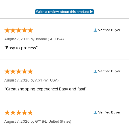
Verified Buyer
August 7, 2026 by
Joanne
(SC, USA)
“Easy to process”
Verified Buyer
August 7, 2026 by
April
(WI, USA)
“Great shopping experience! Easy and fast!”
Verified Buyer
August 7, 2026 by
G***
(FL, United States)