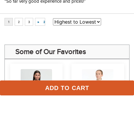
“So far very good experience and prices!”
Some of Our Favorites
ADD TO CART
LeMieux Kids' Young 
LeMieux Kids' Young 
 
Rider Eva Short Sleeve 
Rider Belle Show Shirt - 
Show Shirt - Mist
Navy