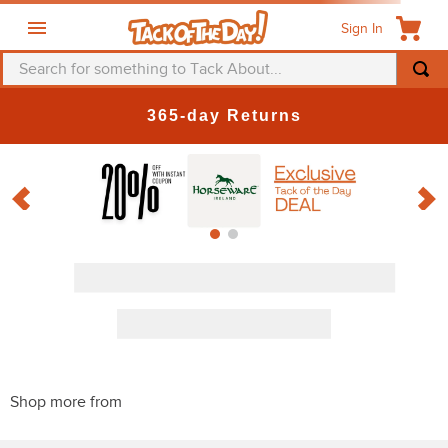
Sign In
Search for something to Tack About...
TOP SEARCHES
365-day Returns
1
.
fly mask
2
.
helmet
3
.
saddle pad
4
.
breeches
5
.
mountain horse
6
.
one k
7
.
shires
8
.
halter
9
.
fly sheet