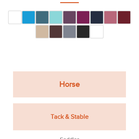
Horse
Tack & Stable