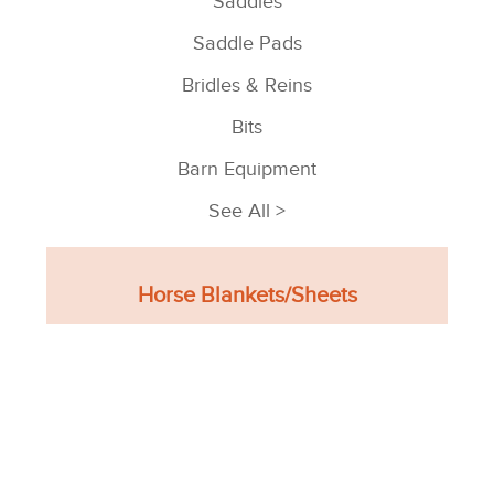
Saddles
Saddle Pads
Bridles & Reins
Bits
Barn Equipment
See All >
Horse Blankets/Sheets
Turnout Blankets
Stable Blankets
Sheets