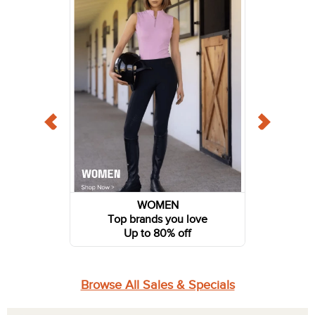
WOMEN
Top brands you love
Up to 80% off
Browse All Sales & Specials