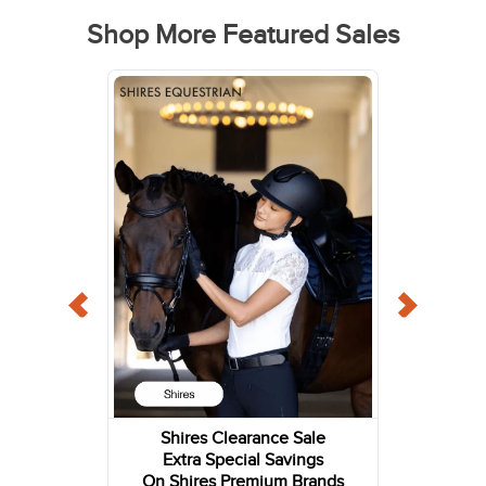
Shop More Featured Sales
Shires Clearance Sale
Extra Special Savings
On Shires Premium Brands