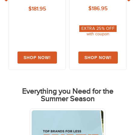
$186.95
$181.95
EXTRA
25
% OFF
with coupon
Everything you Need for the
Summer Season