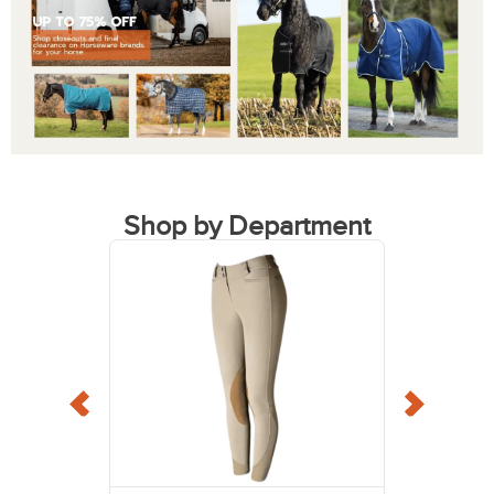
Shop by Department