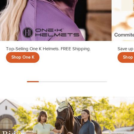
Top-Selling One K Helmets. FREE Shipping.
Save up 
Shop One K
Shop 