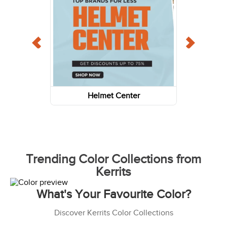
Helmet Center
Trending Color Collections from
Kerrits
What's Your Favourite Color?
Discover Kerrits Color Collections