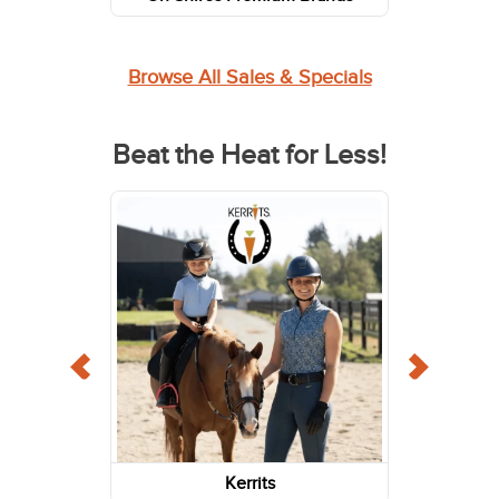
Browse All Sales & Specials
Beat the Heat for Less!
Kerrits