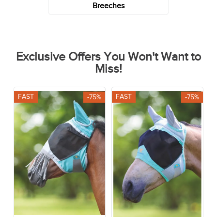
Breeches
Exclusive Offers You Won't Want to
Miss!
FAST
FAST
-75%
-75%