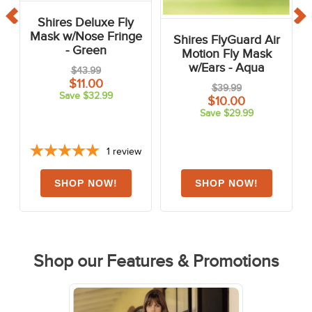
Shires Deluxe Fly
Mask w/Nose Fringe
Shires FlyGuard Air
- Green
Motion Fly Mask
w/Ears - Aqua
$43.99
$11.00
$39.99
Save $32.99
$10.00
Save $29.99
1
review
Shop our Features & Promotions