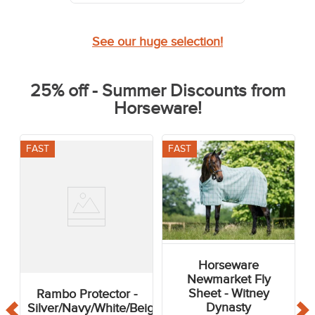
See our huge selection!
25% off - Summer Discounts from
Horseware!
FAST
FAST
Horseware
Newmarket Fly
Sheet - Witney
Rambo Protector -
Dynasty
Silver/Navy/White/Beige