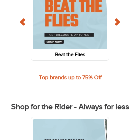
Beat the Flies
Top brands up to 75% Off
Shop for the Rider - Always for less