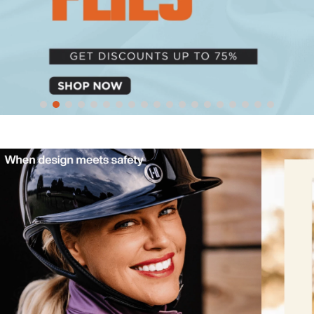
10
.
halter