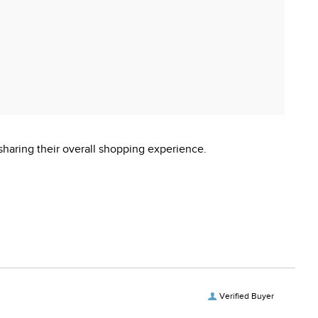
sharing their overall shopping experience.
Verified Buyer