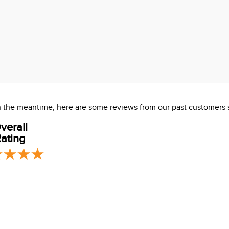
 In the meantime, here are some reviews from our past customers 
verall
ating