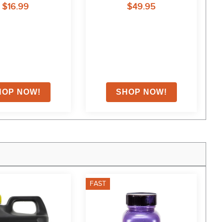
$16.99
$49.95
FAST
F