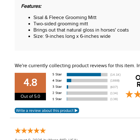
Features:
Sisal & Fleece Grooming Mitt
Two-sided grooming mitt
Brings out that natural gloss in horses' coats
Size: 9-inches long x 6-inches wide
We're currently collecting product reviews for this item.
O
4.8
R
Out of 5.0