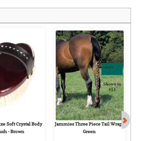
e Soft Crystal Body 
Jammies Three Piece Tail Wrap - 
ush - Brown
Green