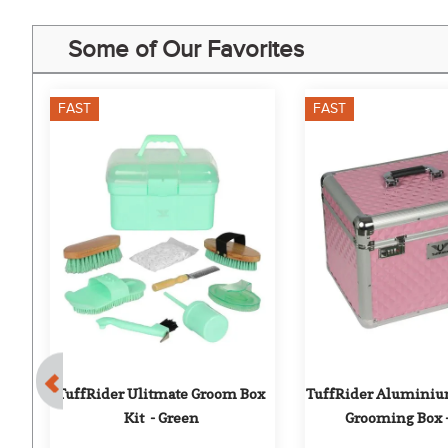
Some of Our Favorites
FAST
FAST
r 
TuffRider Ulitmate Groom Box 
TuffRider Aluminiu
r
Kit  - Green
Grooming Box 