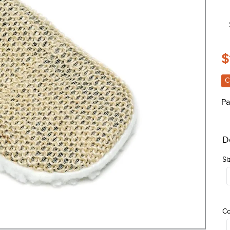
$
C
Pa
D
Si
Co