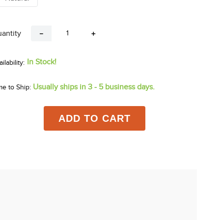
antity
－
＋
In Stock!
Usually ships in 3 - 5 business days.
me to Ship:
ADD TO CART