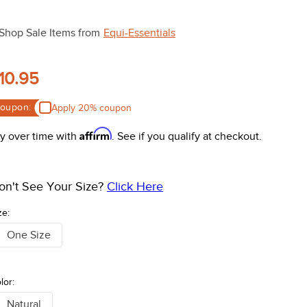
Shop Sale Items from
Equi-Essentials
10.95
oupon:
Apply 20% coupon
Affirm
y over time with
. See if you qualify at checkout.
on't See Your Size?
Click Here
ze:
One Size
lor:
Natural