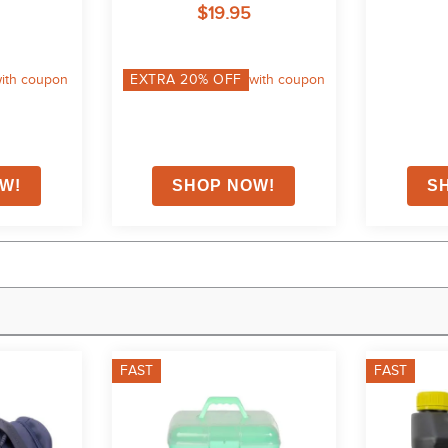
$19.95
ith coupon
EXTRA
20
% OFF
with coupon
FAST
FAST