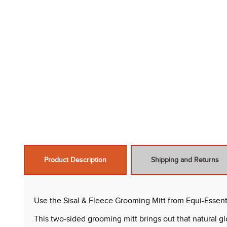
Product Description
Shipping and Returns
Use the Sisal & Fleece Grooming Mitt from Equi-Essent
This two-sided grooming mitt brings out that natural gl