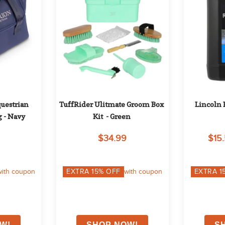
uestrian 
TuffRider Ulitmate Groom Box 
Lincoln 
g - Navy
Kit  - Green
$34.99
$15.
with coupon
EXTRA
15
% OFF
with coupon
EXTRA
1