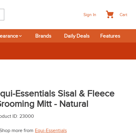
Cart
Sign In
learance
Brands
Daily Deals
Features
qui-Essentials Sisal & Fleece
rooming Mitt - Natural
oduct ID
:
23000
Shop more from
Equi-Essentials