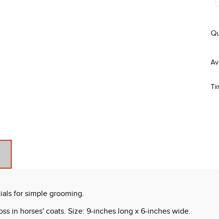
Qu
Ti
ials for simple grooming.
oss in horses' coats. Size: 9-inches long x 6-inches wide.