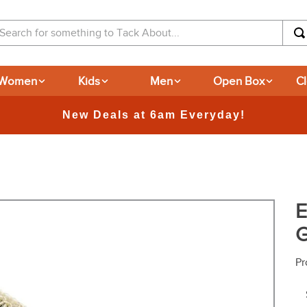
arch for something to Tack About...
Women
Kids
Men
Open Box
C
365-day Returns
E
G
Pr