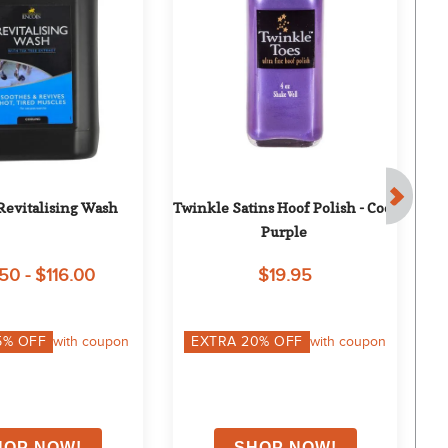
Revitalising Wash
Twinkle Satins Hoof Polish - Cool 
Ho
Purple
50 - $116.00
$19.95
5
% OFF
with coupon
EXTRA
20
% OFF
with coupon