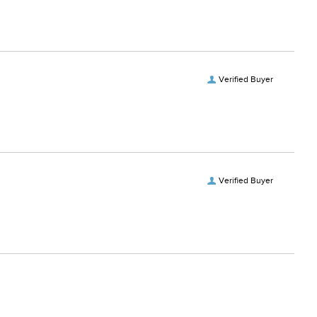
Verified Buyer
Verified Buyer