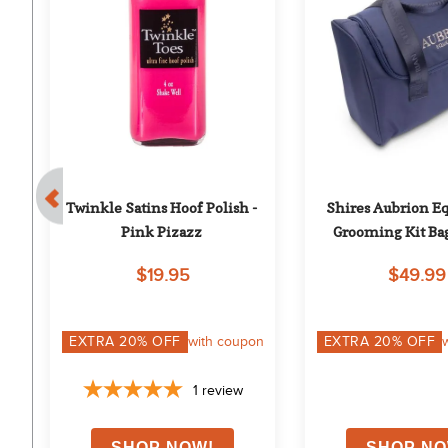
- 
Twinkle Satins Hoof Polish - 
Shires Aubrion Eq
Pink Pizazz
Grooming Kit Ba
$19.95
$49.99
on
EXTRA
20
% OFF
with coupon
EXTRA
20
% OFF
1
review