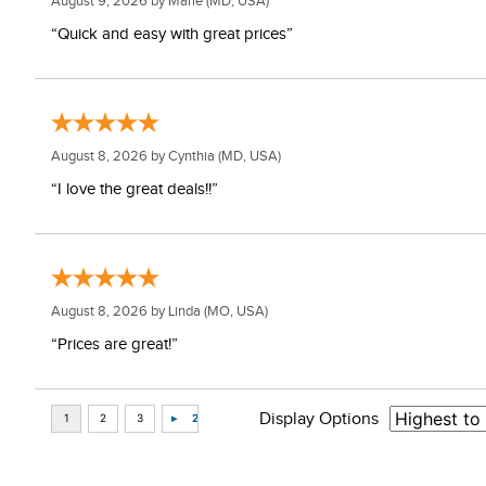
August 9, 2026 by
Marie
(MD, USA)
“Quick and easy with great prices”
August 8, 2026 by
Cynthia
(MD, USA)
“I love the great deals!!”
August 8, 2026 by
Linda
(MO, USA)
“Prices are great!”
Display Options