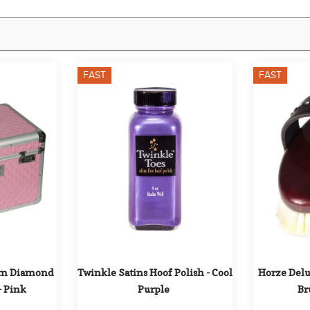
FAST
FAST
m Diamond 
Twinkle Satins Hoof Polish - Cool 
Horze Delux
- Pink
Purple
Br