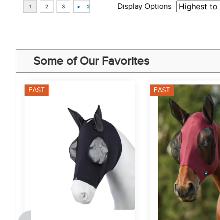
Display Options
Some of Our Favorites
FAST
FAST