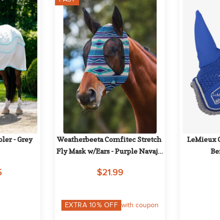
ler - Grey
Weatherbeeta Comfitec Stretch 
LeMieux Cl
Fly Mask w/Ears - Purple Navajo 
Be
Print
5
$21.99
EXTRA
10
% OFF
with coupon