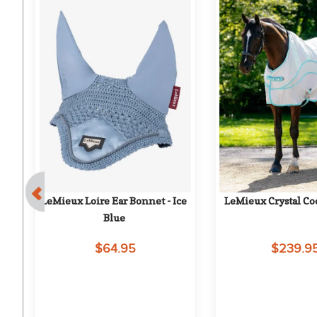
 
LeMieux Loire Ear Bonnet - Ice 
LeMieux Crystal Coo
Blue
$64.95
$239.9
on