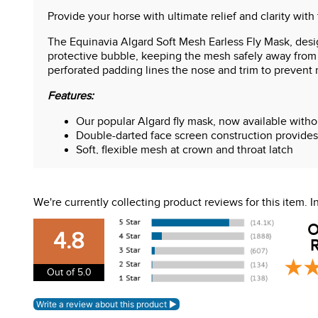
Provide your horse with ultimate relief and clarity with 
The Equinavia Algard Soft Mesh Earless Fly Mask, desig
protective bubble, keeping the mesh safely away from 
perforated padding lines the nose and trim to prevent 
Features:
Our popular Algard fly mask, now available without
Double-darted face screen construction provides 
Soft, flexible mesh at crown and throat latch
Breathable perforated padding at nose and trim f
Two adjustable heavy-duty hook-and-loop closure
UPF 45
We're currently collecting product reviews for this item.
O
4.8
R
Out of 5.0