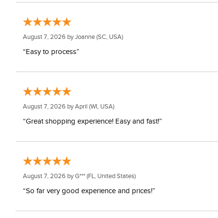
August 7, 2026 by
Joanne
(SC, USA)
“Easy to process”
August 7, 2026 by
April
(WI, USA)
“Great shopping experience! Easy and fast!”
August 7, 2026 by
G***
(FL, United States)
“So far very good experience and prices!”