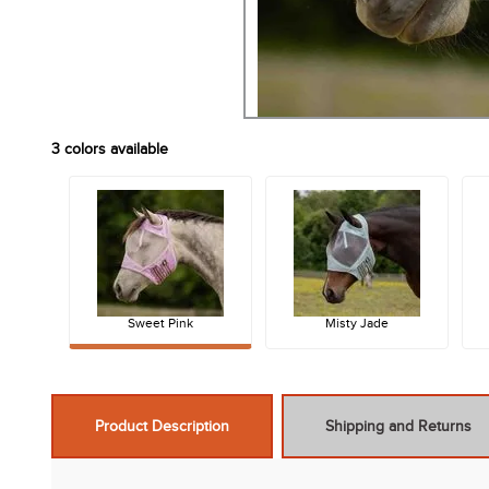
3
colors available
Sweet Pink
Misty Jade
Product Description
Shipping and Returns