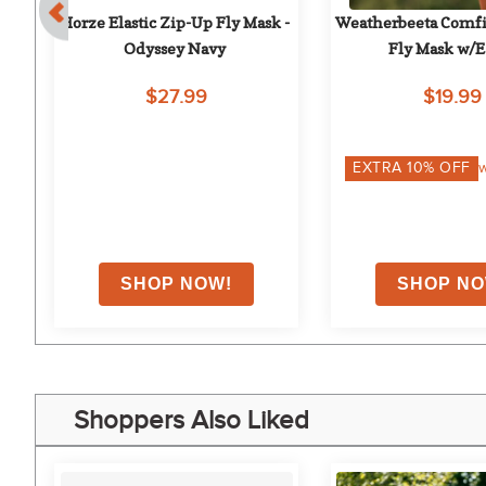
k
Horze Elastic Zip-Up Fly Mask - 
Weatherbeeta Comfit
Odyssey Navy
Fly Mask w/Ea
Burgundy/Bl
$27.99
$19.99
on
EXTRA
10
% OFF
w
Shoppers Also Liked