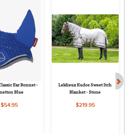
assic Ear Bonnet - 
LeMieux Kudos Sweet Itch 
O
netton Blue
Blanket - Stone
$54.95
$219.95