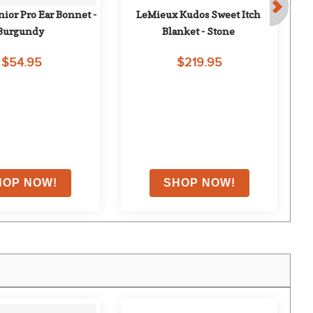
ior Pro Ear Bonnet - 
LeMieux Kudos Sweet Itch 
Burgundy
Blanket - Stone
Na
$54.95
$219.95
F