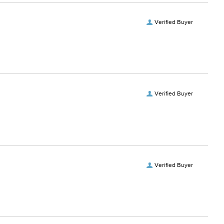
Verified Buyer
Verified Buyer
Verified Buyer