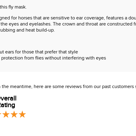
this fly mask.
ned for horses that are sensitive to ear coverage, features a dou
the eyes and eyelashes. The crown and throat are constructed fr
rubbing and heat build-up.
 ears for those that prefer that style
protection from flies without interfering with eyes
or comfort
s at throat
 In the meantime, here are some reviews from our past customers 
verall
ating