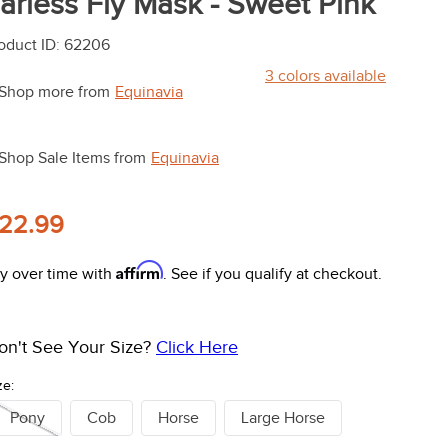
arless Fly Mask - Sweet Pink
oduct ID
:
62206
3
colors available
Shop more from
Equinavia
Shop Sale Items from
Equinavia
22.99
Affirm
y over time with
. See if you qualify at checkout.
on't See Your Size?
Click Here
ze:
Pony
Cob
Horse
Large Horse