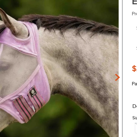
E
Pr
$
Pa
D
Si