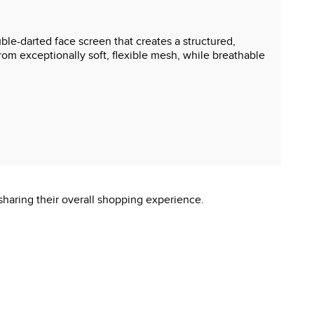
ble-darted face screen that creates a structured,
om exceptionally soft, flexible mesh, while breathable
sharing their overall shopping experience.