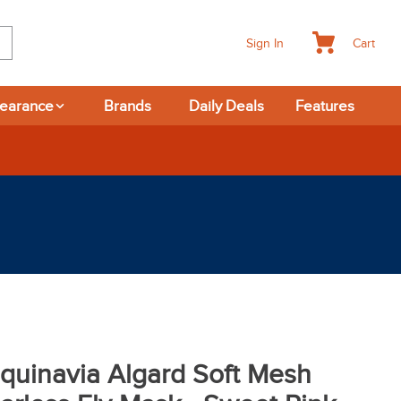
Cart
Sign In
learance
Brands
Daily Deals
Features
quinavia Algard Soft Mesh