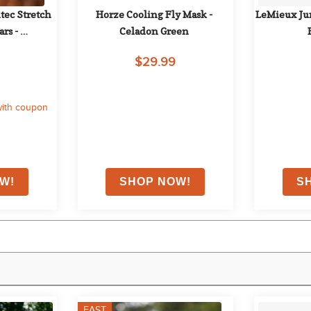
ec Stretch 
Horze Cooling Fly Mask - 
LeMieux Jun
rs - 
Celadon Green
ack
$29.99
ith coupon
FAST