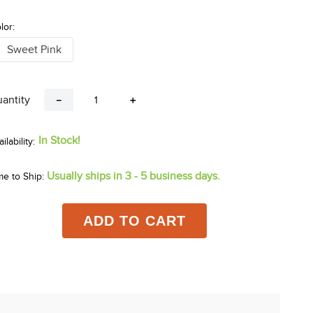
lor:
Sweet Pink
antity
－
＋
In Stock!
Usually ships in 3 - 5 business days.
me to Ship:
ADD TO CART