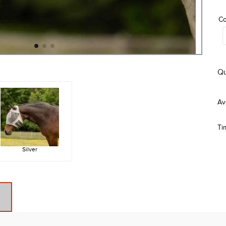
Co
Qu
Ti
Silver