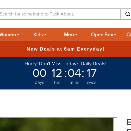
arch for something to Tack About...
Women
Kids
Men
Open Box
C
365-day Returns
Hurry! Don't Miss Today's Daily Deals!
00
12
:
04
:
15
days
hrs
mins
secs
E