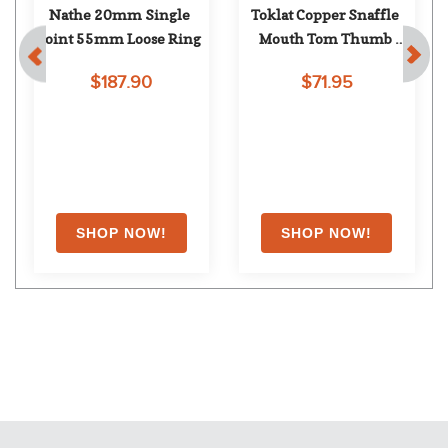
Nathe 20mm Single 
Toklat Copper Snaffle 
t
Joint 55mm Loose Ring
Mouth Tom Thumb 
Shank
$187.90
$71.95