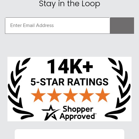
Stay in the Loop