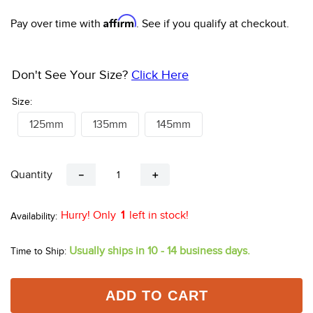
10
.
halter
Affirm
Pay over time with
. See if you qualify at checkout.
Don't See Your Size?
Click Here
Size:
125mm
135mm
145mm
Quantity
－
＋
Hurry! Only
1
left in stock!
Usually ships in 10 - 14 business days.
Time to Ship:
ADD TO CART