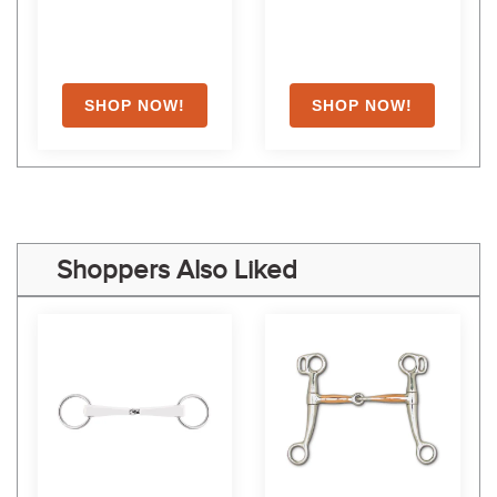
Shoppers Also Liked