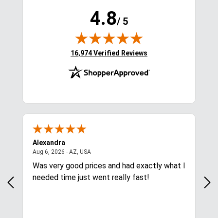
4.8
/ 5
(opens in new tab)
16,974 Verified Reviews
Alexandra
Kelly
s
August 6, 2026 - AZ, USA
Aug 6, 2026 - AZ, USA
Aug 6, 2026 
Was very good prices and had exactly what I
So far so
needed time just went really fast!