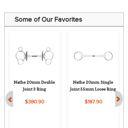
Some of Our Favorites
Nathe 20mm Double 
Nathe 20mm Single 
 
Joint 3 Ring
Joint 55mm Loose Ring
$380.90
$187.90