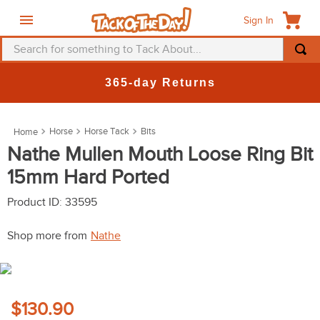
Sign In
Search for something to Tack About...
TOP SEARCHES
365-day Returns
1
.
fly mask
2
.
helmet
Horse
Horse Tack
Bits
3
.
saddle pad
Nathe Mullen Mouth Loose Ring Bit
15mm Hard Ported
4
.
breeches
5
.
mountain horse
Product ID
:
33595
6
.
fly sheet
Shop more from
Nathe
7
.
shires
8
.
one k
9
.
belt
$130.90