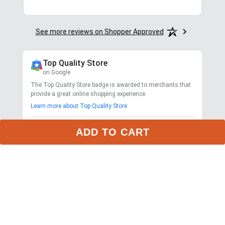
See more reviews on Shopper Approved
Top Quality Store
on Google
The Top Quality Store badge is awarded to merchants that
provide a great online shopping experience.
Learn more about Top Quality Store
Store rating
4.7
ADD TO CART
2,799
reviews
Shipping
Exceptional
$9.99 3-day delivery
Returns
Exceptional
365-day returns for most items
Competitive pricing
Exceptional
Payment options
Exceptional
PayPal, Google Pay, Affirm