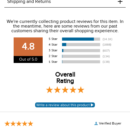
+
Shipping and Returns
We ship to the USA only at this time.
We're currently collecting product reviews for this item. In
the meantime, here are some reviews from our past
We charge a flat rate of $9.99 to ship to the continental
customers sharing their overall shopping experience.
USA. We do not ship to Alaska or Hawaii at this time. View
our shipping and payment page
here
for more
4.8
information.
View our entire returns policy
here
.
Out of 5.0
Overall
Rating
Verified Buyer