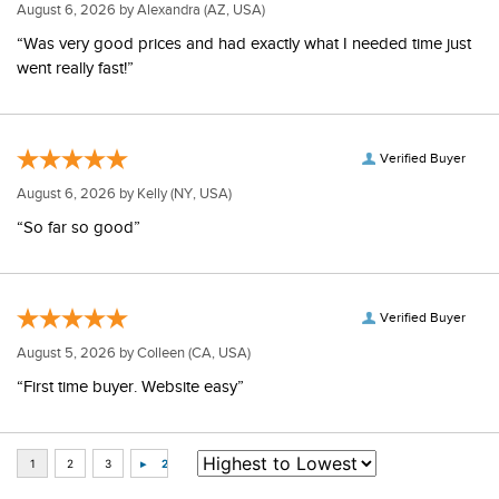
August 6, 2026 by
Alexandra
(AZ, USA)
“Was very good prices and had exactly what I needed time just
went really fast!”
Verified Buyer
August 6, 2026 by
Kelly
(NY, USA)
“So far so good”
Verified Buyer
August 5, 2026 by
Colleen
(CA, USA)
“First time buyer. Website easy”