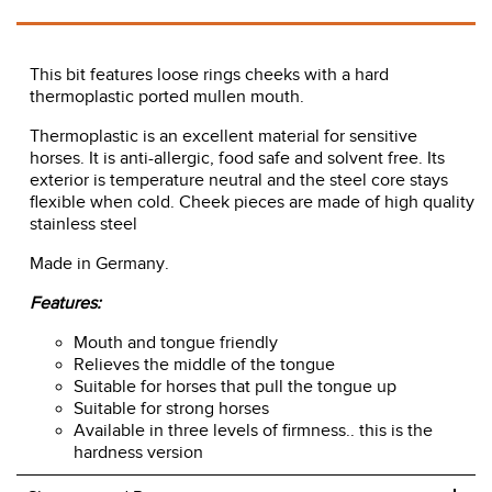
This bit features loose rings cheeks with a hard
thermoplastic ported mullen mouth.
Thermoplastic is an excellent material for sensitive
horses. It is anti-allergic, food safe and solvent free. Its
exterior is temperature neutral and the steel core stays
flexible when cold. Cheek pieces are made of high quality
stainless steel
Made in Germany.
Features:
Mouth and tongue friendly
Relieves the middle of the tongue
Suitable for horses that pull the tongue up
Suitable for strong horses
Available in three levels of firmness.. this is the
hardness version