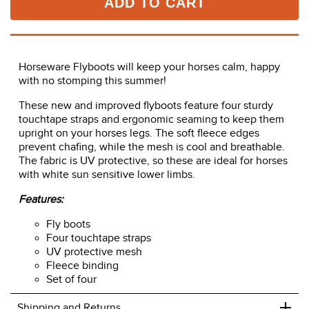
ADD TO CART
Horseware Flyboots will keep your horses calm, happy
with no stomping this summer!
These new and improved flyboots feature four sturdy
touchtape straps and ergonomic seaming to keep them
upright on your horses legs. The soft fleece edges
prevent chafing, while the mesh is cool and breathable.
The fabric is UV protective, so these are ideal for horses
with white sun sensitive lower limbs.
Features:
Fly boots
Four touchtape straps
UV protective mesh
Fleece binding
Set of four
+
Shipping and Returns