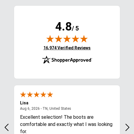
4.8
/ 5
(opens in new tab)
16,974 Verified Reviews
Lisa
Ric
ited States
August 6, 2026 - TN, United States
Aug 6, 2026 - TN, United States
Aug
Excellent selection! The boots are
Eas
comfortable and exactly what I was looking
for.