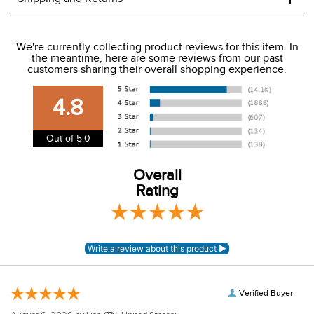
We ship to the USA only at this time.
We're currently collecting product reviews for this item. In
the meantime, here are some reviews from our past
We charge a flat rate of $9.99 to ship to the continental
customers sharing their overall shopping experience.
USA. We do not ship to Alaska or Hawaii at this time. View
our shipping and payment page
here
for more
4.8
information.
View our entire returns policy
here
.
Out of 5.0
Overall
Rating
Verified Buyer