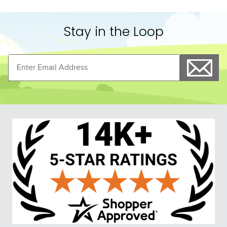
Stay in the Loop