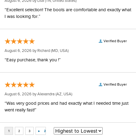
August 6, 2026 by
Lisa
(TN, United States)
“Excellent selection! The boots are comfortable and exactly what
I was looking for.”
Verified Buyer
August 6, 2026 by
Richard
(MD, USA)
“Easy purchase, thank you !”
Verified Buyer
August 6, 2026 by
Alexandra
(AZ, USA)
“Was very good prices and had exactly what I needed time just
went really fast!”