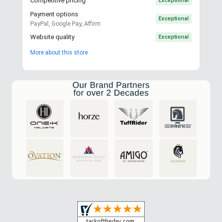
Competitive pricing
Exceptional
Payment options
Exceptional
PayPal, Google Pay, Affirm
Website quality
Exceptional
More about this store