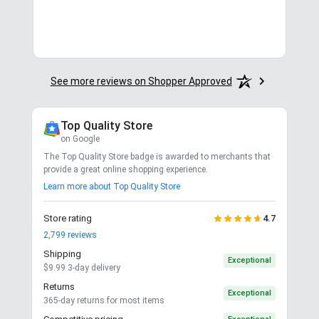
See more reviews on Shopper Approved
Top Quality Store
on Google
The Top Quality Store badge is awarded to merchants that
provide a great online shopping experience.
Learn more about Top Quality Store
Store rating
4.7
2,799
reviews
Shipping
Exceptional
$9.99 3-day delivery
Returns
Exceptional
365-day returns for most items