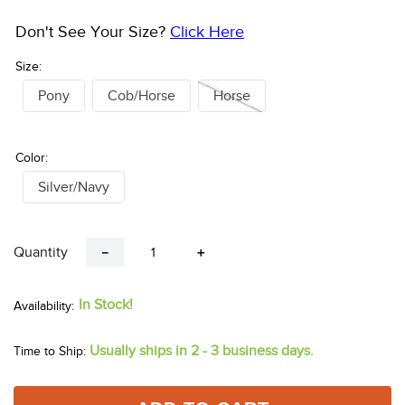
Don't See Your Size?
Click Here
Size:
Pony
Cob/Horse
Horse
Color:
Silver/Navy
Quantity
－
＋
In Stock!
Usually ships in 2 - 3 business days.
Time to Ship: