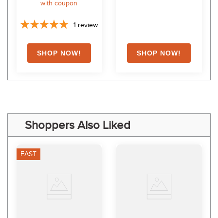
with coupon
1
review
Shoppers Also Liked
FAST