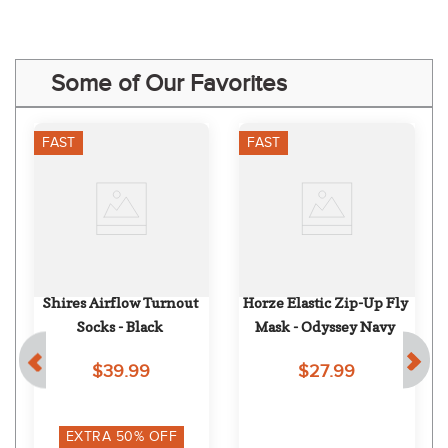
Some of Our Favorites
FAST
FAST
Shires Airflow Turnout 
Horze Elastic Zip-Up Fly 
Socks - Black
Mask - Odyssey Navy
$39.99
$27.99
EXTRA
50
% OFF