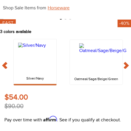
10
.
halter
Shop Sale Items from
Horseware
FAST
-40%
3
colors available
Silver/Navy
Oatmeal/Sage/Beige/Green
$54.00
$90.00
Affirm
Pay over time with
. See if you qualify at checkout.