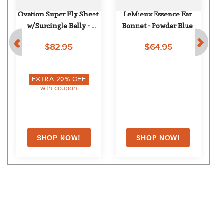
Ovation Super Fly Sheet 
LeMieux Essence Ear 
w/Surcingle Belly - 
Bonnet - Powder Blue
Lt.Blue/Navy
$82.95
$64.95
EXTRA
20
% OFF
with coupon