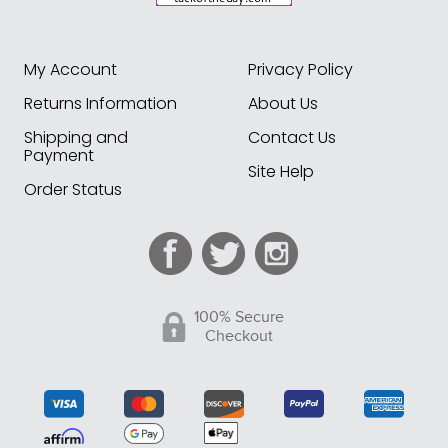
My Account
Privacy Policy
Returns Information
About Us
Shipping and
Contact Us
Payment
Site Help
Order Status
100% Secure
Checkout