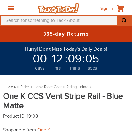
Sign In
Search for something to Tack About...
TOP SEARCHES
365-day Returns
1
.
fly mask
Hurry! Don't Miss Today's Daily Deals!
2
.
helmet
00
12
:
09
:
05
3
.
saddle pad
days
hrs
mins
secs
4
.
breeches
5
.
mountain horse
Rider
Horse Rider Gear
Riding Helmets
6
.
fly sheet
One K CCS Vent Stripe Rail - Blue
7
.
one k
Matte
8
.
shires
Product ID
:
19108
9
.
belt
Shop more from
One K