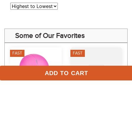
Some of Our Favorites
FAST
FAST
ADD TO CART
TuffRider Starter Basic 
One K CCS Vent Stripe 
Riding Helmet - Hot Pink
Rail - Orange Gloss
$49.99
$30.95