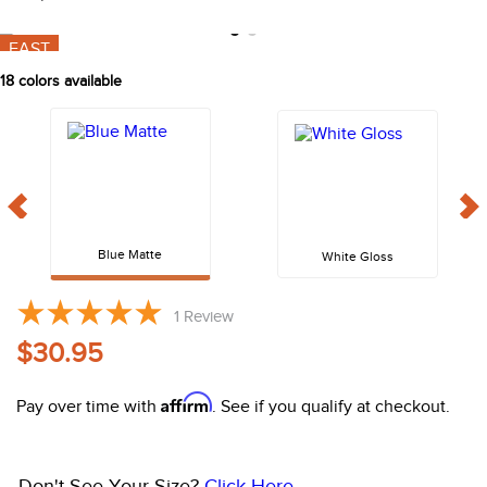
10
.
halter
FAST
18
colors available
Blue Matte
White Gloss
1
Review
$30.95
Affirm
Pay over time with
. See if you qualify at checkout.
Don't See Your Size?
Click Here