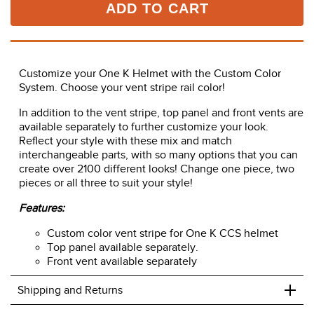
ADD TO CART
Customize your One K Helmet with the Custom Color
System. Choose your vent stripe rail color!
In addition to the vent stripe, top panel and front vents are
available separately to further customize your look.
Reflect your style with these mix and match
interchangeable parts, with so many options that you can
create over 2100 different looks! Change one piece, two
pieces or all three to suit your style!
Features:
Custom color vent stripe for One K CCS helmet
Top panel available separately.
Front vent available separately
+
Shipping and Returns