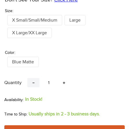
Size:
X Small/Small/Medium
Large
X Large/XX Large
Color:
Blue Matte
Quantity
－
＋
In Stock!
Usually ships in 2 - 3 business days.
Time to Ship: