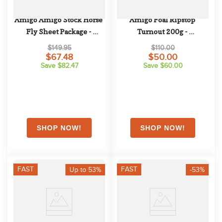
Amigo Amigo Stock Horse 
Amigo Foal Ripstop 
Fly Sheet Package - 
Turnout 200g - 
Silver/Black
Navy/Electric Blue/Navy
$149.95
$110.00
$67.48
$50.00
Save $82.47
Save $60.00
FAST
FAST
Up to 53%
-53%