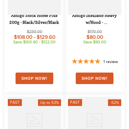
Amigo Stock Horse Plus 
Amigo Insulator Heavy 
200g - Black/Silver/Black
w/Hood - 
Navy/Navy/White
$230.00
$170.00
$108.00 - $129.60
$80.00
Save $100.40 - $122.00
Save $90.00
1
review
FAST
FAST
Up to 53%
-52%