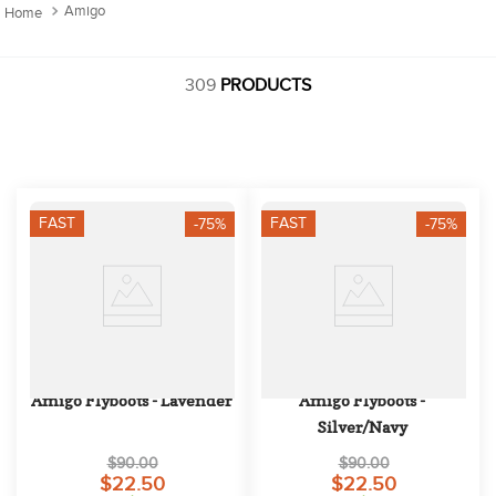
10
.
belt
Amigo
309
PRODUCTS
FAST
FAST
-75%
-75%
Amigo Flyboots - Lavender
Amigo Flyboots - 
Silver/Navy
$90.00
$90.00
$22.50
$22.50