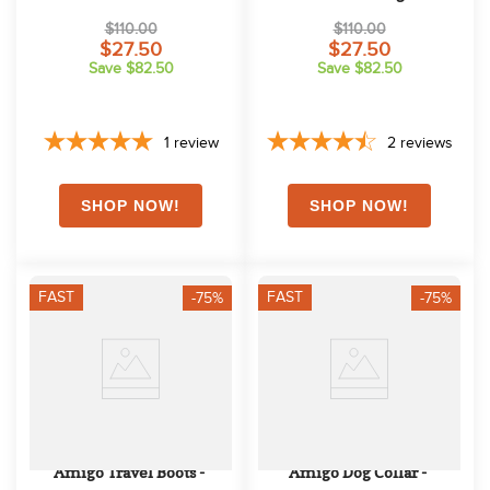
Fig/Navy/Tan
$110.00
$110.00
$27.50
$27.50
Save $82.50
Save $82.50
1
review
2
reviews
FAST
FAST
-75%
-75%
Amigo Travel Boots - 
Amigo Dog Collar - 