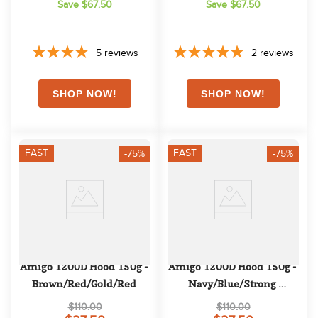
Save $67.50
Save $67.50
5
reviews
2
reviews
FAST
FAST
-75%
-75%
Amigo 1200D Hood 150g - 
Amigo 1200D Hood 150g - 
Brown/Red/Gold/Red
Navy/Blue/Strong 
Blue/Black
$110.00
$110.00