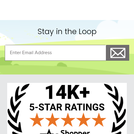
Stay in the Loop