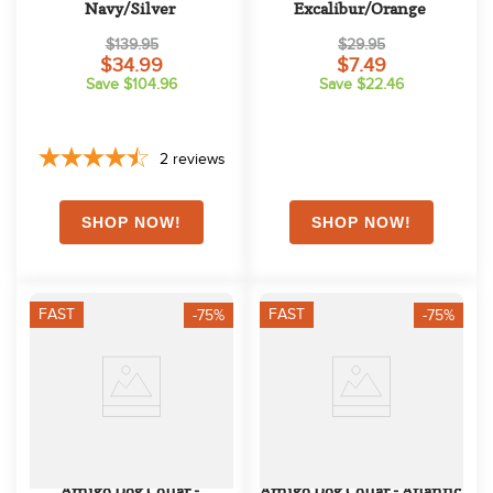
Navy/Silver
Excalibur/Orange
$139.95
$29.95
$34.99
$7.49
Save $104.96
Save $22.46
2
reviews
FAST
FAST
-75%
-75%
Amigo Dog Collar - 
Amigo Dog Collar - Atlantic 