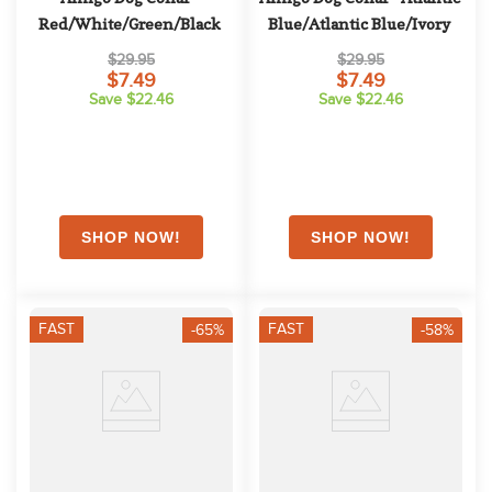
Red/White/Green/Black
Blue/Atlantic Blue/Ivory
$29.95
$29.95
$7.49
$7.49
Save $22.46
Save $22.46
FAST
FAST
-65%
-58%