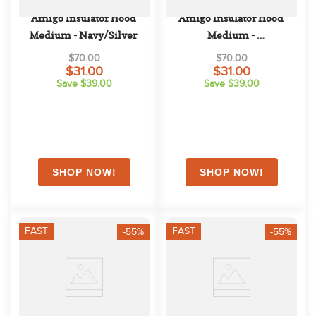
Amigo Insulator Hood 
Amigo Insulator Hood 
Medium - Navy/Silver
Medium - 
Navy/Navy/White
$70.00
$70.00
$31.00
$31.00
Save $39.00
Save $39.00
FAST
FAST
-55%
-55%