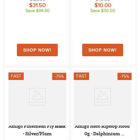
$31.50
$10.00
Save $94.50
Save $30.00
FAST
FAST
-75%
-75%
Amigo Finemesh Fly Mask 
Amigo Hero Ripstop Hood 
- Silver/Plum
0g - Delphinium 