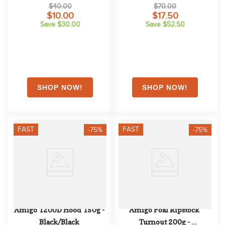
Blue/Navy
$40.00
$70.00
$10.00
$17.50
Save $30.00
Save $52.50
FAST
FAST
-75%
-75%
Amigo 1200D Hood 150g - 
Amigo Foal Ripstock 
Black/Black
Turnout 200g - 