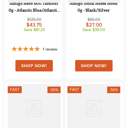
Amigo Hero 900 Turnout 
Amigo Stock Horse Hood 
0g - Atlantic Blue/Atlantic 
0g - Black/Silver
Blue/Ivory
$125.00
$65.00
$43.75
$27.00
Save $81.25
Save $38.00
1
review
FAST
FAST
-56%
-56%