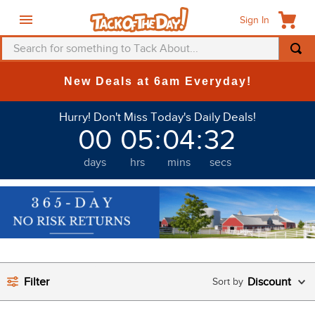
Sign In
Search for something to Tack About...
TOP SEARCHES
New Deals at 6am Everyday!
1
.
fly mask
Hurry! Don't Miss Today's Daily Deals!
2
.
helmet
00
05
:
04
:
32
3
.
saddle pad
days
hrs
mins
secs
4
.
breeches
5
.
mountain horse
6
.
fly sheet
7
.
shires
8
.
one k
Filter
Discount
9
.
halter