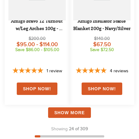
Amigo Bravo 12 Turnout 
Amigo Insulator Stable 
w/Leg Arches 100g - 
Blanket 200g - Navy/Silver
Navy/Titanium 
$200.00
$140.00
Grey/Silver
$95.00 - $114.00
$67.50
Save $86.00 - $105.00
Save $72.50
1
review
4
reviews
SHOW MORE
Showing
24 of 309