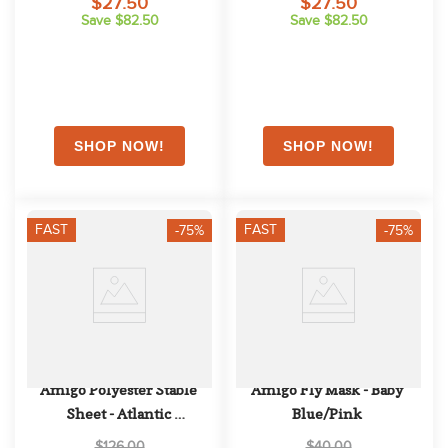
$27.50
$27.50
Save $82.50
Save $82.50
FAST
FAST
-75%
-75%
Amigo Polyester Stable 
Amigo Fly Mask - Baby 
Sheet - Atlantic 
Blue/Pink
Blue/Atlantic Blue/Ivory
$126.00
$40.00