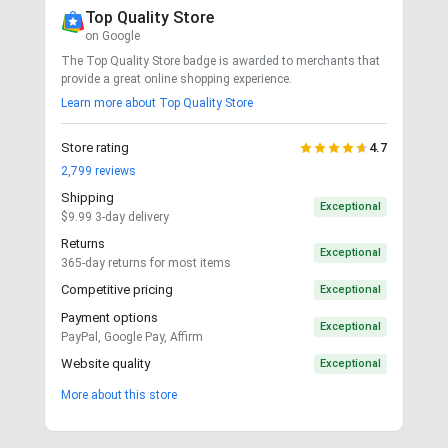
Top Quality Store
on Google
The Top Quality Store badge is awarded to merchants that
provide a great online shopping experience.
Learn more about Top Quality Store
Store rating
4.7
2,799
reviews
Shipping
Exceptional
$9.99 3-day delivery
Returns
Exceptional
365-day returns for most items
Competitive pricing
Exceptional
Payment options
Exceptional
PayPal, Google Pay, Affirm
Website quality
Exceptional
More about this store