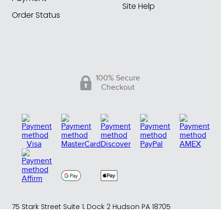
Site Help
Order Status
100% Secure
Checkout
75 Stark Street Suite 1, Dock 2 Hudson PA 18705