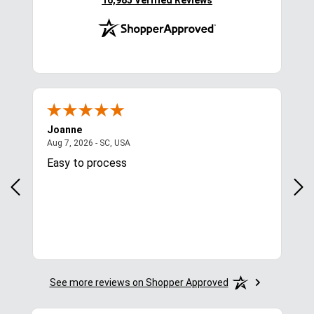
16,985 Verified Reviews
Joanne
Apr
August 7, 2026 - SC, USA
Aug 7, 2026 - SC, USA
Aug 
Easy to process
Gre
y
in.
More
See more reviews on Shopper Approved