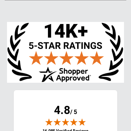
4.8
/ 5
(opens in new tab)