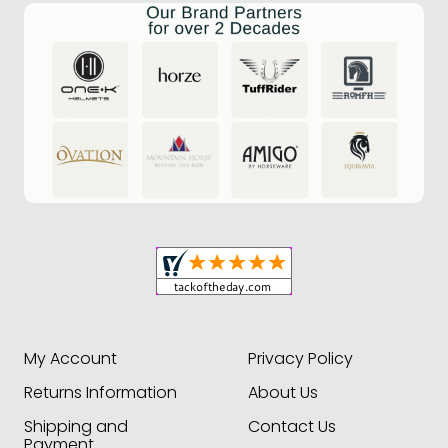
My Account
Privacy Policy
Returns Information
About Us
Shipping and
Contact Us
Payment