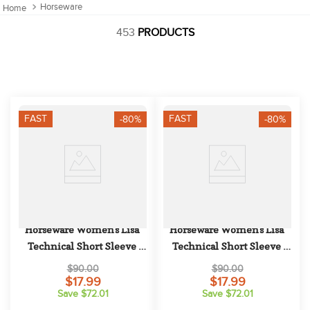
10
.
halter
Horseware
453
PRODUCTS
FAST
FAST
-80%
-80%
Horseware Women's Lisa 
Horseware Women's Lisa 
Technical Short Sleeve 
Technical Short Sleeve 
Competition Top - Blush
Competition Top - White
$90.00
$90.00
$17.99
$17.99
Save $72.01
Save $72.01