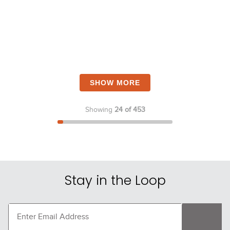
SHOW MORE
Showing
24 of 453
Stay in the Loop