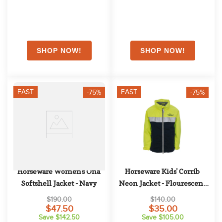
FAST
FAST
-75%
-75%
Horseware Women's Ona 
Horseware Kids' Corrib 
Softshell Jacket - Navy
Neon Jacket - Flourescent 
Yellow
$190.00
$140.00
$47.50
$35.00
Save $142.50
Save $105.00