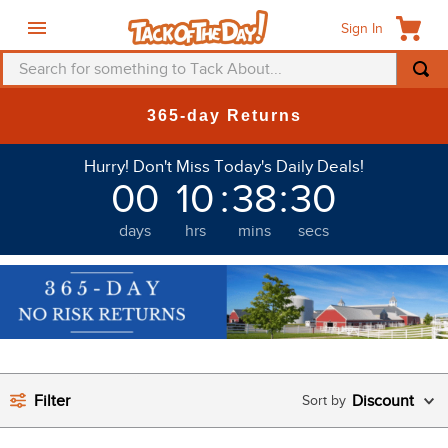
Sign In
Search for something to Tack About...
TOP SEARCHES
365-day Returns
1
.
fly mask
Hurry! Don't Miss Today's Daily Deals!
2
.
helmet
00
10
:
38
:
30
3
.
saddle pad
days
hrs
mins
secs
4
.
breeches
5
.
mountain horse
6
.
fly sheet
7
.
one k
8
.
shires
Filter
Discount
9
.
belt