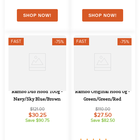
FAST
FAST
-75%
-75%
Rambo Duo Hood 100g - 
Rambo Original Hood 0g - 
Navy/Sky Blue/Brown
Green/Green/Red
$121.00
$110.00
$30.25
$27.50
Save $90.75
Save $82.50