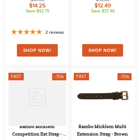
$14.25
$12.49
Save $42.75
Save $37.46
2
reviews
FAST
FAST
-75%
-75%
Rambo Micklem 
Rambo Micklem Multi 
Competition Ext Strap - 
Extension Strap - Brown