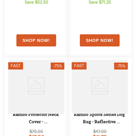
Save $52.50
Save $71.25
FAST
FAST
-75%
-75%
Rambo Protector Neck 
Rambo Sports Series Dog 
Cover - 
Rug - Reflective 
Oatmeal/Brown/Oatmeal
Silver/Black
$70.00
$47.00