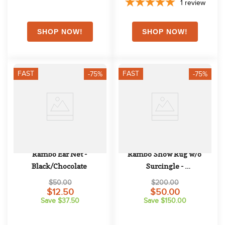
1
review
FAST
FAST
-75%
-75%
Rambo Ear Net - 
Rambo Show Rug w/o 
Black/Chocolate
Surcingle - 
Navy/Champagne/Navy
$50.00
$200.00
$12.50
$50.00
Save $37.50
Save $150.00