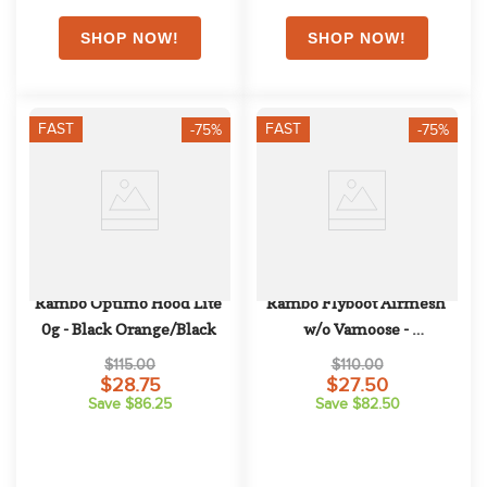
FAST
FAST
-75%
-75%
Rambo Optimo Hood Lite 
Rambo Flyboot Airmesh 
0g - Black Orange/Black
w/o Vamoose - 
Oatmeal/Sage/Beige/Green
$115.00
$110.00
$28.75
$27.50
Save $86.25
Save $82.50