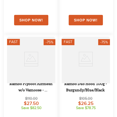
FAST
FAST
-75%
-75%
Rambo Flyboot Airmesh 
Rambo Duo Hood 100g - 
w/o Vamoose - 
Burgundy/Blue/Black
Oatmeal/Cherry/Peach/Blue
$110.00
$105.00
$27.50
$26.25
Save $82.50
Save $78.75