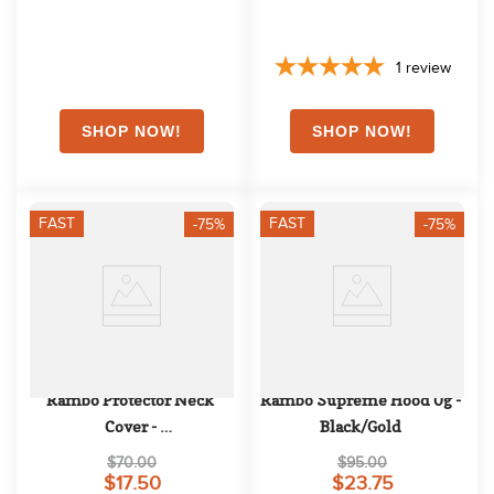
1
review
FAST
FAST
-75%
-75%
Rambo Protector Neck 
Rambo Supreme Hood 0g - 
Cover - 
Black/Gold
Oatmeal/Navy/White/Beige
$70.00
$95.00
$17.50
$23.75