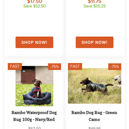
$17.50
$11.75
Save $52.50
Save $35.25
FAST
FAST
-75%
-75%
Rambo Waterproof Dog 
Rambo Dog Rug - Green 
Rug 100g - Navy/Red
Camo
$57.00
$49.95