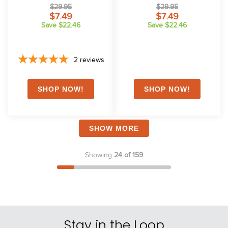
Black
$29.95
$29.95
$7.49
$7.49
Save $22.46
Save $22.46
2
reviews
SHOW MORE
Showing
24 of 159
Stay in the Loop