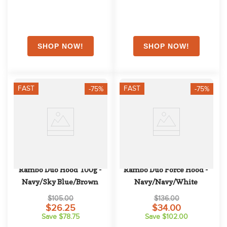
FAST
FAST
-75%
-75%
Rambo Duo Hood 100g - 
Rambo Duo Force Hood - 
Navy/Sky Blue/Brown
Navy/Navy/White
$105.00
$136.00
$26.25
$34.00
Save $78.75
Save $102.00