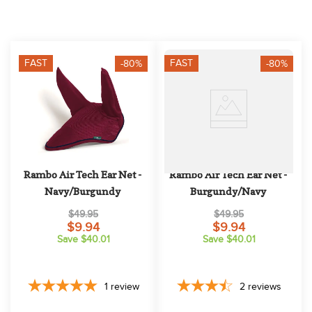
10
.
halter
FAST
FAST
-80%
-80%
Rambo Air Tech Ear Net - 
Rambo Air Tech Ear Net - 
Navy/Burgundy
Burgundy/Navy
$49.95
$49.95
$9.94
$9.94
Save $40.01
Save $40.01
1
review
2
reviews