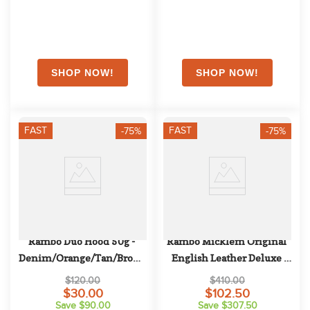
FAST
FAST
-75%
-75%
Rambo Duo Hood 50g - 
Rambo Micklem Original 
Denim/Orange/Tan/Brown
English Leather Deluxe 
Competition Bridle - Black
$120.00
$410.00
$30.00
$102.50
Save $90.00
Save $307.50