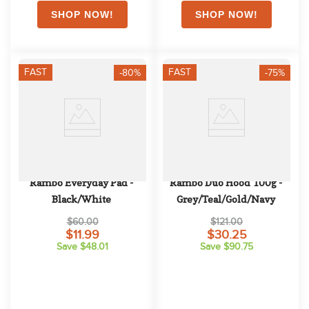
FAST
FAST
-80%
-75%
Rambo Everyday Pad - 
Rambo Duo Hood 100g - 
Black/White
Grey/Teal/Gold/Navy
$60.00
$121.00
$11.99
$30.25
Save $48.01
Save $90.75