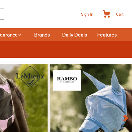
Cart
Sign In
learance
Brands
Daily Deals
Features