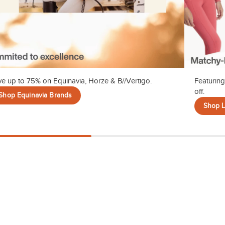
e up to 75% on Equinavia, Horze & B//Vertigo.
Featuring
off.
Shop Equinavia Brands
Shop 