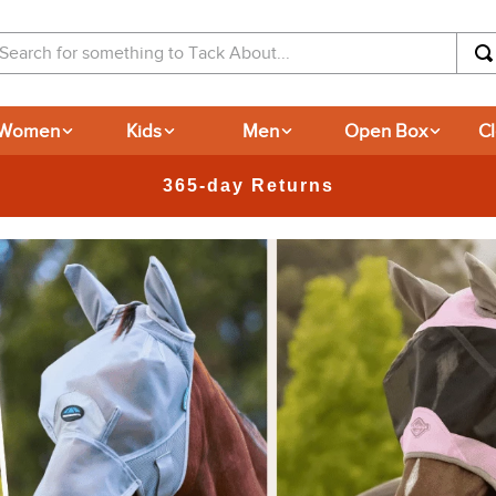
arch for something to Tack About...
Women
Kids
Men
Open Box
C
New Deals at 6am Everyday!