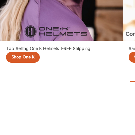
Top-Selling One K Helmets. FREE Shipping.
Sav
Shop One K