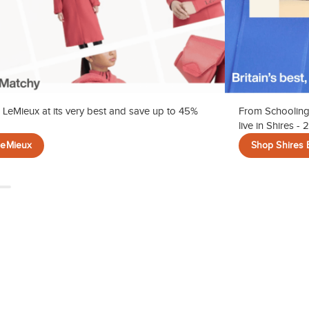
 LeMieux at its very best and save up to 45%
From Schooling
live in Shires -
LeMieux
Shop Shires 