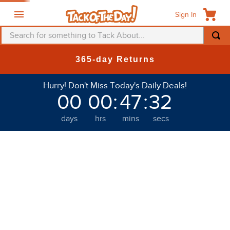
Sign In
Search for something to Tack About...
365-day Returns
Hurry! Don't Miss Today's Daily Deals!
00
00
:
47
:
31
days
hrs
mins
secs
Welcome to Tack of the Day