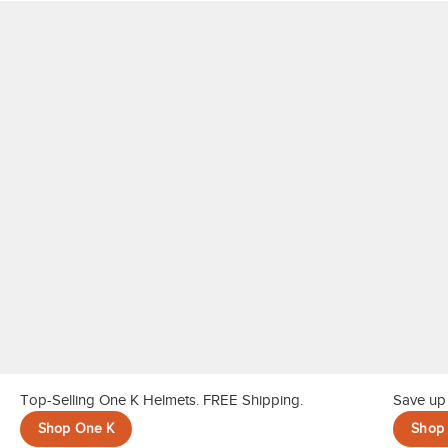
10
.
belt