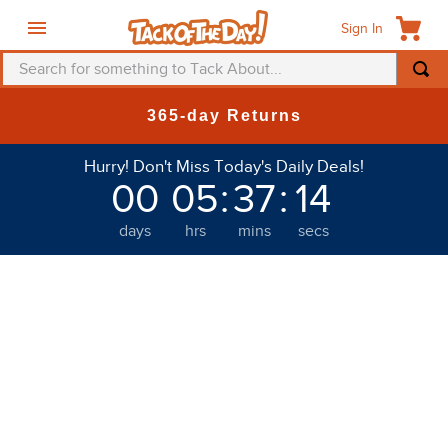
Sign In
Search for something to Tack About...
TOP SEARCHES
365-day Returns
1
.
fly mask
Hurry! Don't Miss Today's Daily Deals!
2
.
helmet
00
05
:
37
:
14
3
.
saddle pad
days
hrs
mins
secs
4
.
breeches
5
.
mountain horse
6
.
fly sheet
7
.
shires
8
.
one k
9
.
halter