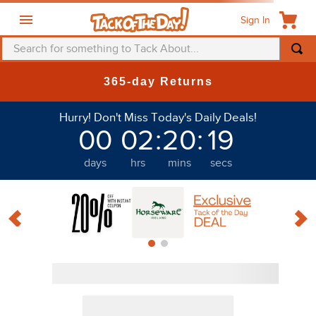
Sign In
Search for something to Tack About...
365-day Returns
Hurry! Don't Miss Today's Daily Deals!
00
02
:
20
:
18
days
hrs
mins
secs