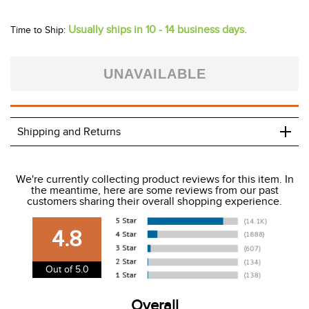
Shop for Horze Equestrian products for Horse & Rider here
on Tack of the Day. You can always be sure that you are
getting the very best Deals, Closeouts, End of Season Sales
as well as the full seasonal line at the best prices. From
Horze blankets, saddle pads, protective boots and fly
protection for your horse to stylish Horze breeches,
outerwear, show attire and schooling apparel - to dress
boots, field boots and work boots - Horze has it all in an
astounding selection of colors and styles. Meet your new
favorite brand - Horze Equestrian!