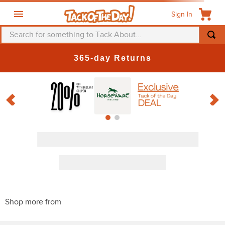
Sign In
Search for something to Tack About...
365-day Returns
Discount