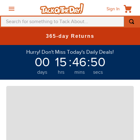
Sign In
Search for something to Tack About...
TOP SEARCHES
365-day Returns
1
.
fly mask
Hurry! Don't Miss Today's Daily Deals!
2
.
helmet
00
15
:
46
:
48
3
.
saddle pad
days
hrs
mins
secs
4
.
breeches
5
.
mountain horse
6
.
one k
7
.
fly sheet
8
.
shires
9
.
belt