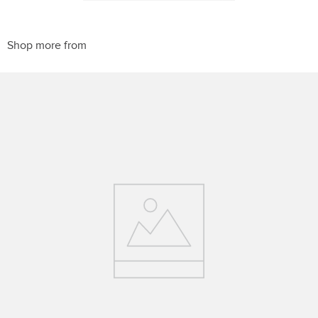
PRODUCTS
Horze Equestrian