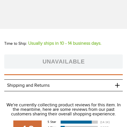
Shop for Horze Equestrian products for Horse & Rider here
on Tack of the Day. You can always be sure that you are
getting the very best Deals, Closeouts, End of Season Sales
as well as the full seasonal line at the best prices. From
Horze blankets, saddle pads, protective boots and fly
protection for your horse to stylish Horze breeches,
outerwear, show attire and schooling apparel - to dress
boots, field boots and work boots - Horze has it all in an
astounding selection of colors and styles. Meet your new
favorite brand - Horze Equestrian!