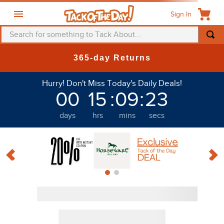
Sign In
Search for something to Tack About...
365-day Returns
Discount
Hurry! Don't Miss Today's Daily Deals!
00
15
:
09
:
21
days
hrs
mins
secs