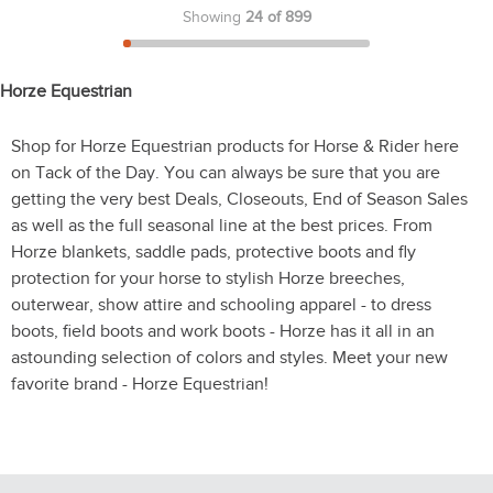
Showing
24 of 899
Horze Equestrian
Shop for Horze Equestrian products for Horse & Rider here
on Tack of the Day. You can always be sure that you are
getting the very best Deals, Closeouts, End of Season Sales
as well as the full seasonal line at the best prices. From
Horze blankets, saddle pads, protective boots and fly
protection for your horse to stylish Horze breeches,
outerwear, show attire and schooling apparel - to dress
boots, field boots and work boots - Horze has it all in an
astounding selection of colors and styles. Meet your new
favorite brand - Horze Equestrian!