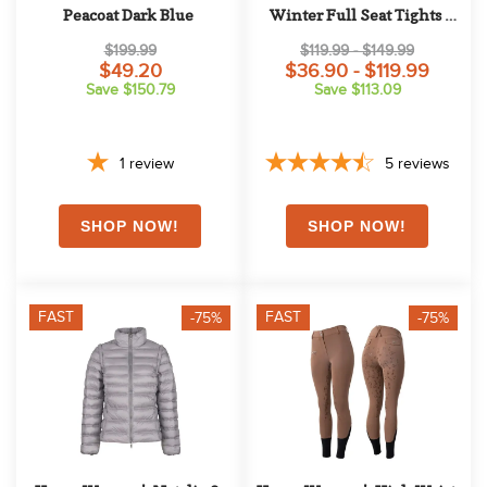
Peacoat Dark Blue
Winter Full Seat Tights 
w/Shiny Zippers - Dark 
$199.99
$119.99 - $149.99
Blue
$49.20
$36.90 - $119.99
Save $150.79
Save $113.09
1
review
5
reviews
FAST
FAST
-75%
-75%