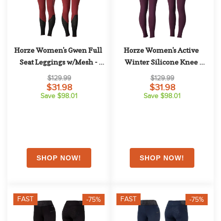
Horze Women's Gwen Full 
Horze Women's Active 
Seat Leggings w/Mesh - 
Winter Silicone Knee 
Dark Red
Patch Tights - Eggplant 
$129.99
$129.99
Dark Purple
$31.98
$31.98
Save $98.01
Save $98.01
FAST
FAST
-75%
-75%