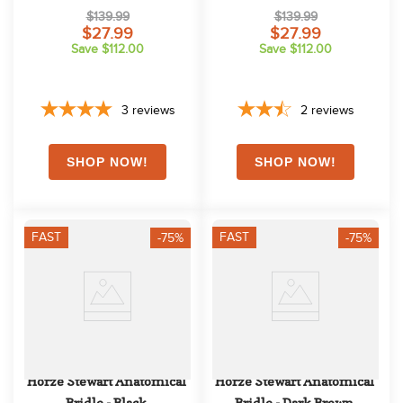
Breeches w/Phone Pocket - 
Breeches w/Phone Pocket - 
$139.99
$139.99
Black
Obscure Night Dark Blue
$27.99
$27.99
Save $112.00
Save $112.00
3
reviews
2
reviews
FAST
FAST
-75%
-75%
Horze Stewart Anatomical 
Horze Stewart Anatomical 
Bridle - Black
Bridle - Dark Brown