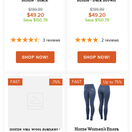
$199.99
$199.99
$49.20
$49.20
Save $150.79
Save $150.79
3
reviews
2
reviews
FAST
FAST
-75%
Up to 75%
Horze Vail Wool Blanket - 
Horze Women's Enora 