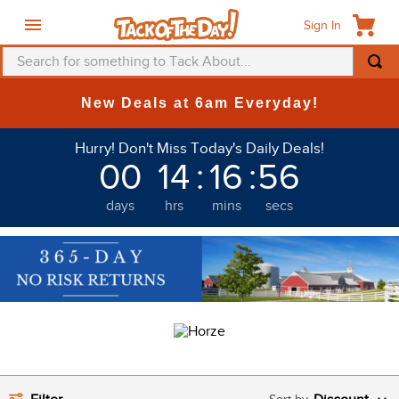
Sign In
Search for something to Tack About...
TOP SEARCHES
New Deals at 6am Everyday!
1
.
fly mask
Hurry! Don't Miss Today's Daily Deals!
2
.
helmet
00
14
:
16
:
55
3
.
saddle pad
days
hrs
mins
secs
4
.
breeches
5
.
mountain horse
6
.
fly sheet
7
.
one k
8
.
shires
9
.
belt