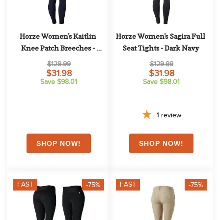
Horze Women's Kaitlin 
Horze Women's Sagira Full 
Knee Patch Breeches - 
Seat Tights - Dark Navy
Peacoat Dark Blue
$129.99
$129.99
$31.98
$31.98
Save $98.01
Save $98.01
1
review
FAST
FAST
-75%
-75%