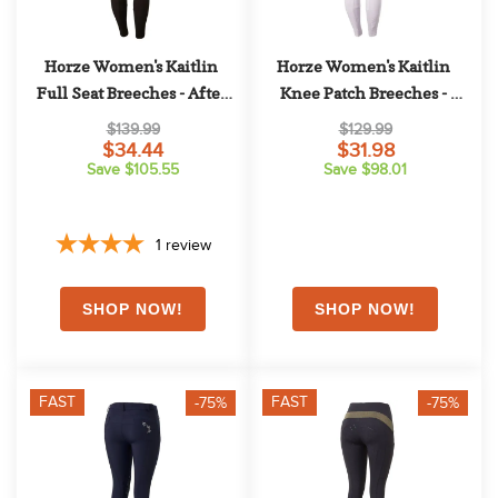
Horze Women's Kaitlin 
Horze Women's Kaitlin 
Full Seat Breeches - After 
Knee Patch Breeches - 
Dark Brown
Orchid Hush
$139.99
$129.99
$34.44
$31.98
Save $105.55
Save $98.01
1
review
FAST
FAST
-75%
-75%