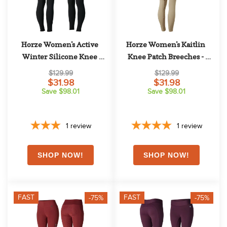
Horze Women's Active 
Horze Women's Kaitlin 
Winter Silicone Knee 
Knee Patch Breeches - 
Patch Tights - Black
Plaza Taupe Light Brown
$129.99
$129.99
$31.98
$31.98
Save $98.01
Save $98.01
1
review
1
review
FAST
FAST
-75%
-75%