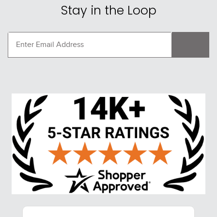
Stay in the Loop