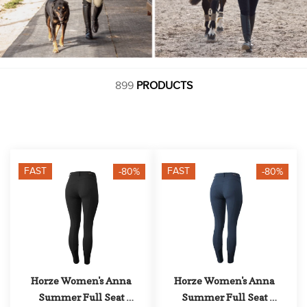
899
PRODUCTS
FAST
FAST
-80%
-80%
Horze Women's Anna 
Horze Women's Anna 
Summer Full Seat 
Summer Full Seat 