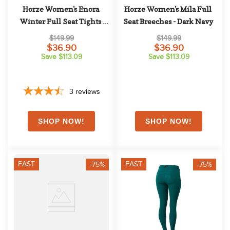
Horze Women's Enora 
Horze Women's Mila Full 
Winter Full Seat Tights 
Seat Breeches - Dark Navy
w/Shiny Zippers - Grey
$149.99
$149.99
$36.90
$36.90
Save $113.09
Save $113.09
3
reviews
FAST
FAST
-75%
-75%