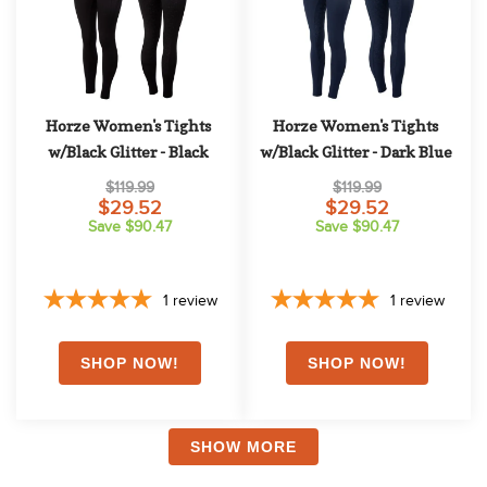
Horze Women's Tights 
Horze Women's Tights 
w/Black Glitter - Black
w/Black Glitter - Dark Blue
$119.99
$119.99
$29.52
$29.52
Save $90.47
Save $90.47
1
review
1
review
SHOW MORE