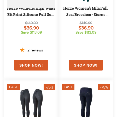
Horze Women's High Waist 
Horze Women's Mila Full 
Bit Print Silicone Full Seat 
Seat Breeches - Storm 
Breeches - Grey
Green
$149.99
$149.99
$36.90
$36.90
Save $113.09
Save $113.09
2
reviews
FAST
FAST
-75%
-75%