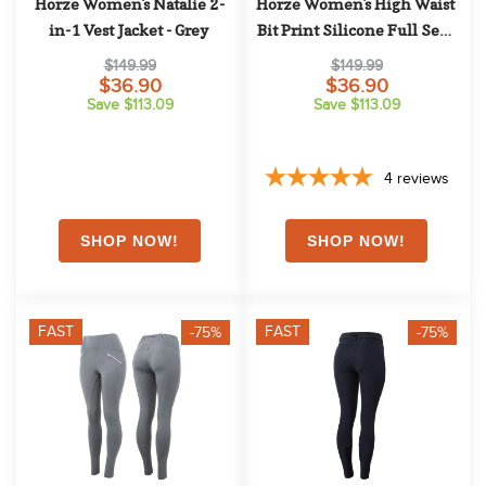
Horze Women's Natalie 2-
Horze Women's High Waist 
in-1 Vest Jacket - Grey
Bit Print Silicone Full Seat 
Breeches - Brown
$149.99
$149.99
$36.90
$36.90
Save $113.09
Save $113.09
4
reviews
FAST
FAST
-75%
-75%