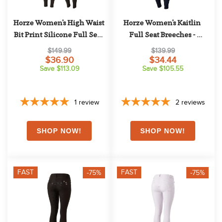
Horze Women's High Waist 
Horze Women's Kaitlin 
Bit Print Silicone Full Seat 
Full Seat Breeches - 
Breeches - Dark Blue
Peacoat Dark Blue
$149.99
$139.99
$36.90
$34.44
Save $113.09
Save $105.55
1
review
2
reviews
FAST
FAST
-75%
-75%