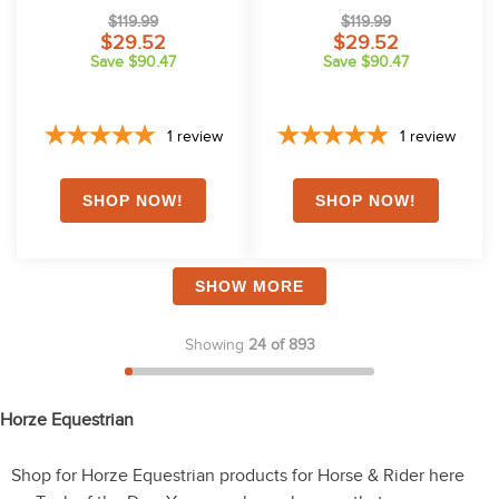
$119.99
$119.99
$29.52
$29.52
Save $90.47
Save $90.47
1
review
1
review
SHOW MORE
Showing
24 of 893
Horze Equestrian
Shop for Horze Equestrian products for Horse & Rider here