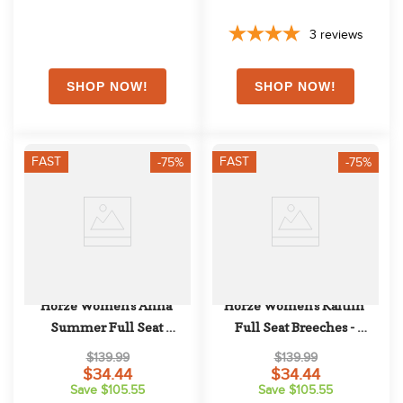
3
reviews
FAST
FAST
-75%
-75%
Horze Women's Anna 
Horze Women's Kaitlin 
Summer Full Seat 
Full Seat Breeches - 
Breeches w/Phone Pocket - 
Peacoat Dark Blue
$139.99
$139.99
Obscure Night Dark Blue
$34.44
$34.44
Save $105.55
Save $105.55