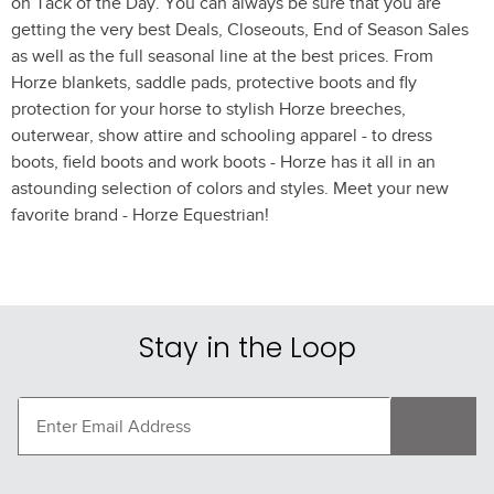
on Tack of the Day. You can always be sure that you are
getting the very best Deals, Closeouts, End of Season Sales
as well as the full seasonal line at the best prices. From
Horze blankets, saddle pads, protective boots and fly
protection for your horse to stylish Horze breeches,
outerwear, show attire and schooling apparel - to dress
boots, field boots and work boots - Horze has it all in an
astounding selection of colors and styles. Meet your new
favorite brand - Horze Equestrian!
Stay in the Loop