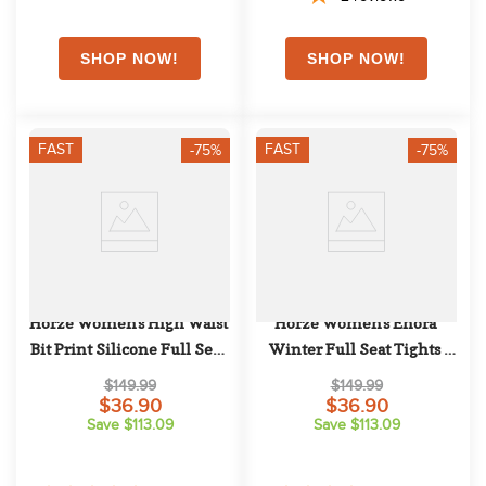
FAST
FAST
-75%
-75%
Horze Women's High Waist 
Horze Women's Enora 
Bit Print Silicone Full Seat 
Winter Full Seat Tights 
Breeches - Brown
w/Shiny Zippers - Grey
$149.99
$149.99
$36.90
$36.90
Save $113.09
Save $113.09