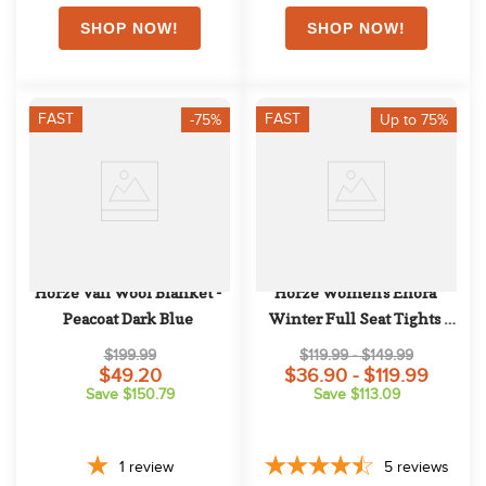
FAST
FAST
-75%
Up to 75%
Horze Vail Wool Blanket - 
Horze Women's Enora 
Peacoat Dark Blue
Winter Full Seat Tights 
w/Shiny Zippers - Dark 
$199.99
$119.99 - $149.99
Blue
$49.20
$36.90 - $119.99
Save $150.79
Save $113.09
1
review
5
reviews