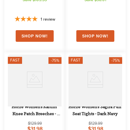
1
review
FAST
FAST
-75%
-75%
Horze Women's Kaitlin 
Horze Women's Sagira Full 
Knee Patch Breeches - 
Seat Tights - Dark Navy
Peacoat Dark Blue
$129.99
$129.99
$31.98
$31.98