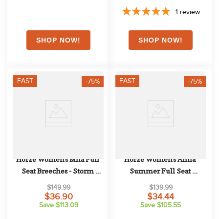
1
review
FAST
FAST
-75%
-75%
Horze Women's Mila Full 
Horze Women's Anna 
Seat Breeches - Storm 
Summer Full Seat 
Green
Breeches w/Phone Pocket - 
$149.99
$139.99
Black
$36.90
$34.44
Save $113.09
Save $105.55