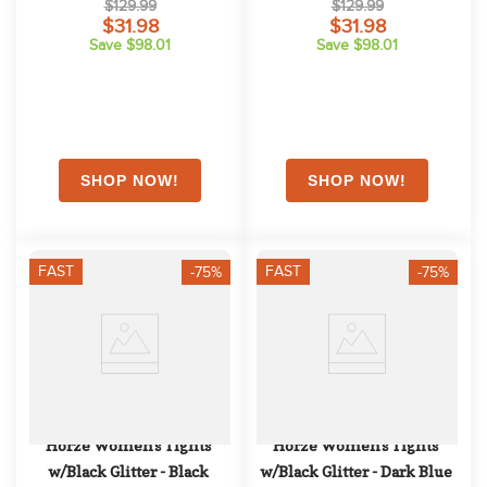
$129.99
$129.99
Dark Purple
$31.98
$31.98
Save $98.01
Save $98.01
FAST
FAST
-75%
-75%
Horze Women's Tights 
Horze Women's Tights 
w/Black Glitter - Black
w/Black Glitter - Dark Blue