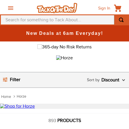
Sign In
Search for something to Tack About...
TOP SEARCHES
New Deals at 6am Everyday!
1
.
fly mask
2
.
helmet
3
.
saddle pad
4
.
breeches
Filter
Discount
5
.
mountain horse
6
.
fly sheet
Horze
7
.
shires
8
.
one k
9
.
belt
893
PRODUCTS