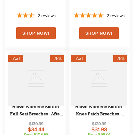
2
reviews
2
reviews
FAST
FAST
-75%
-75%
Horze Women's Kaitlin 
Horze Women's Kaitlin 
Full Seat Breeches - After 
Knee Patch Breeches - 
Dark Brown
Orchid Hush
$139.99
$129.99
$34.44
$31.98
Save $105.55
Save $98.01