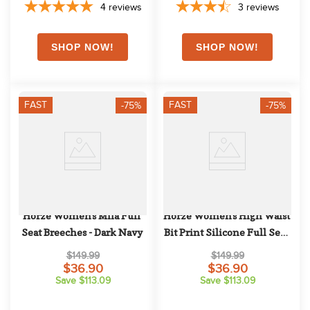
4
reviews
3
reviews
FAST
FAST
-75%
-75%
Horze Women's Mila Full 
Horze Women's High Waist 
Seat Breeches - Dark Navy
Bit Print Silicone Full Seat 
Breeches - Dark Blue
$149.99
$149.99
$36.90
$36.90
Save $113.09
Save $113.09