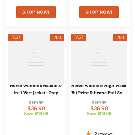
FAST
FAST
-75%
-75%
Horze Women's Natalie 2-
Horze Women's High Waist 
in-1 Vest Jacket - Grey
Bit Print Silicone Full Seat 
Breeches - Grey
$149.99
$149.99
$36.90
$36.90
Save $113.09
Save $113.09
2
reviews