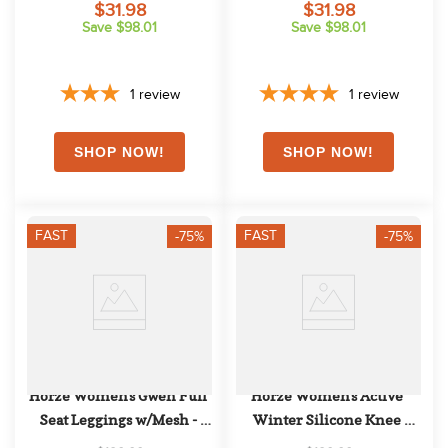
$31.98
$31.98
Save $98.01
Save $98.01
1
review
1
review
FAST
FAST
-75%
-75%
Horze Women's Gwen Full 
Horze Women's Active 
Seat Leggings w/Mesh - 
Winter Silicone Knee 
Dark Red
Patch Tights - Eggplant 