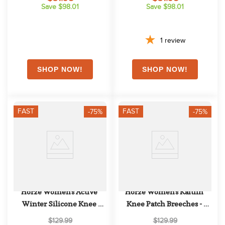
Save $98.01
Save $98.01
1
review
FAST
FAST
-75%
-75%
Horze Women's Active 
Horze Women's Kaitlin 
Winter Silicone Knee 
Knee Patch Breeches - 
Patch Tights - Black
Plaza Taupe Light Brown
$129.99
$129.99