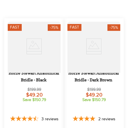
10
.
halter
FAST
FAST
-75%
-75%
Horze Stewart Anatomical 
Horze Stewart Anatomical 
Bridle - Black
Bridle - Dark Brown
$199.99
$199.99
$49.20
$49.20
Save $150.79
Save $150.79
3
reviews
2
reviews