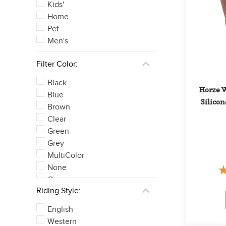
Kids'
Home
Pet
Men's
Filter Color:
Black
Horze W
Blue
Silicon
Brown
Clear
Green
Grey
MultiColor
None
Orange
Riding Style:
Pink
See 6 more
English
Western