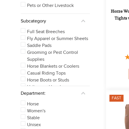
Pets or Other Livestock
Horze Wo
Tights 
Subcategory
Full Seat Breeches
Fly Apparel or Summer Sheets
Saddle Pads
Grooming or Pest Control
Supplies
Horse Blankets or Coolers
Casual Riding Tops
Horse Boots or Studs
Halters and Leads
Department:
Knee Patch Breeches
FAST
Bits
Horse
See 21 more
Women's
Stable
Unisex