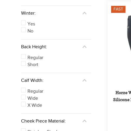
FAST
Winter:
Yes
No
Back Height:
Regular
Short
Calf Width:
Regular
Horze W
Wide
Silicone 
X Wide
Cheek Piece Material: