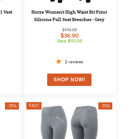
 Vest 
Horze Women's High Waist Bit Print 
Silicone Full Seat Breeches - Grey
$149.99
$36.90
Save $113.09
2
reviews
FAST
-75%
-75%