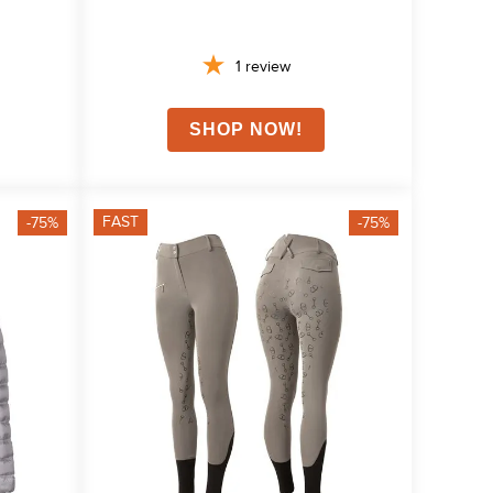
1
review
FAST
-75%
-75%