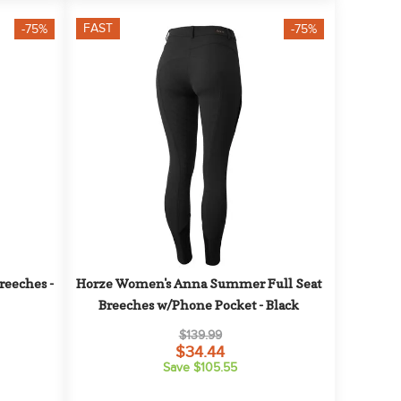
FAST
-75%
-75%
eeches - 
Horze Women's Anna Summer Full Seat 
Breeches w/Phone Pocket - Black
$139.99
$34.44
Save $105.55