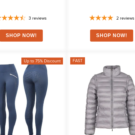
3
reviews
2
reviews
FAST
Up to 75% Discount