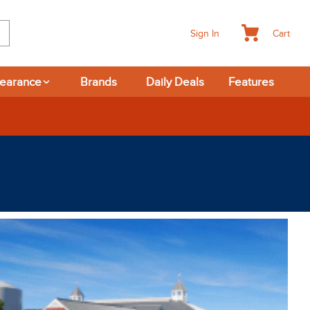
Cart
Sign In
learance
Brands
Daily Deals
Features