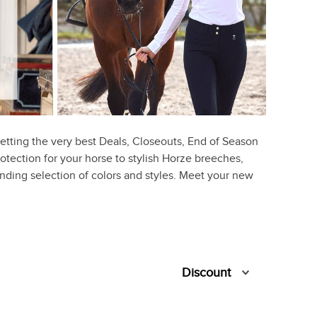
etting the very best Deals, Closeouts, End of Season
rotection for your horse to stylish Horze breeches,
ounding selection of colors and styles. Meet your new
Discount