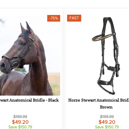
FAST
-75%
wart Anatomical Bridle - Black
Horze Stewart Anatomical Bridle
Brown
$199.99
$199.99
$49.20
$49.20
Save $150.79
Save $150.79