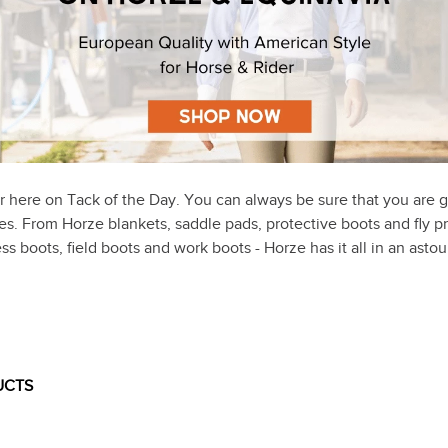
r here on Tack of the Day. You can always be sure that you are g
ices. From Horze blankets, saddle pads, protective boots and fly p
ss boots, field boots and work boots - Horze has it all in an ast
UCTS