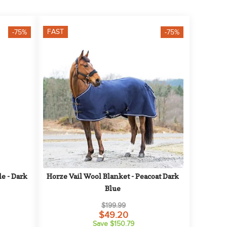
FAST
-75%
-75%
 - Dark 
Horze Vail Wool Blanket - Peacoat Dark 
Blue
$199.99
$49.20
Save $150.79