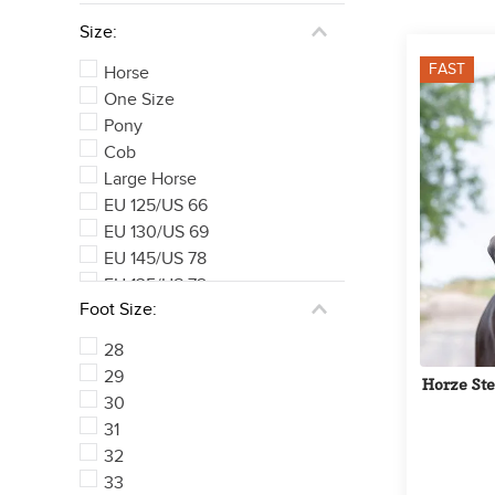
Size:
FAST
Horse
One Size
Pony
Cob
Large Horse
EU 125/US 66
EU 130/US 69
EU 145/US 78
EU 135/US 72
Foot Size:
EU 140/US 75
See 169 more
28
29
Horze Ste
30
31
32
33