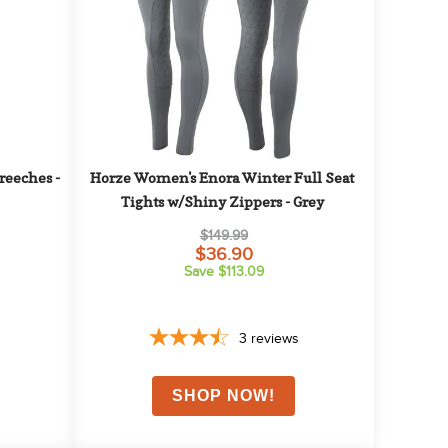
eeches - 
Horze Women's Enora Winter Full Seat 
Tights w/Shiny Zippers - Grey
$149.99
$36.90
Save $113.09
3
reviews