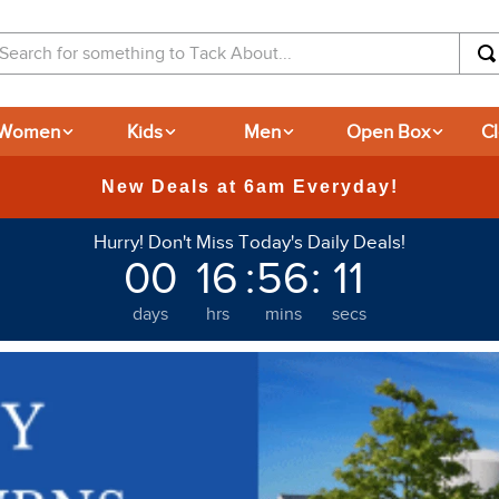
arch for something to Tack About...
Women
Kids
Men
Open Box
C
365-day Returns
Hurry! Don't Miss Today's Daily Deals!
00
16
:
56
:
09
days
hrs
mins
secs