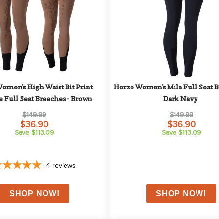
omen's High Waist Bit Print 
Horze Women's Mila Full Seat Br
e Full Seat Breeches - Brown
Dark Navy
$149.99
$149.99
$36.90
$36.90
Save $113.09
Save $113.09
4
reviews