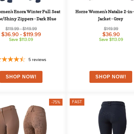
men's Enora Winter Full Seat 
Horze Women's Natalie 2-in-1
w/Shiny Zippers - Dark Blue
Jacket - Grey
$119.99 - $149.99
$149.99
$36.90 - $119.99
$36.90
Save $113.09
Save $113.09
5
reviews
FAST
-75%