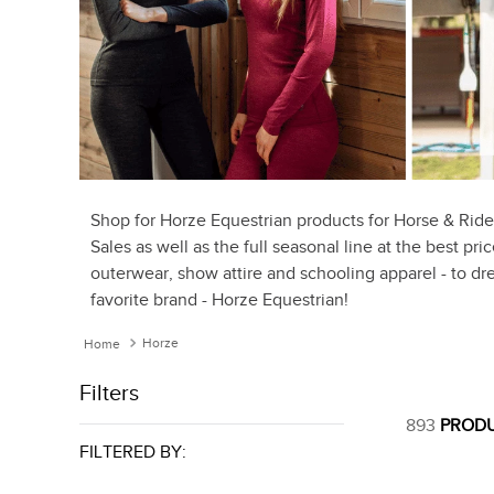
Shop for Horze Equestrian products for Horse & Ride
Sales as well as the full seasonal line at the best pr
outerwear, show attire and schooling apparel - to dre
favorite brand - Horze Equestrian!
Horze
Filters
893
PROD
FILTERED BY: