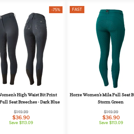
FAST
-75%
omen's High Waist Bit Print 
Horze Women's Mila Full Seat Br
Full Seat Breeches - Dark Blue
Storm Green
$149.99
$149.99
$36.90
$36.90
Save $113.09
Save $113.09