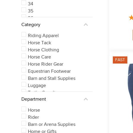
34
35
36
Category
37
See 5 more
Riding Apparel
Horse Tack
Horse Clothing
Horse Care
FAST
Horse Rider Gear
Equestrian Footwear
Barn and Stall Supplies
Luggage
Trailer Supplies
Department
Horse
Rider
Barn or Arena Supplies
Home or Gifts