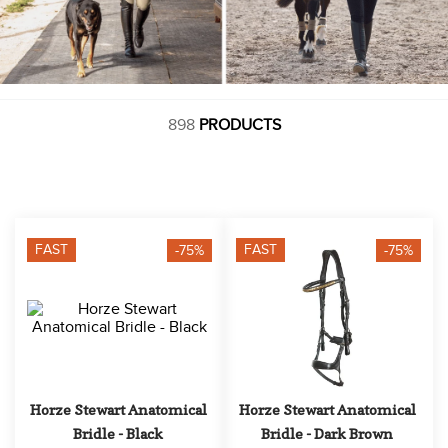
898
PRODUCTS
FAST
FAST
-75%
-75%
Horze Stewart Anatomical 
Horze Stewart Anatomical 
Bridle - Black
Bridle - Dark Brown