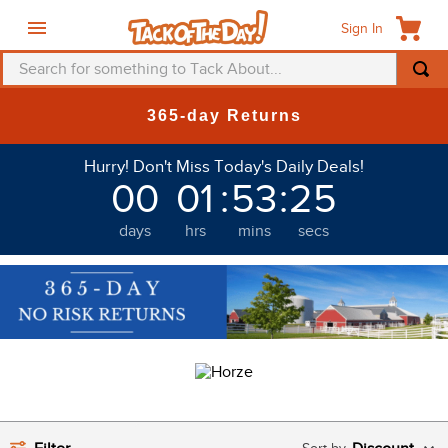
Sign In
Search for something to Tack About...
TOP SEARCHES
365-day Returns
1
.
fly mask
Hurry! Don't Miss Today's Daily Deals!
2
.
helmet
00
01
:
53
:
22
3
.
saddle pad
days
hrs
mins
secs
4
.
breeches
5
.
mountain horse
6
.
one k
7
.
shires
8
.
halter
9
.
fly sheet