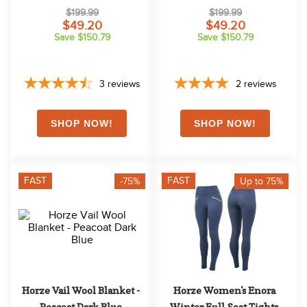
$199.99
$199.99
$49.20
$49.20
Save $150.79
Save $150.79
3
reviews
2
reviews
FAST
FAST
-75%
Up to 75%
Horze Vail Wool Blanket - 
Horze Women's Enora 
Peacoat Dark Blue
Winter Full Seat Tights 