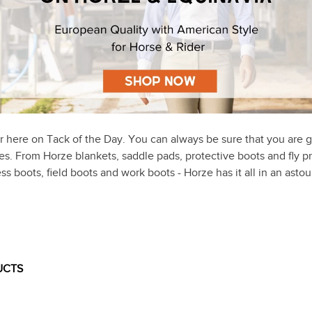
r here on Tack of the Day. You can always be sure that you are g
ices. From Horze blankets, saddle pads, protective boots and fly p
ss boots, field boots and work boots - Horze has it all in an ast
UCTS