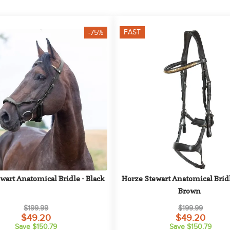
FAST
-75%
wart Anatomical Bridle - Black
Horze Stewart Anatomical Bridle
Brown
$199.99
$199.99
$49.20
$49.20
Save $150.79
Save $150.79