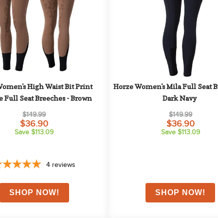
omen's High Waist Bit Print 
Horze Women's Mila Full Seat Br
e Full Seat Breeches - Brown
Dark Navy
$149.99
$149.99
$36.90
$36.90
Save $113.09
Save $113.09
4
reviews