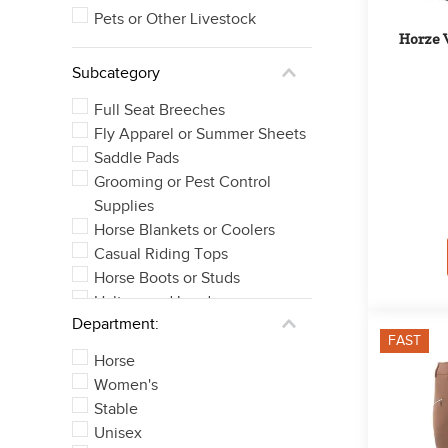
Pets or Other Livestock
Horze W
Subcategory
Full Seat Breeches
Fly Apparel or Summer Sheets
Saddle Pads
Grooming or Pest Control
Supplies
Horse Blankets or Coolers
Casual Riding Tops
Horse Boots or Studs
Halters and Leads
Department:
Knee Patch Breeches
FAST
Bits
Horse
See 21 more
Women's
Stable
Unisex