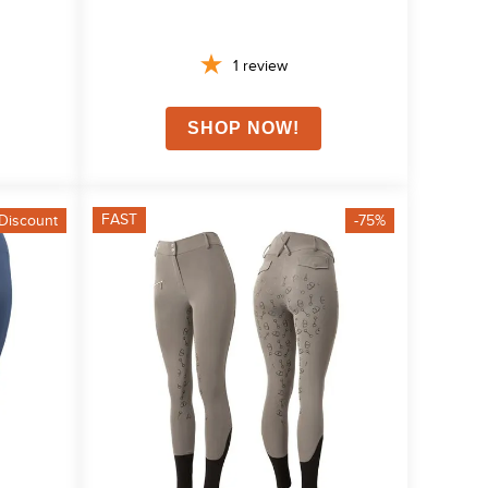
1
review
FAST
Discount
-75%