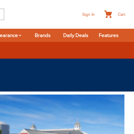
Cart
Sign In
learance
Brands
Daily Deals
Features