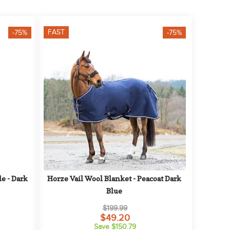
FAST
-75%
-75%
 - Dark 
Horze Vail Wool Blanket - Peacoat Dark 
Blue
$199.99
$49.20
Save $150.79