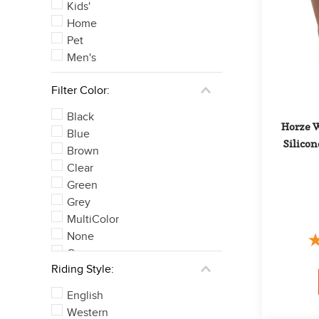
Kids'
Home
Pet
Men's
Filter Color:
Black
Horze W
Blue
Silicon
Brown
Clear
Green
Grey
MultiColor
None
Orange
Riding Style:
Pink
See 6 more
English
Western