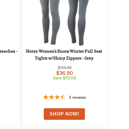
eeches - 
Horze Women's Enora Winter Full Seat 
Tights w/Shiny Zippers - Grey
$149.99
$36.90
Save $113.09
3
reviews