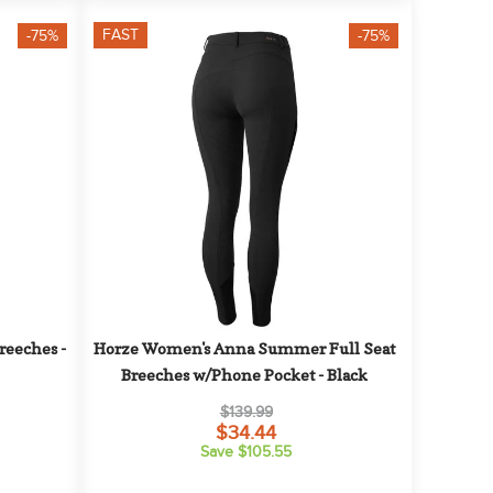
FAST
-75%
-75%
eeches - 
Horze Women's Anna Summer Full Seat 
Breeches w/Phone Pocket - Black
$139.99
$34.44
Save $105.55