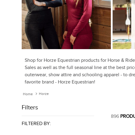
Shop for Horze Equestrian products for Horse & Ride
Sales as well as the full seasonal line at the best pr
outerwear, show attire and schooling apparel - to dre
favorite brand - Horze Equestrian!
Horze
Filters
896
PROD
FILTERED BY: