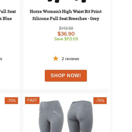
ll Seat 
Horze Women's High Waist Bit Print 
k Blue
Silicone Full Seat Breeches - Grey
$149.99
$36.90
Save $113.09
ws
2
reviews
FAST
-75%
-75%