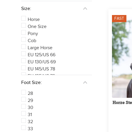
Size:
FAST
Horse
One Size
Pony
Cob
Large Horse
EU 125/US 66
EU 130/US 69
EU 145/US 78
EU 135/US 72
Foot Size:
EU 140/US 75
See 169 more
28
29
Horze Ste
30
31
32
33