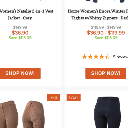
omen's Natalie 2-in-1 Vest 
Horze Women's Enora Winter Fu
Jacket - Grey
Tights w/Shiny Zippers - Dar
$149.99
$119.99 - $149.99
$36.90
$36.90 - $119.99
Save $113.09
Save $113.09
5
revie
FAST
-75%