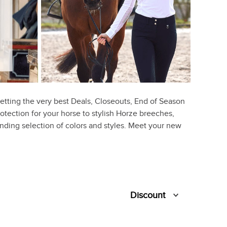
etting the very best Deals, Closeouts, End of Season
rotection for your horse to stylish Horze breeches,
ounding selection of colors and styles. Meet your new
Discount