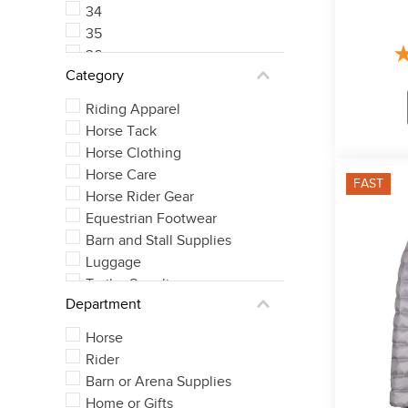
34
35
36
Category
37
See 5 more
Riding Apparel
Horse Tack
Horse Clothing
Horse Care
FAST
Horse Rider Gear
Equestrian Footwear
Barn and Stall Supplies
Luggage
Trailer Supplies
Department
Horse
Rider
Barn or Arena Supplies
Home or Gifts