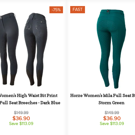
FAST
-75%
omen's High Waist Bit Print 
Horze Women's Mila Full Seat Br
Full Seat Breeches - Dark Blue
Storm Green
$149.99
$149.99
$36.90
$36.90
Save $113.09
Save $113.09