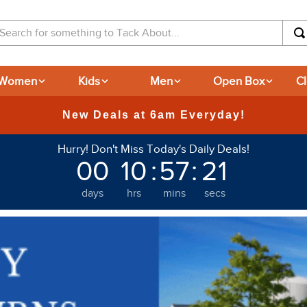
arch for something to Tack About...
Women
Kids
Men
Open Box
C
Hurry! Don't Miss Today's Daily Deals!
00
10
:
57
:
20
days
hrs
mins
secs