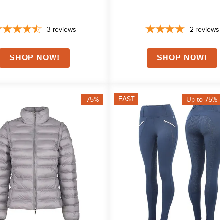
3
reviews
2
reviews
FAST
-75%
Up to 75% 