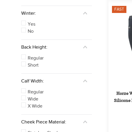
FAST
Winter:
Yes
No
Back Height:
Regular
Short
Calf Width:
Regular
Horze W
Wide
Silicone 
X Wide
Cheek Piece Material: