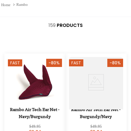
10
.
halter
Rambo
159
PRODUCTS
FAST
-80%
FAST
-80%
Rambo Air Tech Ear Net - 
Rambo Air Tech Ear Net - 
Navy/Burgundy
Burgundy/Navy
$49.95
$49.95