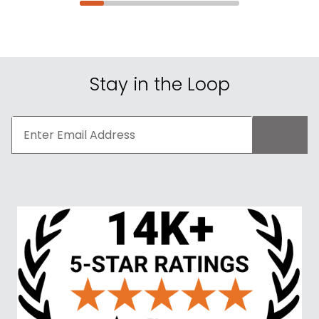
Stay in the Loop