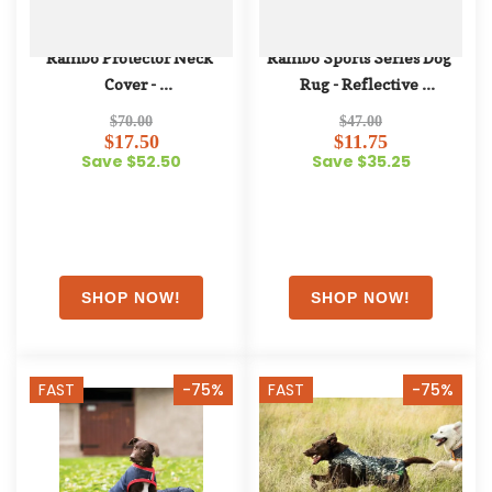
Rambo Protector Neck 
Rambo Sports Series Dog 
Cover - 
Rug - Reflective 
Oatmeal/Brown/Oatmeal
Silver/Black
$70.00
$47.00
$17.50
$11.75
Save $52.50
Save $35.25
FAST
-75%
FAST
-75%