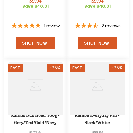
$9.94
$9.94
Save $40.01
Save $40.01
1
review
2
reviews
FAST
-75%
FAST
-75%
Rambo Duo Hood 100g - 
Rambo Everyday Pad - 
Grey/Teal/Gold/Navy
Black/White
$121.00
$60.00