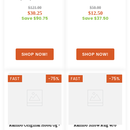
$121.00
$50.00
$30.25
$12.50
Save $90.75
Save $37.50
FAST
-75%
FAST
-75%
Rambo Original Hood 0g - 
Rambo Show Rug w/o 