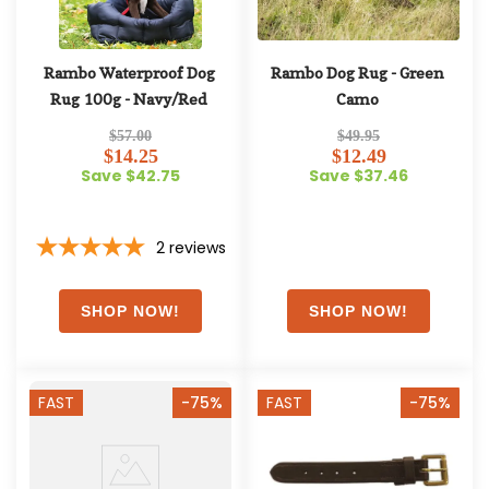
Rambo Waterproof Dog 
Rambo Dog Rug - Green 
Rug 100g - Navy/Red
Camo
$57.00
$49.95
$14.25
$12.49
Save $42.75
Save $37.46
2
reviews
FAST
-75%
FAST
-75%