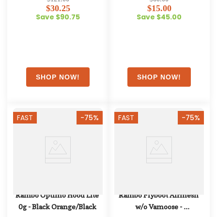
$30.25
$15.00
Save $90.75
Save $45.00
FAST
-75%
FAST
-75%
Rambo Optimo Hood Lite 
Rambo Flyboot Airmesh 
0g - Black Orange/Black
w/o Vamoose - 