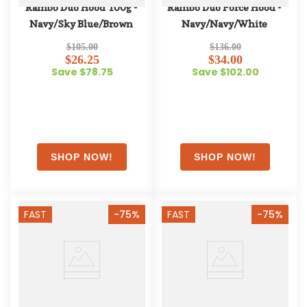
Rambo Duo Hood 100g - 
Rambo Duo Force Hood - 
Navy/Sky Blue/Brown
Navy/Navy/White
$105.00
$136.00
$26.25
$34.00
Save $78.75
Save $102.00
FAST
-75%
FAST
-75%