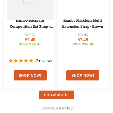
Rambo Micklem 
Rambo Micklem Multi 
Competition Ext Strap - 
Extension Strap - Brown
Black
$29.95
$29.95
$7.49
$7.49
Save $22.46
Save $22.46
2
reviews
SHOW MORE
Showing
24 of 159