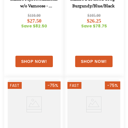
w/o Vamoose - 
Burgundy/Blue/Black
Oatmeal/Cherry/Peach/Blue
$110.00
$105.00
$27.50
$26.25
Save $82.50
Save $78.75
FAST
-75%
FAST
-75%