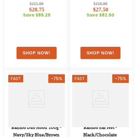
Oatmeal/Sage/Beige/Green
$115.00
$110.00
$28.75
$27.50
Save $86.25
Save $82.50
FAST
-75%
FAST
-75%
Rambo Duo Hood 100g - 
Rambo Ear Net - 
Navy/Sky Blue/Brown
Black/Chocolate