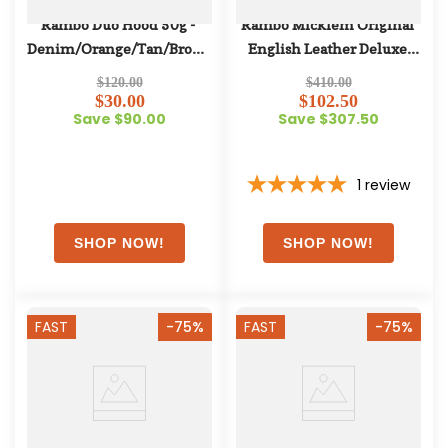
Rambo Duo Hood 50g - 
Rambo Micklem Original 
Denim/Orange/Tan/Brown
English Leather Deluxe 
Competition Bridle - Black
$120.00
$410.00
$30.00
$102.50
Save $90.00
Save $307.50
1
review
FAST
-75%
FAST
-75%