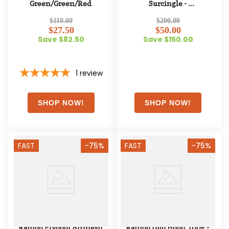
Green/Green/Red
Surcingle - 
Navy/Champagne/Navy
$110.00
$200.00
$27.50
$50.00
Save $82.50
Save $150.00
1
review
FAST
-75%
FAST
-75%
Rambo Flyboot Airmesh 
Rambo Duo Hood 100g - 