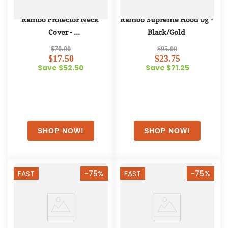
Rambo Protector Neck 
Rambo Supreme Hood 0g - 
Cover - 
Black/Gold
Oatmeal/Navy/White/Beige
$70.00
$95.00
$17.50
$23.75
Save $52.50
Save $71.25
FAST
-75%
FAST
-75%