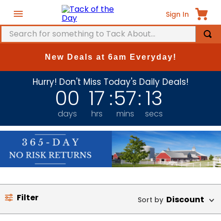
Sign In
Search for something to Tack About...
TOP SEARCHES
New Deals at 6am Everyday!
1
.
fly mask
Hurry! Don't Miss Today's Daily Deals!
2
.
helmet
00
17
:
57
:
13
3
.
saddle pad
days
hrs
mins
secs
4
.
breeches
5
.
mountain horse
6
.
fly sheet
7
.
one k
8
.
shires
Filter
Discount
9
.
belt