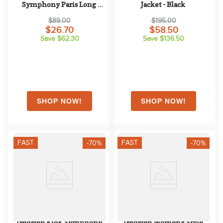
Symphony Paris Long 
Jacket - Black
Sleeve Competition Shirt - 
$89.00
$195.00
Coral Haze
$26.70
$58.50
Save $62.30
Save $136.50
FAST
FAST
-70%
-70%
Tredstep Kids' Symphony 
Tredstep Women's Style 