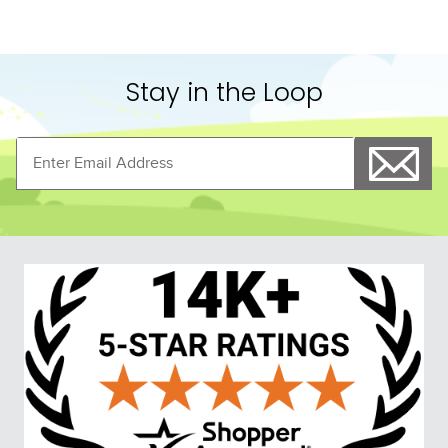
Stay in the Loop