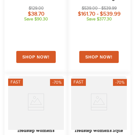
$129.00
$539.00 - $539.99
$38.70
$161.70 - $539.99
Save $90.30
Save $377.30
FAST
FAST
-70%
-70%
Tredstep Women's 
Tredstep Women's Style 