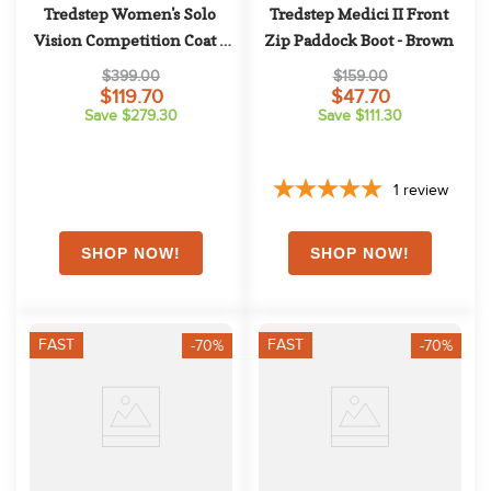
Tredstep Women's Solo 
Tredstep Medici II Front 
Vision Competition Coat - 
Zip Paddock Boot - Brown
Navy
$399.00
$159.00
$119.70
$47.70
Save $279.30
Save $111.30
1
review
FAST
FAST
-70%
-70%