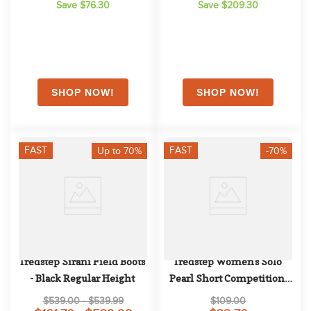
Save $76.30
Save $209.30
FAST
FAST
Up to 70%
-70%
Tredstep Sirani Field Boots 
Tredstep Women's Solo 
- Black Regular Height
Pearl Short Competition 
Sleeve - Lunar Grey
$539.00 - $539.99
$109.00