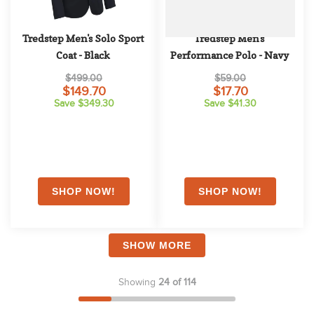
Tredstep Men's Solo Sport 
Tredstep Men's 
Coat - Black
Performance Polo - Navy
$499.00
$59.00
$149.70
$17.70
Save $349.30
Save $41.30
SHOW MORE
Showing
24 of 114