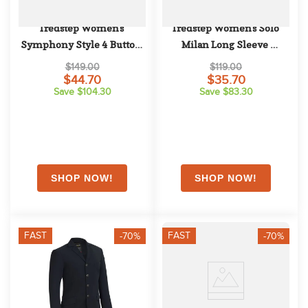
Tredstep Women's 
Tredstep Women's Solo 
Symphony Style 4 Button 
Milan Long Sleeve 
Competition Jacket - Navy
Competition Shirt - Rose
$149.00
$119.00
$44.70
$35.70
Save $104.30
Save $83.30
FAST
FAST
-70%
-70%