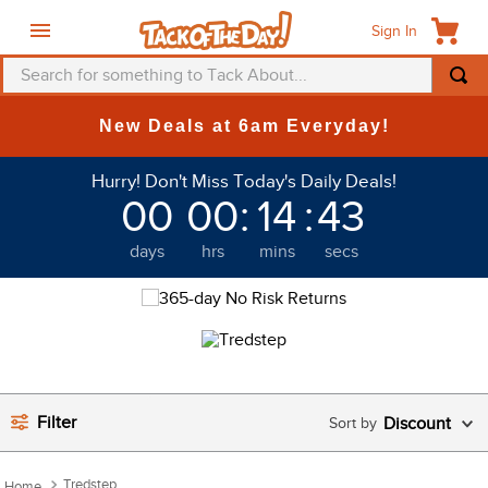
Sign In
Search for something to Tack About...
TOP SEARCHES
New Deals at 6am Everyday!
1
.
fly mask
Hurry! Don't Miss Today's Daily Deals!
2
.
helmet
00
00
:
14
:
43
3
.
saddle pad
days
hrs
mins
secs
4
.
breeches
5
.
mountain horse
6
.
fly sheet
7
.
shires
8
.
one k
Filter
Discount
9
.
belt
Tredstep