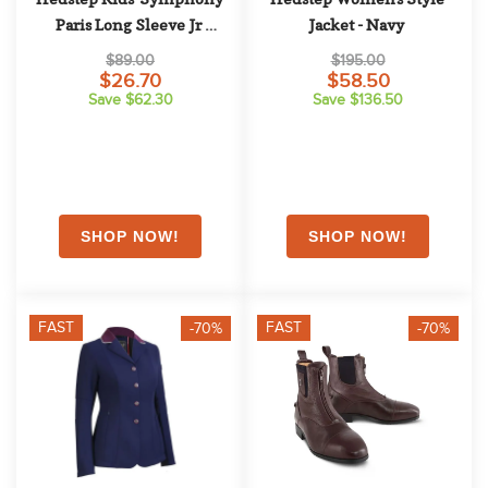
Paris Long Sleeve Jr 
Jacket - Navy
Competition Shirt - Coral 
$89.00
$195.00
Haze
$26.70
$58.50
Save $62.30
Save $136.50
FAST
FAST
-70%
-70%