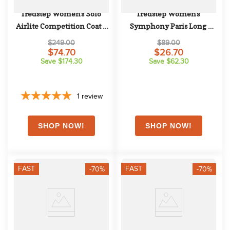
Tredstep Women's Solo 
Tredstep Women's 
Airlite Competition Coat - 
Symphony Paris Long 
Black
Sleeve Competition Shirt - 
$249.00
$89.00
Blue Ribbon
$74.70
$26.70
Save $174.30
Save $62.30
1
review
FAST
FAST
-70%
-70%