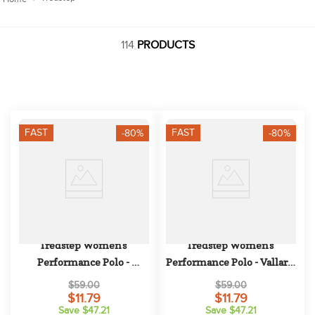
10
.
halter
114
PRODUCTS
FAST
FAST
-80%
-80%
Tredstep Women's 
Tredstep Women's 
Performance Polo - 
Performance Polo - Vallarta 
Magenta
Blue
$59.00
$59.00
$11.79
$11.79
Save $47.21
Save $47.21