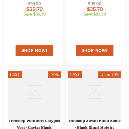
Navy
Competition Shirt - Irish 
$99.00
$119.00
Blue
$29.70
$35.70
Save $69.30
Save $83.30
FAST
FAST
-70%
Up to 70%
Tredstep Women's Calypso 
Tredstep Sirani Field Boots 
Vest - Caviar Black
- Black Short Height