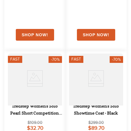
FAST
FAST
-70%
-70%
Tredstep Women's Solo 
Tredstep Women's Solo 
Pearl Short Competition 
Showtime Coat - Black
Sleeve - White
$109.00
$299.00
$32.70
$89.70