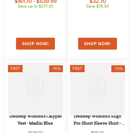
$161.70 - $539.99
$32.70
Save up to $377.30
Save $76.30
FAST
FAST
-70%
-70%
Tredstep Women's Calypso 
Tredstep Women's Sligo 
Vest - Marlin Blue
Pro Short Sleeve Shirt - 
Pearl
$129.00
$69.00