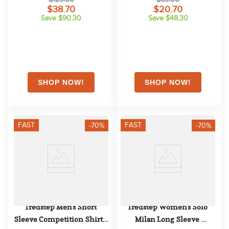
$38.70
$20.70
Save $90.30
Save $48.30
FAST
FAST
-70%
-70%
Tredstep Men's Short 
Tredstep Women's Solo 
Sleeve Competition Shirt - 
Milan Long Sleeve 