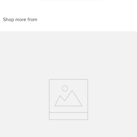
10
.
halter