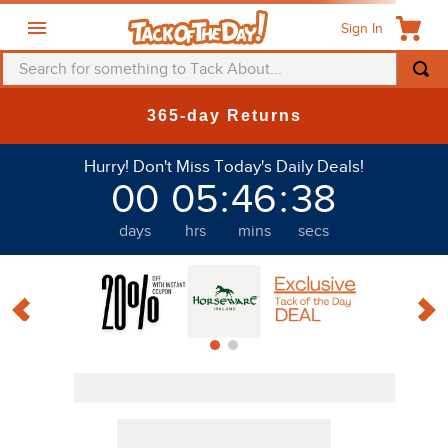
Sign In
Search for something to Tack About...
TOP SEARCHES
365-day Returns
1
.
fly mask
Hurry! Don't Miss Today's Daily Deals!
2
.
helmet
00
05
:
46
:
36
3
.
saddle pad
days
hrs
mins
secs
4
.
breeches
5
.
mountain horse
6
.
one k
7
.
fly sheet
8
.
shires
9
.
belt