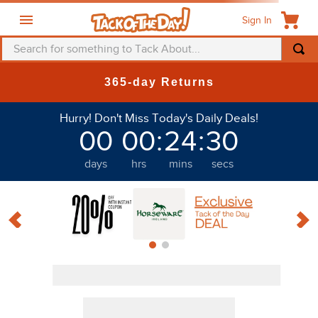
Sign In
Search for something to Tack About...
365-day Returns
Filter
Discount
Hurry! Don't Miss Today's Daily Deals!
00
00
:
24
:
29
Cavalliera
days
hrs
mins
secs
PRODUCTS