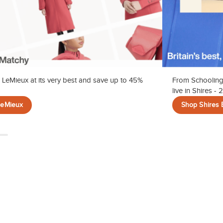
 LeMieux at its very best and save up to 45%
From Schooling
live in Shires -
LeMieux
Shop Shires 