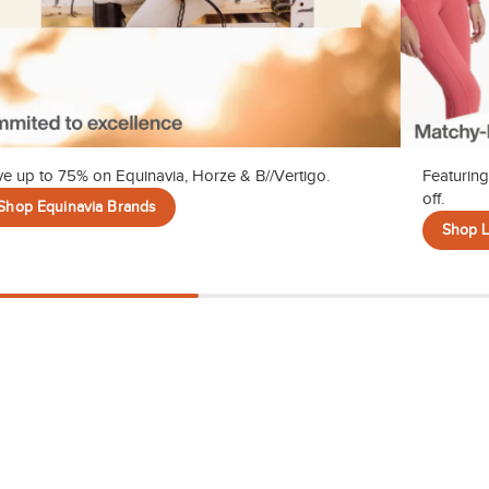
e up to 75% on Equinavia, Horze & B//Vertigo.
Featuring
off.
Shop Equinavia Brands
Shop 