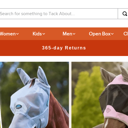
arch for something to Tack About...
Women
Kids
Men
Open Box
C
365-day Returns