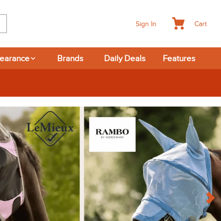
Cart
Sign In
learance
Brands
Daily Deals
Features