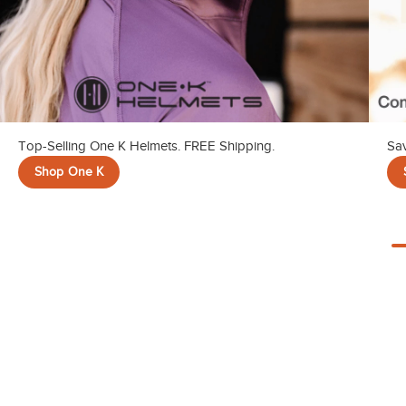
Top-Selling One K Helmets. FREE Shipping.
Sav
Shop One K