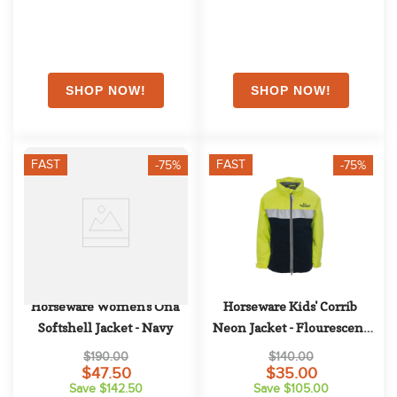
FAST
FAST
-75%
-75%
Horseware Women's Ona 
Horseware Kids' Corrib 
Softshell Jacket - Navy
Neon Jacket - Flourescent 
Yellow
$190.00
$140.00
$47.50
$35.00
Save $142.50
Save $105.00