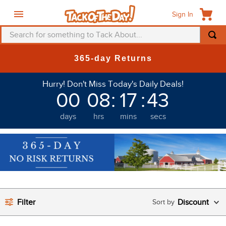
Sign In
Search for something to Tack About...
TOP SEARCHES
365-day Returns
1
.
fly mask
Hurry! Don't Miss Today's Daily Deals!
2
.
helmet
00
08
:
17
:
42
3
.
saddle pad
days
hrs
mins
secs
4
.
breeches
5
.
mountain horse
6
.
fly sheet
7
.
one k
8
.
shires
Filter
Discount
9
.
belt