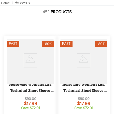
10
.
halter
Horseware
453
PRODUCTS
FAST
FAST
-80%
-80%
Horseware Women's Lisa 
Horseware Women's Lisa 
Technical Short Sleeve 
Technical Short Sleeve 
Competition Top - Blush
Competition Top - White
$90.00
$90.00
$17.99
$17.99
Save $72.01
Save $72.01